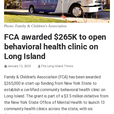
Photo: Family & Children's Association
FCA awarded $265K to open
behavioral health clinic on
Long Island
January 12, 2025
The Long Island Times
Family & Children’s Association (FCA) has been awarded
$265,000 in start-up funding from New York State to
establish a certified community behavioral health clinic on
Long Island. The grant is part of a $3.5 million initiative from
the New York State Office of Mental Health to launch 13
community health clinics across the state, with six