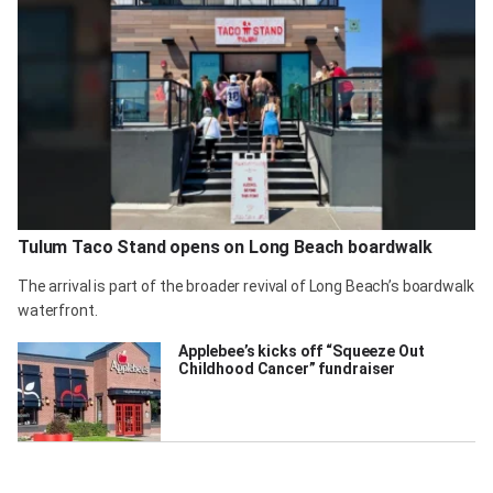
Tulum Taco Stand opens on Long Beach boardwalk
The arrival is part of the broader revival of Long Beach’s boardwalk
waterfront.
Applebee’s kicks off “Squeeze Out
Childhood Cancer” fundraiser