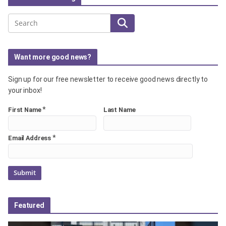
Search
Want more good news?
Sign up for our free newsletter to receive good news directly to
your inbox!
*
First Name
Last Name
*
Email Address
Featured