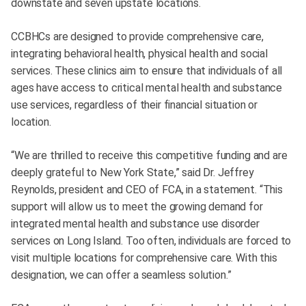
downstate and seven upstate locations.
CCBHCs are designed to provide comprehensive care,
integrating behavioral health, physical health and social
services. These clinics aim to ensure that individuals of all
ages have access to critical mental health and substance
use services, regardless of their financial situation or
location.
“We are thrilled to receive this competitive funding and are
deeply grateful to New York State,” said Dr. Jeffrey
Reynolds, president and CEO of FCA, in a statement. “This
support will allow us to meet the growing demand for
integrated mental health and substance use disorder
services on Long Island. Too often, individuals are forced to
visit multiple locations for comprehensive care. With this
designation, we can offer a seamless solution.”