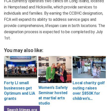
FCA currently operates two clinics on Long Island, located
in Hempstead and Hicksville, which provide services to
individuals and families. By earning the CCBHC designation,
FCA will expand its ability to address service gaps and
provide comprehensive, lifespan care in both locations. The
designation process is expected to be completed by July
1st.
You may also like:
Local charity golf
Forty LI small
Women’s Safety
outing raises
businesses get
Seminar hosted
over $850K for
Optimum and LIA
at martial arts
children's…
grants
studio
Search litimes.org