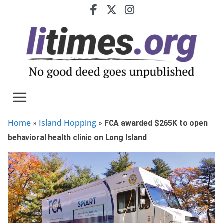
Skip
to
content
Home
Island Hopping
»
»
FCA awarded $265K to open
behavioral health clinic on Long Island