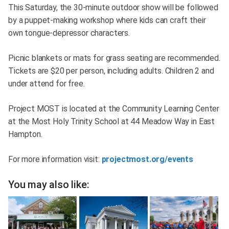
This Saturday, the 30-minute outdoor show will be followed
by a puppet-making workshop where kids can craft their
own tongue-depressor characters.
Picnic blankets or mats for grass seating are recommended.
Tickets are $20 per person, including adults. Children 2 and
under attend for free.
Project MOST is located at the Community Learning Center
at the Most Holy Trinity School at 44 Meadow Way in East
Hampton.
For more information visit:
projectmost.org/events
You may also like: