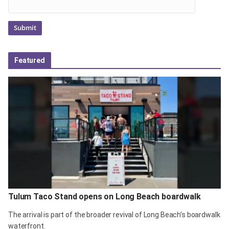
Featured
Tulum Taco Stand opens on Long Beach boardwalk
The arrival is part of the broader revival of Long Beach’s boardwalk
waterfront.