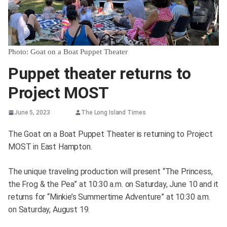
Photo: Goat on a Boat Puppet Theater
Puppet theater returns to
Project MOST
June 5, 2023
The Long Island Times
The Goat on a Boat Puppet Theater is returning to Project
MOST in East Hampton.
The unique traveling production will present “The Princess,
the Frog & the Pea” at 10:30 a.m. on Saturday, June 10 and it
returns for “Minkie’s Summertime Adventure” at 10:30 a.m.
on Saturday, August 19.