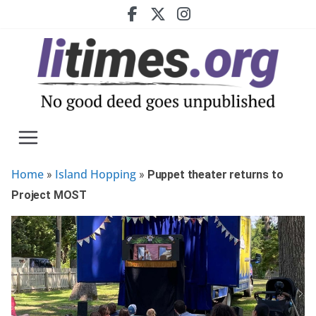
Skip
to
content
Home
Island Hopping
»
»
Puppet theater returns to
Project MOST