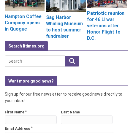
Patriotic reunion
Hampton Coffee
Sag Harbor
for 46 LI war
Company opens
Whaling Museum
veterans after
in Quogue
to host summer
Honor Flight to
fundraiser
D.C.
Search litimes.org
Search
Want more good news?
Sign up for our free newsletter to receive good news directly to
your inbox!
*
First Name
Last Name
*
Email Address