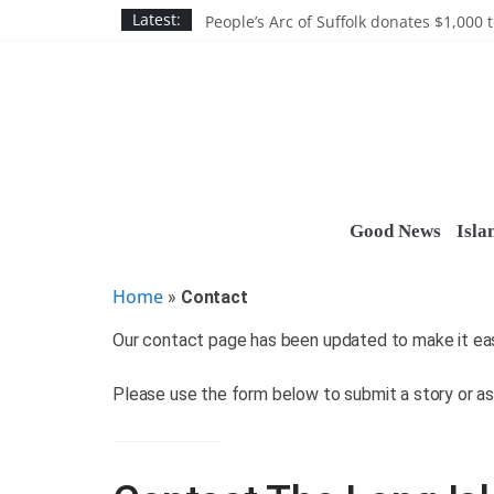
Discounts and more on John Day at Joh
Skip
Latest:
People’s Arc of Suffolk donates $1,000 t
to
Suffolk County announces youth team 
Nassau BOCES gets $5M SBA manufact
content
Ocean Financial FCU donates $7,500 T
Good News
Isla
Home
»
Contact
Our contact page has been updated to make it easi
Please use the form below to submit a story or as