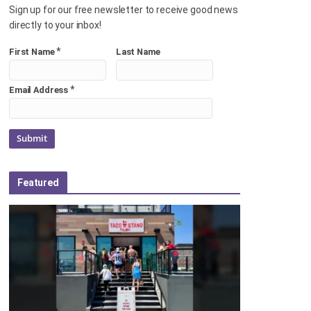
Sign up for our free newsletter to receive good news
directly to your inbox!
*
First Name
Last Name
*
Email Address
Featured