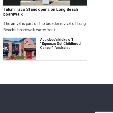
Tulum Taco Stand opens on Long Beach
boardwalk
The arrival is part of the broader revival of Long
Beach’s boardwalk waterfront.
Applebee’s kicks off
“Squeeze Out Childhood
Cancer” fundraiser