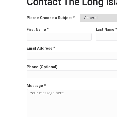
Contact The Long Is
*
Please Choose a Subject
*
First Name
Last Name
*
Email Address
Phone (Optional)
*
Message