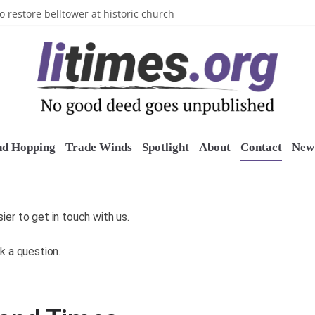
n’s Crazy Socks
o restore belltower at historic church
sports grants
uring grant
o Long Island Children’s Museum
nd Hopping
Trade Winds
Spotlight
About
Contact
New 
er to get in touch with us.
k a question.