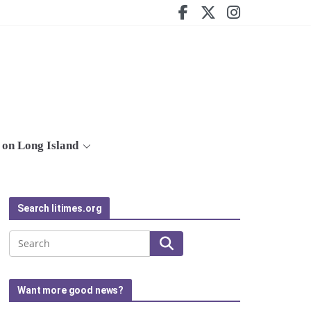
on Long Island
Search litimes.org
Search
Want more good news?