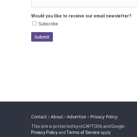
Would you like to receive our email newsletter?
Subscribe
Contact
•
About
•
Advertise
•
Privacy Policy
This site is protected by reCAPTCHA and Google
Privacy Policy
and
Terms of Service
apply