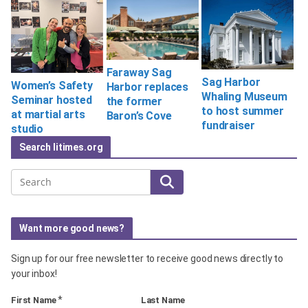
Faraway Sag
Sag Harbor
Women’s Safety
Harbor replaces
Whaling Museum
Seminar hosted
the former
to host summer
at martial arts
Baron’s Cove
fundraiser
studio
Search litimes.org
Search
Want more good news?
Sign up for our free newsletter to receive good news directly to
your inbox!
*
First Name
Last Name