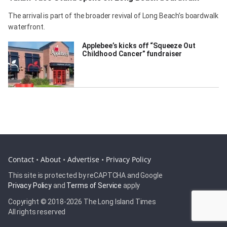
The arrival is part of the broader revival of Long Beach’s boardwalk
waterfront.
Applebee’s kicks off “Squeeze Out
Childhood Cancer” fundraiser
Contact
•
About
•
Advertise
•
Privacy Policy
This site is protected by reCAPTCHA and Google
Privacy Policy
and
Terms of Service
apply
Copyright © 2018-
2026 The Long Island Times
All rights reserved