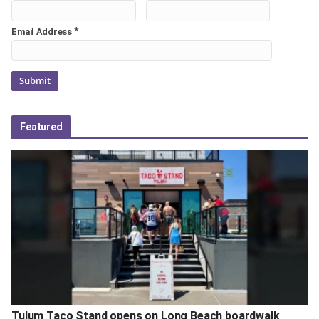
*
Email Address
Featured
Tulum Taco Stand opens on Long Beach boardwalk