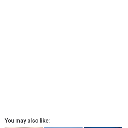
You may also like: