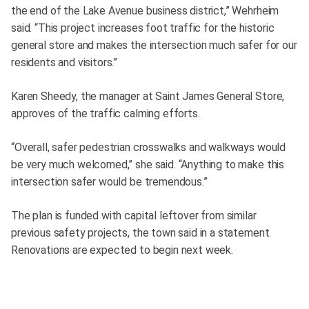
the end of the Lake Avenue business district,” Wehrheim
said. “This project increases foot traffic for the historic
general store and makes the intersection much safer for our
residents and visitors.”
Karen Sheedy, the manager at Saint James General Store,
approves of the traffic calming efforts.
“Overall, safer pedestrian crosswalks and walkways would
be very much welcomed,” she said. “Anything to make this
intersection safer would be tremendous.”
The plan is funded with capital leftover from similar
previous safety projects, the town said in a statement.
Renovations are expected to begin next week.