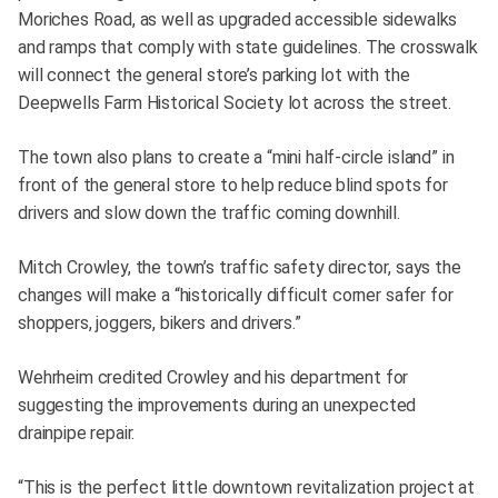
Moriches Road, as well as upgraded accessible sidewalks
and ramps that comply with state guidelines. The crosswalk
will connect the general store’s parking lot with the
Deepwells Farm Historical Society lot across the street.
The town also plans to create a “mini half-circle island” in
front of the general store to help reduce blind spots for
drivers and slow down the traffic coming downhill.
Mitch Crowley, the town’s traffic safety director, says the
changes will make a “historically difficult corner safer for
shoppers, joggers, bikers and drivers.”
Wehrheim credited Crowley and his department for
suggesting the improvements during an unexpected
drainpipe repair.
“This is the perfect little downtown revitalization project at