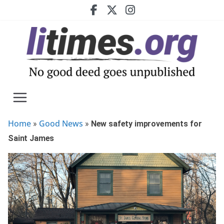
Skip
to
content
Home
Good News
»
»
New safety improvements for
Saint James