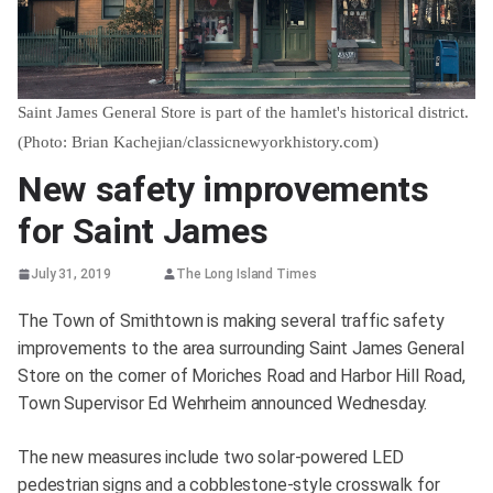
Saint James General Store is part of the hamlet's historical district.
(Photo: Brian Kachejian/classicnewyorkhistory.com)
New safety improvements
for Saint James
July 31, 2019
The Long Island Times
The Town of Smithtown is making several traffic safety
improvements to the area surrounding Saint James General
Store on the corner of Moriches Road and Harbor Hill Road,
Town Supervisor Ed Wehrheim announced Wednesday.
The new measures include two solar-powered LED
pedestrian signs and a cobblestone-style crosswalk for