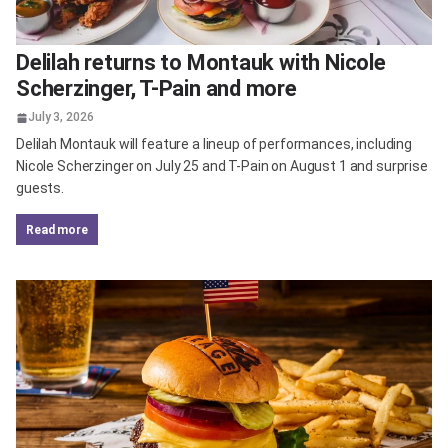
Delilah returns to Montauk with Nicole
Scherzinger, T-Pain and more
July 3, 2026
Delilah Montauk will feature a lineup of performances, including
Nicole Scherzinger on July 25 and T-Pain on August 1 and surprise
guests.
read more