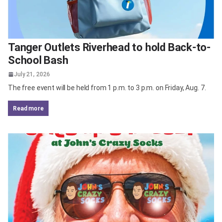
Tanger Outlets Riverhead to hold Back-to-
School Bash
July 21, 2026
The free event will be held from 1 p.m. to 3 p.m. on Friday, Aug. 7.
read more