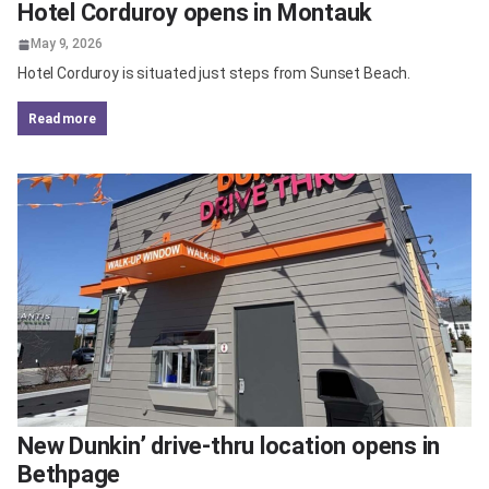
Hotel Corduroy opens in Montauk
May 9, 2026
Hotel Corduroy is situated just steps from Sunset Beach.
read more
New Dunkin’ drive-thru location opens in
Bethpage