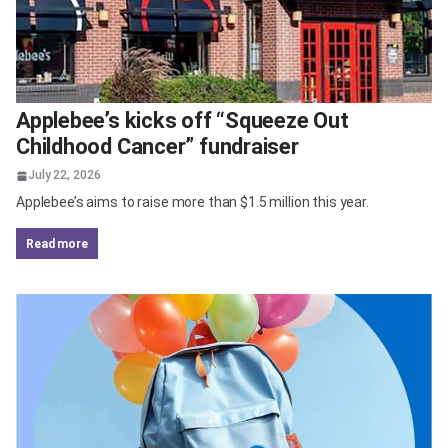
Applebee’s kicks off “Squeeze Out
Childhood Cancer” fundraiser
July 22, 2026
Applebee’s aims to raise more than $1.5 million this year.
read more