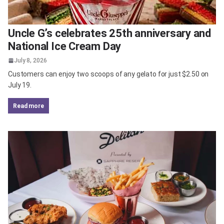
Uncle G’s celebrates 25th anniversary and
National Ice Cream Day
July 8, 2026
Customers can enjoy two scoops of any gelato for just $2.50 on
July 19.
read more