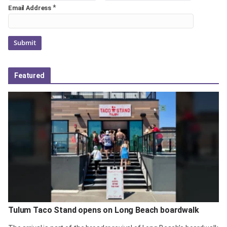
*
Email Address
Featured
Tulum Taco Stand opens on Long Beach boardwalk