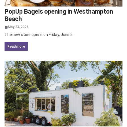
PopUp Bagels opening in Westhampton
Beach
May 23, 2026
The new store opens on Friday, June 5.
read more