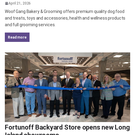
April 21, 2026
Woof Gang Bakery & Grooming offers premium quality dog food
and treats, toys and accessories, health and wellness products
and full grooming services.
read more
Fortunoff Backyard Store opens new Long