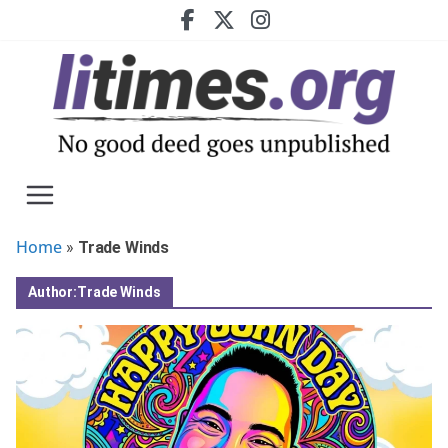
Skip
to
content
Home
»
Trade Winds
Author:
Trade Winds