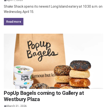
Shake Shack opens its newest Long Island eatery at 10:30 a.m. on
Wednesday, April 15.
read more
PopUp Bagels coming to Gallery at
Westbury Plaza
March 31, 2026