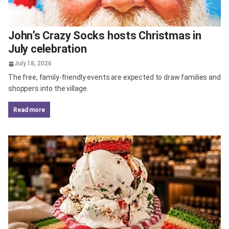
John’s Crazy Socks hosts Christmas in
July celebration
July 18, 2026
The free, family-friendly events are expected to draw families and
shoppers into the village.
read more