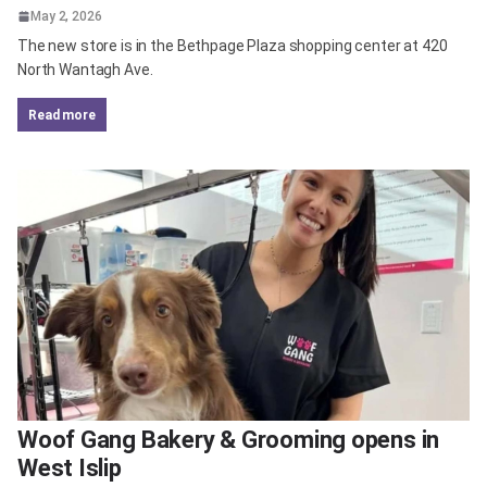
May 2, 2026
The new store is in the Bethpage Plaza shopping center at 420
North Wantagh Ave.
read more
Woof Gang Bakery & Grooming opens in
West Islip