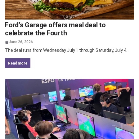
Ford’s Garage offers meal deal to
celebrate the Fourth
June 26, 2026
The deal runs from Wednesday July 1 through Saturday, July 4.
read more