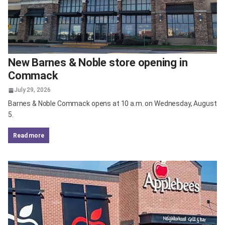
New Barnes & Noble store opening in
Commack
July 29, 2026
Barnes & Noble Commack opens at 10 a.m. on Wednesday, August
5.
read more