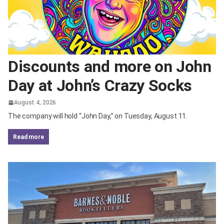
Discounts and more on John
Day at John’s Crazy Socks
August 4, 2026
The company will hold “John Day,” on Tuesday, August 11.
read more