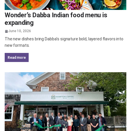
Wonder’s Dabba Indian food menu is
expanding
June 10, 2026
The new dishes bring Dabba’s signature bold, layered flavors into
new formats.
read more