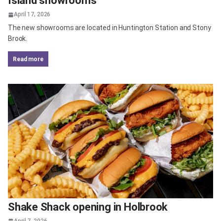
Island showrooms
April 17, 2026
The new showrooms are located in Huntington Station and Stony
Brook.
read more
Shake Shack opening in Holbrook
April 7, 2026