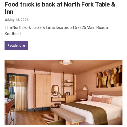
Food truck is back at North Fork Table &
Inn
May 14, 2026
The North Fork Table & Inn is located at 57225 Main Road in
Southold.
read more