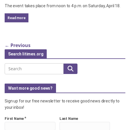
The event takes place from noon to 4 p.m. on Saturday, April 18.
read more
← Previous
Search litimes.org
Search
Want more good news?
Sign up for our free newsletter to receive good news directly to
your inbox!
*
First Name
Last Name