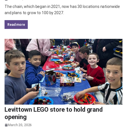
The chain, which began in 2021, now has 30 locations nationwide
and plans to grow to 100 by 2027.
read more
Levittown LEGO store to hold grand
opening
March 20, 2026