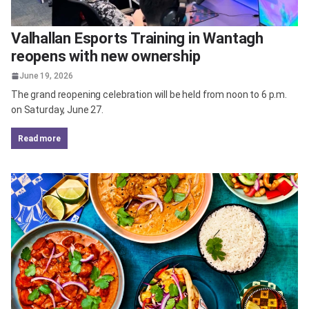
Valhallan Esports Training in Wantagh
reopens with new ownership
June 19, 2026
The grand reopening celebration will be held from noon to 6 p.m.
on Saturday, June 27.
read more