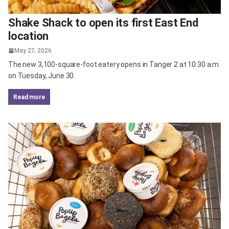
Shake Shack to open its first East End
location
May 27, 2026
The new 3,100-square-foot eatery opens in Tanger 2 at 10:30 a.m.
on Tuesday, June 30.
read more