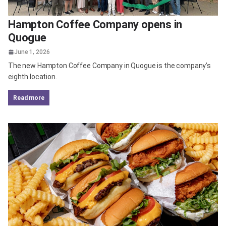
Hampton Coffee Company opens in
Quogue
June 1, 2026
The new Hampton Coffee Company in Quogue is the company’s
eighth location.
read more