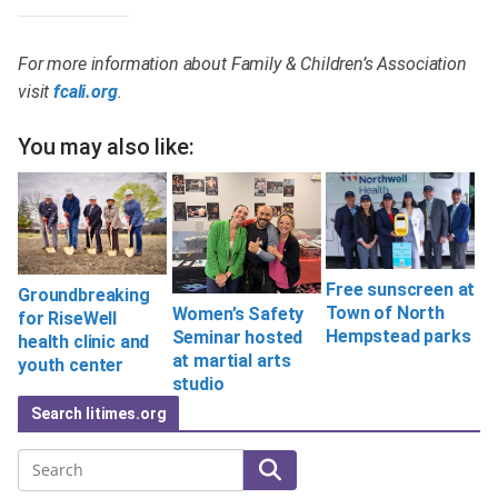
For more information about Family & Children’s Association
visit
fcali.org
.
You may also like:
Free sunscreen at
Groundbreaking
Town of North
Women’s Safety
for RiseWell
Hempstead parks
Seminar hosted
health clinic and
at martial arts
youth center
studio
Search litimes.org
Search