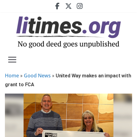
Skip
to
content
Home
Good News
»
»
United Way makes an impact with
grant to FCA