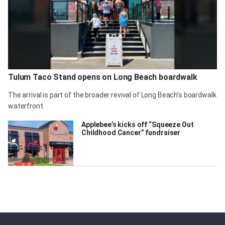
Tulum Taco Stand opens on Long Beach boardwalk
The arrival is part of the broader revival of Long Beach’s boardwalk
waterfront.
Applebee’s kicks off “Squeeze Out
Childhood Cancer” fundraiser