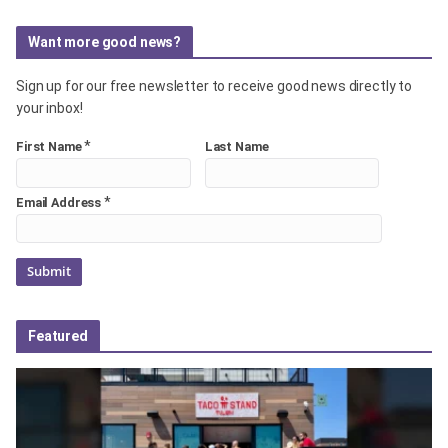
Want more good news?
Sign up for our free newsletter to receive good news directly to
your inbox!
*
First Name
Last Name
*
Email Address
Featured