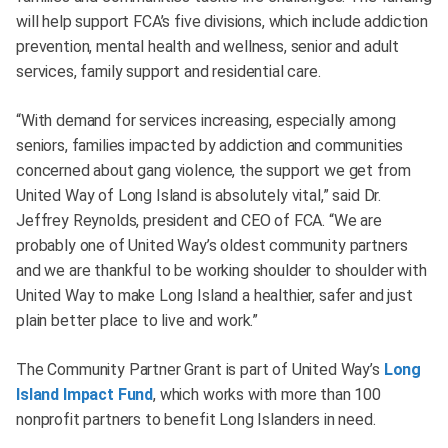
will help support FCA’s five divisions, which include addiction
prevention, mental health and wellness, senior and adult
services, family support and residential care.
“With demand for services increasing, especially among
seniors, families impacted by addiction and communities
concerned about gang violence, the support we get from
United Way of Long Island is absolutely vital,” said Dr.
Jeffrey Reynolds, president and CEO of FCA. “We are
probably one of United Way’s oldest community partners
and we are thankful to be working shoulder to shoulder with
United Way to make Long Island a healthier, safer and just
plain better place to live and work.”
The Community Partner Grant is part of United Way’s
Long
Island Impact Fund
, which works with more than 100
nonprofit partners to benefit Long Islanders in need.