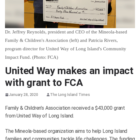
Dr. Jeffrey Reynolds, president and CEO of the Mineola-based
Family & Children's Association (left) and Patricia Rivers,
program director for United Way of Long Island's Community
Impact Fund. (Photo: FCA)
United Way makes an impact
with grant to FCA
January 28, 2020
The Long Island Times
Family & Children’s Association received a $43,000 grant
from United Way of Long Island.
The Mineola-based organization aims to help Long Island
families and communities tackle life challenges. The funding