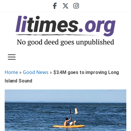
Skip
to
content
Home
Good News
»
»
$3.4M goes to improving Long
Island Sound