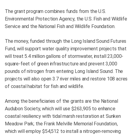
The grant program combines funds from the U.S.
Environmental Protection Agency, the U.S. Fish and Wildlife
Service and the National Fish and Wildlife Foundation.
The money, funded through the Long Island Sound Futures
Fund, will support water quality improvement projects that
will treat 5.4 million gallons of stormwater, install 23,000-
square-feet of green infrastructure and prevent 3,000
pounds of nitrogen from entering Long Island Sound. The
projects will also open 3.7 river miles and restore 108 acres
of coastal habitat for fish and wildlife.
Among the beneficiaries of the grants are the National
Audubon Society, which will use $263,905 to enhance
coastal resiliency with tidal marsh restoration at Sunken
Meadow Park; the Frank Melville Memorial Foundation,
which will employ $54,512 to install a nitrogen-removing