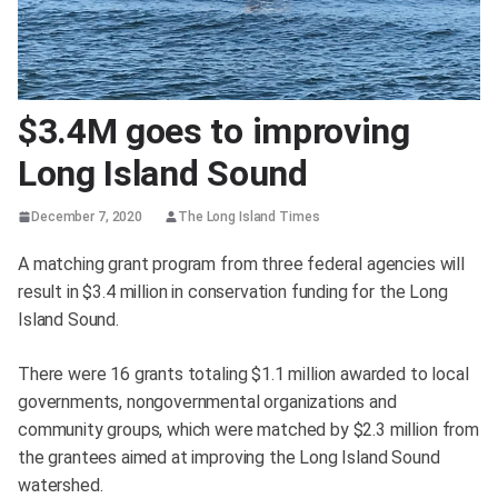
$3.4M goes to improving
Long Island Sound
December 7, 2020
The Long Island Times
A matching grant program from three federal agencies will
result in $3.4 million in conservation funding for the Long
Island Sound.
There were 16 grants totaling $1.1 million awarded to local
governments, nongovernmental organizations and
community groups, which were matched by $2.3 million from
the grantees aimed at improving the Long Island Sound
watershed.