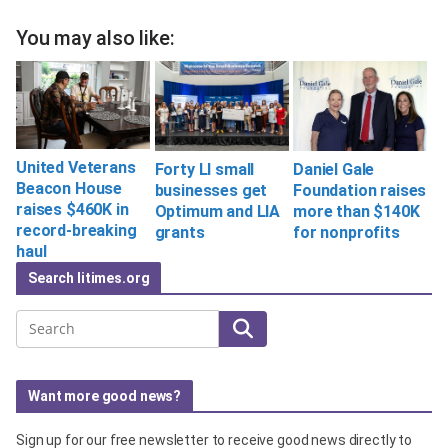
You may also like:
United Veterans
Forty LI small
Daniel Gale
Beacon House
businesses get
Foundation raises
raises $460K in
Optimum and LIA
more than $140K
record-breaking
grants
for nonprofits
haul
Search litimes.org
Search
Want more good news?
Sign up for our free newsletter to receive good news directly to