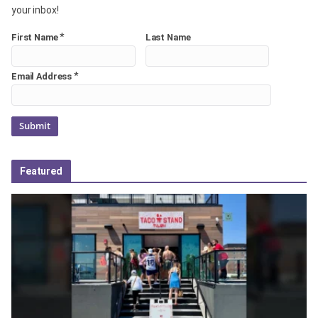
your inbox!
*
First Name
Last Name
*
Email Address
Featured