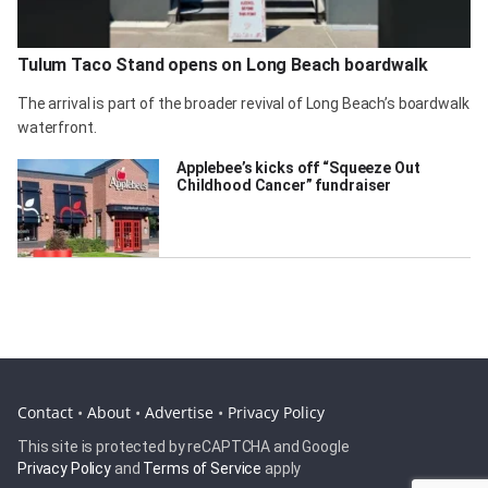
Tulum Taco Stand opens on Long Beach boardwalk
The arrival is part of the broader revival of Long Beach’s boardwalk
waterfront.
Applebee’s kicks off “Squeeze Out
Childhood Cancer” fundraiser
Contact
•
About
•
Advertise
•
Privacy Policy
This site is protected by reCAPTCHA and Google
Privacy Policy
and
Terms of Service
apply