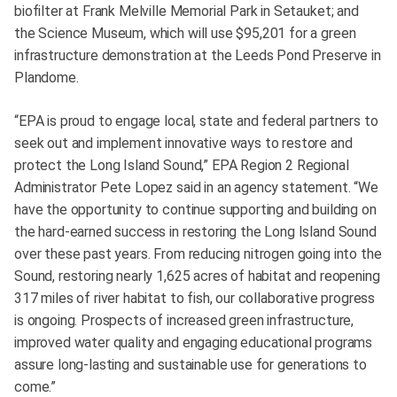
biofilter at Frank Melville Memorial Park in Setauket; and
the Science Museum, which will use $95,201 for a green
infrastructure demonstration at the Leeds Pond Preserve in
Plandome.
“EPA is proud to engage local, state and federal partners to
seek out and implement innovative ways to restore and
protect the Long Island Sound,” EPA Region 2 Regional
Administrator Pete Lopez said in an agency statement. “We
have the opportunity to continue supporting and building on
the hard-earned success in restoring the Long Island Sound
over these past years. From reducing nitrogen going into the
Sound, restoring nearly 1,625 acres of habitat and reopening
317 miles of river habitat to fish, our collaborative progress
is ongoing. Prospects of increased green infrastructure,
improved water quality and engaging educational programs
assure long-lasting and sustainable use for generations to
come.”