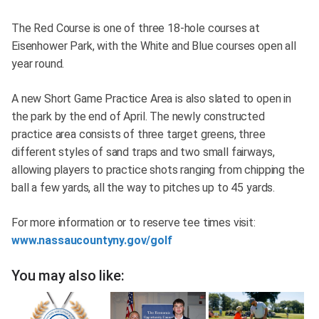
The Red Course is one of three 18-hole courses at
Eisenhower Park, with the White and Blue courses open all
year round.
A new Short Game Practice Area is also slated to open in
the park by the end of April. The newly constructed
practice area consists of three target greens, three
different styles of sand traps and two small fairways,
allowing players to practice shots ranging from chipping the
ball a few yards, all the way to pitches up to 45 yards.
For more information or to reserve tee times visit:
www.nassaucountyny.gov/golf
You may also like: