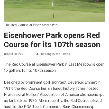
The Red Course at Eisenhower Park.
Eisenhower Park opens Red
Course for its 107th season
April 10, 2021
The Long Island Times
The Red Course at Eisenhower Park in East Meadow is open
to golfers for its 107th season.
Designed by prominent golf architect Devereux Emmet in
1914, the Red Course has a storied history. It has hosted
Professional Golfers’ Association of America championships
as far back as 1926. More recently, the Red Course played
host to the PGA Tour’s Commerce Bank Championship.