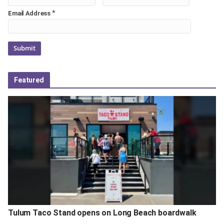
*
Email Address
Featured
Tulum Taco Stand opens on Long Beach boardwalk