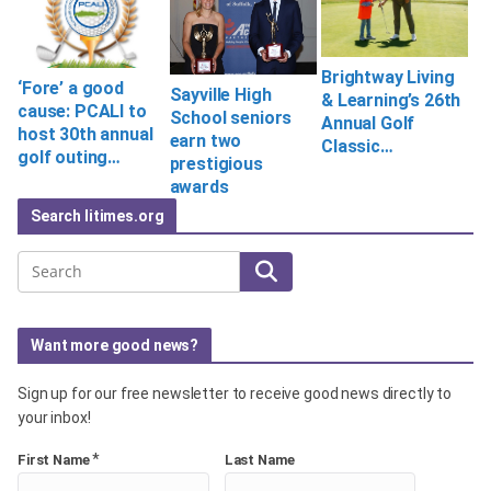
Brightway Living
‘Fore’ a good
Sayville High
& Learning’s 26th
cause: PCALI to
School seniors
Annual Golf
host 30th annual
earn two
Classic…
golf outing…
prestigious
awards
Search litimes.org
Search
Want more good news?
Sign up for our free newsletter to receive good news directly to
your inbox!
*
First Name
Last Name