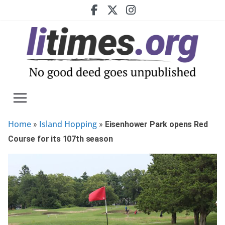
Skip
to
content
Home
Island Hopping
»
»
Eisenhower Park opens Red
Course for its 107th season