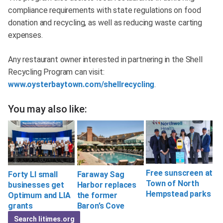
compliance requirements with state regulations on food
donation and recycling, as well as reducing waste carting
expenses.
Any restaurant owner interested in partnering in the Shell
Recycling Program can visit:
www.oysterbaytown.com/shellrecycling
.
You may also like:
Free sunscreen at
Forty LI small
Faraway Sag
Town of North
businesses get
Harbor replaces
Hempstead parks
Optimum and LIA
the former
grants
Baron’s Cove
Search litimes.org