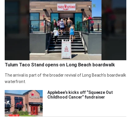
Tulum Taco Stand opens on Long Beach boardwalk
The arrival is part of the broader revival of Long Beach’s boardwalk
waterfront.
Applebee’s kicks off “Squeeze Out
Childhood Cancer” fundraiser