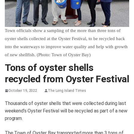
Town officials show a sampling of the more than three tons of
oyster shells collected at the Oyster Festival, to be recycled back
into the waterways to improve water quality and help with growth
of new shellfish. (Photo: Town of Oyster Bay)
Tons of oyster shells
recycled from Oyster Festival
October 19, 2022
The Long Island Times
Thousands of oyster shells that were collected during last
weekend’s Oyster Festival will be recycled as part of a new
program.
The Town of Oyster Bay transported more than 3 tons of