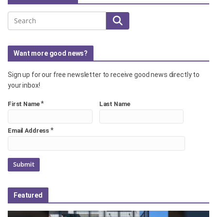
Search
Want more good news?
Sign up for our free newsletter to receive good news directly to
your inbox!
*
First Name
Last Name
*
Email Address
Featured