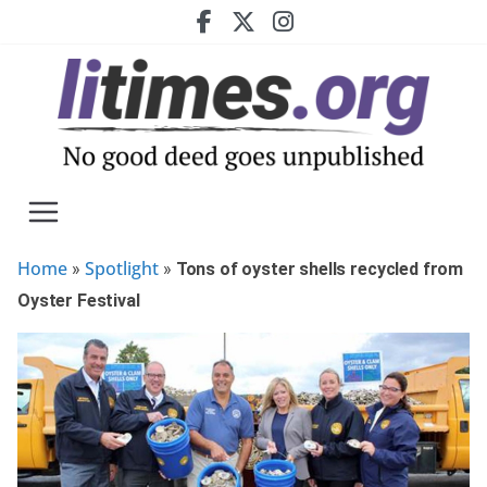
Skip
to
content
Home
Spotlight
»
»
Tons of oyster shells recycled from
Oyster Festival