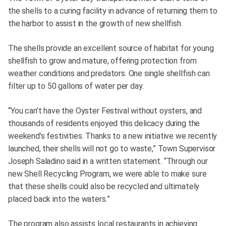
the shells to a curing facility in advance of returning them to
the harbor to assist in the growth of new shellfish.
The shells provide an excellent source of habitat for young
shellfish to grow and mature, offering protection from
weather conditions and predators. One single shellfish can
filter up to 50 gallons of water per day.
“You can’t have the Oyster Festival without oysters, and
thousands of residents enjoyed this delicacy during the
weekend’s festivities. Thanks to a new initiative we recently
launched, their shells will not go to waste,” Town Supervisor
Joseph Saladino said in a written statement. “Through our
new Shell Recycling Program, we were able to make sure
that these shells could also be recycled and ultimately
placed back into the waters.”
The program also assists local restaurants in achieving