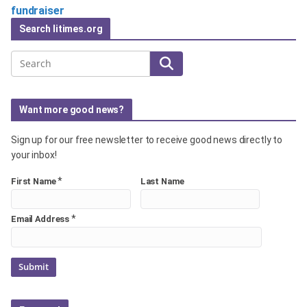
fundraiser
Search litimes.org
Search
Want more good news?
Sign up for our free newsletter to receive good news directly to
your inbox!
*
First Name
Last Name
*
Email Address