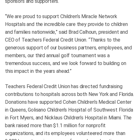
sponsors and supporters.
“We are proud to support Children’s Miracle Network
Hospitals and the incredible care they provide to children
and families nationwide,” said Brad Calhoun, president and
CEO of Teachers Federal Credit Union. “Thanks to the
generous support of our business partners, employees, and
members, our third annual golf tournament was a
tremendous success, and we look forward to building on
this impact in the years ahead.”
Teachers Federal Credit Union has directed fundraising
contributions to hospitals across both New York and Florida.
Donations have supported Cohen Children’s Medical Center
in Queens, Golisano Children’s Hospital of Southwest Florida
in Fort Myers, and Nicklaus Children’s Hospital in Miami. The
bank raised more than $1.1 million for nonprofit
organizations, and its employees volunteered more than