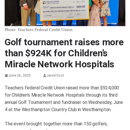
Photo: Teachers Federal Credit Union
Golf tournament raises more
than $924K for Children’s
Miracle Network Hospitals
June 26, 2025
Jared Scot
Teachers Federal Credit Union raised more than $924,000
for Children’s Miracle Network Hospitals through its third
annual Golf Tournament and fundraiser on Wednesday, June
4 at the Westhampton Country Club in Westhampton.
The event brought together more than 150 golfers,