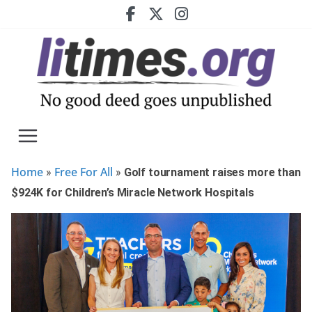
Skip
to
content
Home
Free For All
»
»
Golf tournament raises more than
$924K for Children’s Miracle Network Hospitals