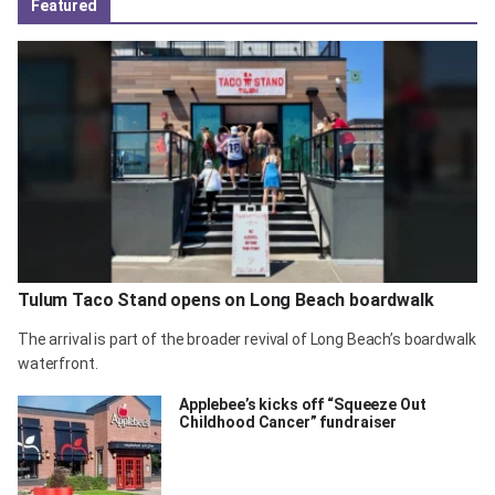
Featured
Tulum Taco Stand opens on Long Beach boardwalk
The arrival is part of the broader revival of Long Beach’s boardwalk
waterfront.
Applebee’s kicks off “Squeeze Out
Childhood Cancer” fundraiser