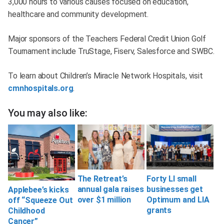
3,000 hours to various causes focused on education,
healthcare and community development.
Major sponsors of the Teachers Federal Credit Union Golf
Tournament include TruStage, Fiserv, Salesforce and SWBC.
To learn about Children’s Miracle Network Hospitals, visit
cmnhospitals.org
.
You may also like:
The Retreat’s
Forty LI small
annual gala raises
businesses get
Applebee’s kicks
over $1 million
Optimum and LIA
off “Squeeze Out
grants
Childhood
Cancer”