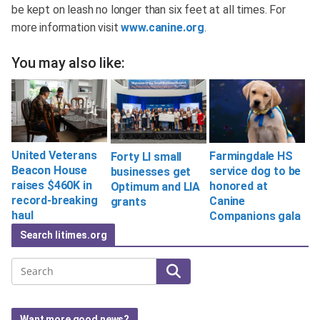
be kept on leash no longer than six feet at all times. For
more information visit
www.canine.org
.
You may also like:
United Veterans
Farmingdale HS
Forty LI small
Beacon House
service dog to be
businesses get
raises $460K in
honored at
Optimum and LIA
record-breaking
Canine
grants
haul
Companions gala
Search litimes.org
Search
Want more good news?