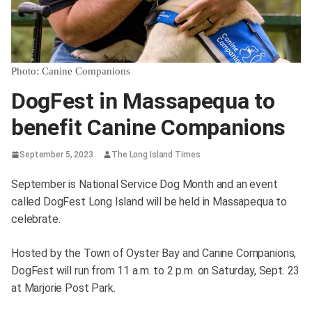
Photo: Canine Companions
DogFest in Massapequa to
benefit Canine Companions
September 5, 2023
The Long Island Times
September is National Service Dog Month and an event
called DogFest Long Island will be held in Massapequa to
celebrate.
Hosted by the Town of Oyster Bay and Canine Companions,
DogFest will run from 11 a.m. to 2 p.m. on Saturday, Sept. 23
at Marjorie Post Park.