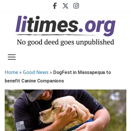
Skip
to
content
Home
Good News
»
»
DogFest in Massapequa to
benefit Canine Companions