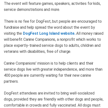
The event will feature games, speakers, activities for kids,
service demonstrations and more.
There is no fee for DogFest, but people are encouraged to
fundraise and help spread the word about the event by
visiting the
DogFest Long Island website.
All money raised
will benefit Canine Companions, a nonprofit which works to
place expertly-trained service dogs to adults, children and
veterans with disabilities, free of charge.
Canine Companions’ mission is to help clients and their
service dogs live with greater independence, and more than
400 people are currently waiting for their new canine
partners.
DogFest attendees are invited to bring well-socialized
dogs, provided they are friendly with other dogs and people,
comfortable in crowds and fully vaccinated. All dogs must