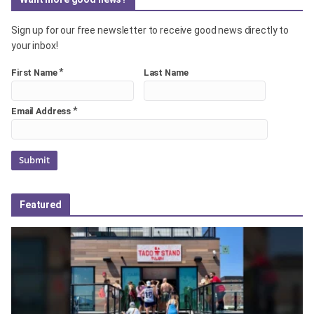
Sign up for our free newsletter to receive good news directly to
your inbox!
*
First Name
Last Name
*
Email Address
Featured