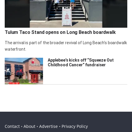
Tulum Taco Stand opens on Long Beach boardwalk
The arrival is part of the broader revival of Long Beach’s boardwalk
waterfront.
Applebee’s kicks off “Squeeze Out
Childhood Cancer” fundraiser
Contact
•
About
•
Advertise
•
Privacy Policy