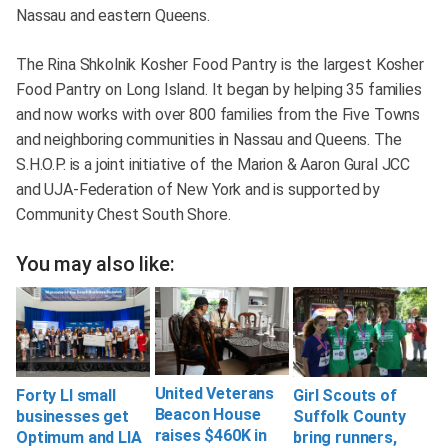
Nassau and eastern Queens.
The Rina Shkolnik Kosher Food Pantry is the largest Kosher
Food Pantry on Long Island. It began by helping 35 families
and now works with over 800 families from the Five Towns
and neighboring communities in Nassau and Queens. The
S.H.O.P. is a joint initiative of the Marion & Aaron Gural JCC
and UJA-Federation of New York and is supported by
Community Chest South Shore.
You may also like:
United Veterans
Forty LI small
Girl Scouts of
Beacon House
businesses get
Suffolk County
raises $460K in
Optimum and LIA
bring runners,