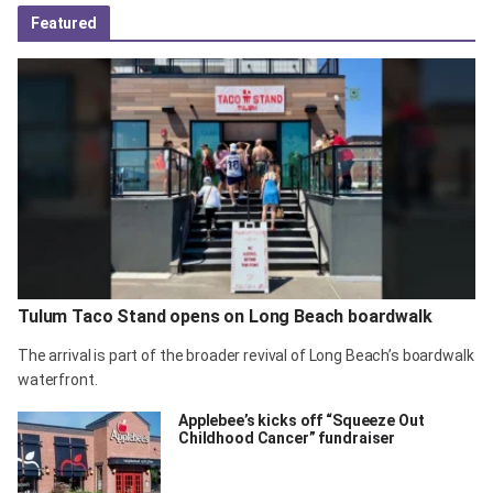
Featured
Tulum Taco Stand opens on Long Beach boardwalk
The arrival is part of the broader revival of Long Beach’s boardwalk
waterfront.
Applebee’s kicks off “Squeeze Out
Childhood Cancer” fundraiser