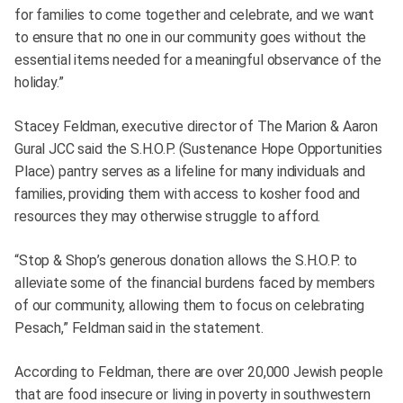
for families to come together and celebrate, and we want
to ensure that no one in our community goes without the
essential items needed for a meaningful observance of the
holiday.”
Stacey Feldman, executive director of The Marion & Aaron
Gural JCC said the S.H.O.P. (Sustenance Hope Opportunities
Place) pantry serves as a lifeline for many individuals and
families, providing them with access to kosher food and
resources they may otherwise struggle to afford.
“Stop & Shop’s generous donation allows the S.H.O.P. to
alleviate some of the financial burdens faced by members
of our community, allowing them to focus on celebrating
Pesach,” Feldman said in the statement.
According to Feldman, there are over 20,000 Jewish people
that are food insecure or living in poverty in southwestern