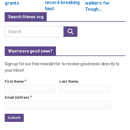
record-breaking
grants
walkers for
haul
Tough…
Search litimes.org
Search
Want more good news?
Sign up for our free newsletter to receive good news directly to
your inbox!
*
First Name
Last Name
*
Email Address