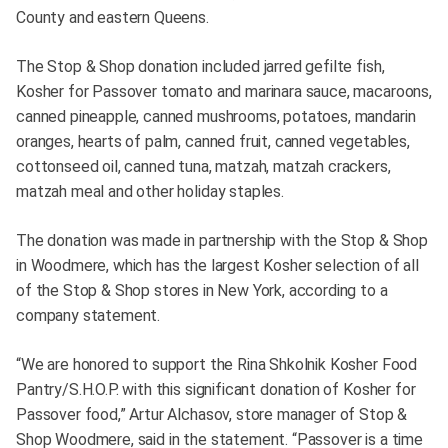
County and eastern Queens.
The Stop & Shop donation included jarred gefilte fish,
Kosher for Passover tomato and marinara sauce, macaroons,
canned pineapple, canned mushrooms, potatoes, mandarin
oranges, hearts of palm, canned fruit, canned vegetables,
cottonseed oil, canned tuna, matzah, matzah crackers,
matzah meal and other holiday staples.
The donation was made in partnership with the Stop & Shop
in Woodmere, which has the largest Kosher selection of all
of the Stop & Shop stores in New York, according to a
company statement.
“We are honored to support the Rina Shkolnik Kosher Food
Pantry/S.H.O.P. with this significant donation of Kosher for
Passover food,” Artur Alchasov, store manager of Stop &
Shop Woodmere, said in the statement. “Passover is a time