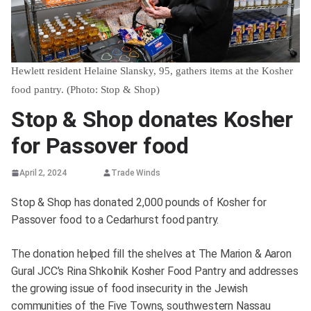
Hewlett resident Helaine Slansky, 95, gathers items at the Kosher
food pantry. (Photo: Stop & Shop)
Stop & Shop donates Kosher
for Passover food
April 2, 2024
Trade Winds
Stop & Shop has donated 2,000 pounds of Kosher for
Passover food to a Cedarhurst food pantry.
The donation helped fill the shelves at The Marion & Aaron
Gural JCC’s Rina Shkolnik Kosher Food Pantry and addresses
the growing issue of food insecurity in the Jewish
communities of the Five Towns, southwestern Nassau