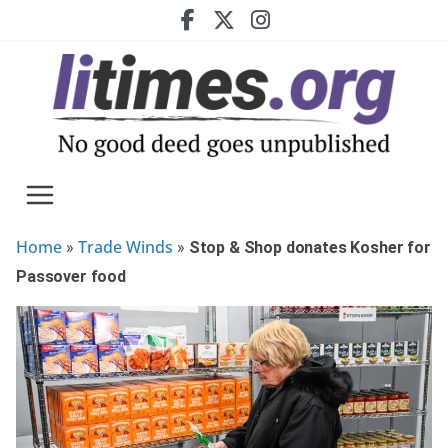
Skip
to
content
Home
Trade Winds
»
»
Stop & Shop donates Kosher for
Passover food