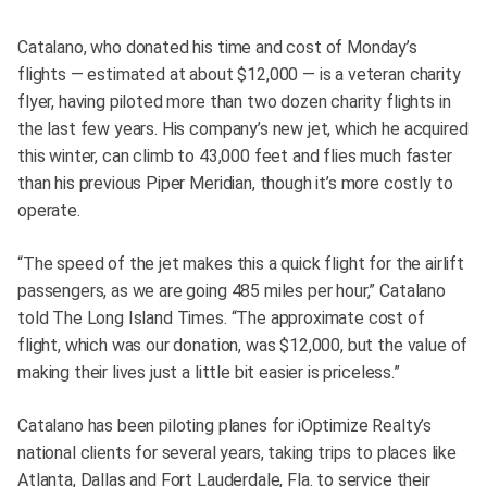
Catalano, who donated his time and cost of Monday’s
flights — estimated at about $12,000 — is a veteran charity
flyer, having piloted more than two dozen charity flights in
the last few years. His company’s new jet, which he acquired
this winter, can climb to 43,000 feet and flies much faster
than his previous Piper Meridian, though it’s more costly to
operate.
“The speed of the jet makes this a quick flight for the airlift
passengers, as we are going 485 miles per hour,” Catalano
told The Long Island Times. “The approximate cost of
flight, which was our donation, was $12,000, but the value of
making their lives just a little bit easier is priceless.”
Catalano has been piloting planes for iOptimize Realty’s
national clients for several years, taking trips to places like
Atlanta, Dallas and Fort Lauderdale, Fla. to service their