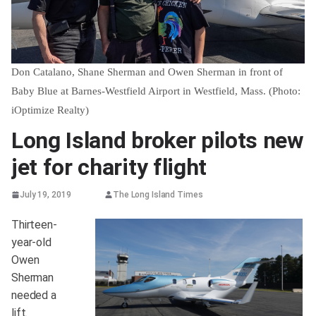
Don Catalano, Shane Sherman and Owen Sherman in front of
Baby Blue at Barnes-Westfield Airport in Westfield, Mass. (Photo:
iOptimize Realty)
Long Island broker pilots new
jet for charity flight
July 19, 2019
The Long Island Times
Thirteen-
year-old
Owen
Sherman
needed a
lift.