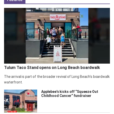
Tulum Taco Stand opens on Long Beach boardwalk
The arrival is part of the broader revival of Long Beach’s boardwalk
waterfront.
Applebee’s kicks off “Squeeze Out
Childhood Cancer” fundraiser