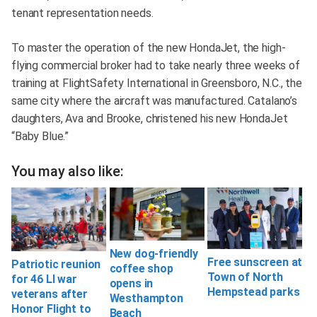
tenant representation needs.
To master the operation of the new HondaJet, the high-
flying commercial broker had to take nearly three weeks of
training at FlightSafety International in Greensboro, N.C., the
same city where the aircraft was manufactured. Catalano’s
daughters, Ava and Brooke, christened his new HondaJet
“Baby Blue.”
You may also like:
New dog-friendly
Free sunscreen at
Patriotic reunion
coffee shop
Town of North
for 46 LI war
opens in
Hempstead parks
veterans after
Westhampton
Honor Flight to
Beach