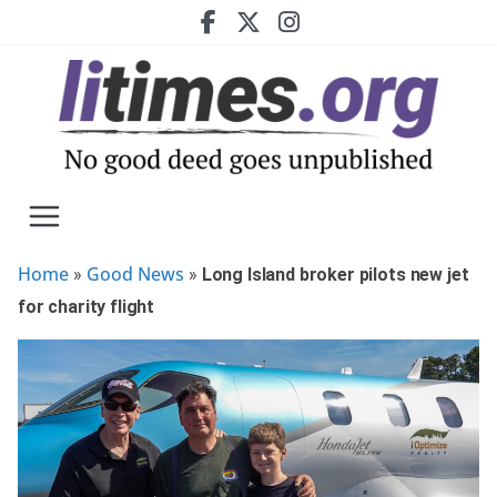
Skip
to
content
Home
Good News
»
»
Long Island broker pilots new jet
for charity flight