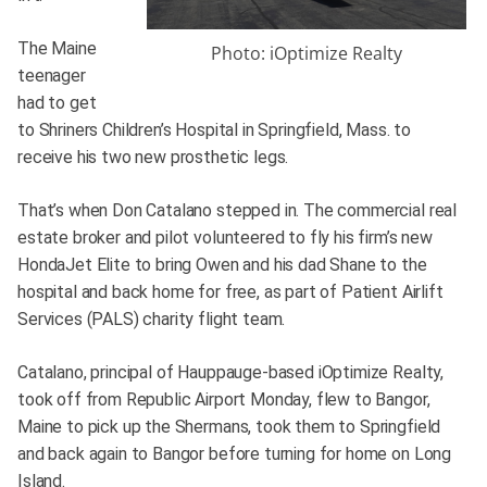
The Maine
Photo: iOptimize Realty
teenager
had to get
to Shriners Children’s Hospital in Springfield, Mass. to
receive his two new prosthetic legs.
That’s when Don Catalano stepped in. The commercial real
estate broker and pilot volunteered to fly his firm’s new
HondaJet Elite to bring Owen and his dad Shane to the
hospital and back home for free, as part of Patient Airlift
Services (PALS) charity flight team.
Catalano, principal of Hauppauge-based iOptimize Realty,
took off from Republic Airport Monday, flew to Bangor,
Maine to pick up the Shermans, took them to Springfield
and back again to Bangor before turning for home on Long
Island.