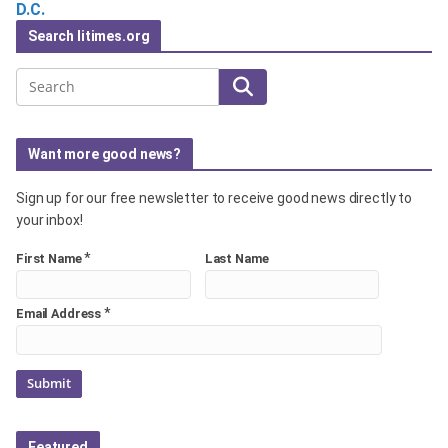
D.C.
Search litimes.org
Search
Want more good news?
Sign up for our free newsletter to receive good news directly to
your inbox!
*
First Name
Last Name
*
Email Address
Featured