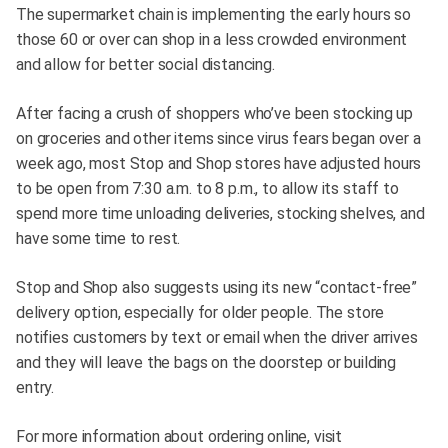
The supermarket chain is implementing the early hours so
those 60 or over can shop in a less crowded environment
and allow for better social distancing.
After facing a crush of shoppers who’ve been stocking up
on groceries and other items since virus fears began over a
week ago, most Stop and Shop stores have adjusted hours
to be open from 7:30 a.m. to 8 p.m., to allow its staff to
spend more time unloading deliveries, stocking shelves, and
have some time to rest.
Stop and Shop also suggests using its new “contact-free”
delivery option, especially for older people. The store
notifies customers by text or email when the driver arrives
and they will leave the bags on the doorstep or building
entry.
For more information about ordering online, visit