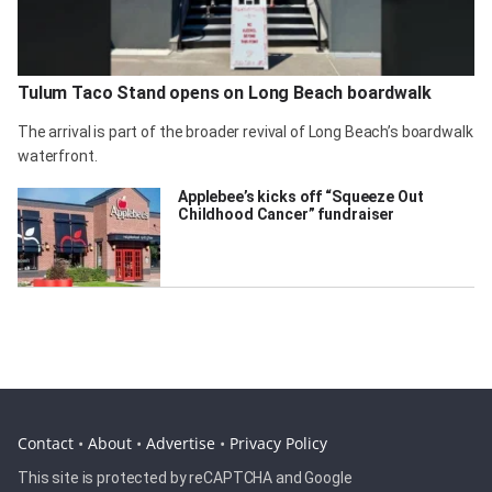
Tulum Taco Stand opens on Long Beach boardwalk
The arrival is part of the broader revival of Long Beach’s boardwalk
waterfront.
Applebee’s kicks off “Squeeze Out
Childhood Cancer” fundraiser
Contact
•
About
•
Advertise
•
Privacy Policy
This site is protected by reCAPTCHA and Google