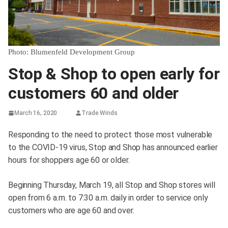
Photo: Blumenfeld Development Group
Stop & Shop to open early for
customers 60 and older
March 16, 2020
Trade Winds
Responding to the need to protect those most vulnerable
to the COVID-19 virus, Stop and Shop has announced earlier
hours for shoppers age 60 or older.
Beginning Thursday, March 19, all Stop and Shop stores will
open from 6 a.m. to 7:30 a.m. daily in order to service only
customers who are age 60 and over.