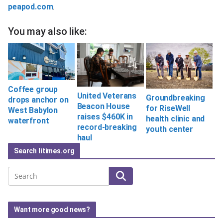
peapod.com
.
You may also like:
Coffee group
United Veterans
Groundbreaking
drops anchor on
Beacon House
for RiseWell
West Babylon
raises $460K in
health clinic and
waterfront
record-breaking
youth center
haul
Search litimes.org
Search
Want more good news?