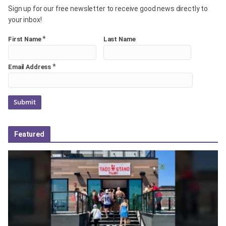
Sign up for our free newsletter to receive good news directly to
your inbox!
*
First Name
Last Name
*
Email Address
Featured