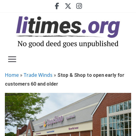
Skip
to
content
Home
Trade Winds
»
»
Stop & Shop to open early for
customers 60 and older