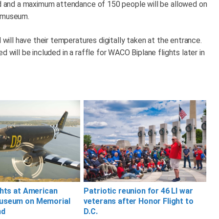
ved and a maximum attendance of 150 people will be allowed on
he museum.
d will have their temperatures digitally taken at the entrance.
 will be included in a raffle for WACO Biplane flights later in
ghts at American
Patriotic reunion for 46 LI war
useum on Memorial
veterans after Honor Flight to
nd
D.C.