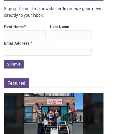
Sign up for our free newsletter to receive good news
directly to your inbox!
*
First Name
Last Name
*
Email Address
Featured