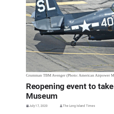
Grumman TBM Avenger (Photo: American Airpower 
Reopening event to take
Museum
July 17, 2020
The Long Island Times