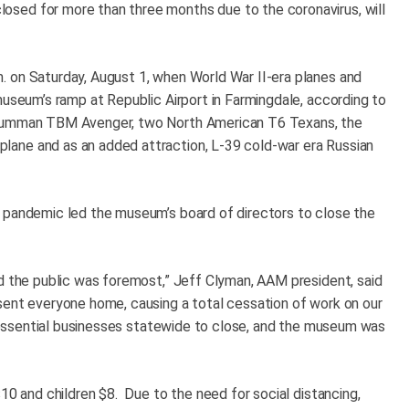
sed for more than three months due to the coronavirus, will
. on Saturday, August 1, when World War II-era planes and
museum’s ramp at Republic Airport in Farmingdale, according to
Grumman TBM Avenger, two North American T6 Texans, the
ane and as an added attraction, L-39 cold-war era Russian
e pandemic led the museum’s board of directors to close the
nd the public was foremost,” Jeff Clyman, AAM president, said
sent everyone home, causing a total cessation of work on our
on-essential businesses statewide to close, and the museum was
$10 and children $8. Due to the need for social distancing,