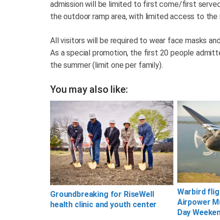
admission will be limited to first come/first ser
the outdoor ramp area, with limited access to t
All visitors will be required to wear face masks an
As a special promotion, the first 20 people admitted
the summer (limit one per family).
You may also like:
Warbird fli
Groundbreaking for RiseWell
Airpower M
health clinic and youth center
Day Weeke