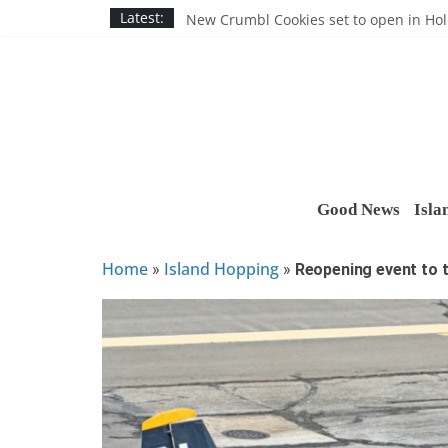
Skip
Nassau BOCES gets $5M SBA manufact
Latest:
New Crumbl Cookies set to open in Ho
to
Town to hold free rabies vaccination cl
content
People’s Arc of Suffolk donates $1,000 t
Suffolk County announces youth team 
Good News
Isla
Home
Island Hopping
»
»
Reopening event to 