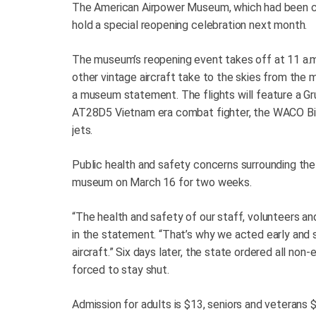
The American Airpower Museum, which had been clo
hold a special reopening celebration next month.
The museum’s reopening event takes off at 11 a.m
other vintage aircraft take to the skies from the 
a museum statement. The flights will feature a 
AT28D5 Vietnam era combat fighter, the WACO Bipl
jets.
Public health and safety concerns surrounding th
museum on March 16 for two weeks.
“The health and safety of our staff, volunteers a
in the statement. “That’s why we acted early and 
aircraft.” Six days later, the state ordered all n
forced to stay shut.
Admission for adults is $13, seniors and veterans 