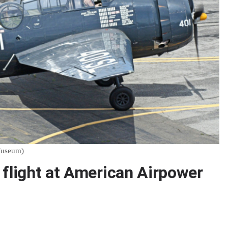
Museum)
 flight at American Airpower