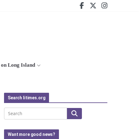
on Long Island
Search litimes.org
Search
Want more good news?