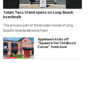
Tulum Taco Stand opens on Long Beach
boardwalk
The arrival is part of the broader revival of Long
Beach’s boardwalk waterfront.
Applebee’s kicks off
“Squeeze Out Childhood
Cancer” fundraiser