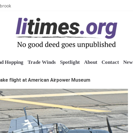
uring grant
lbrook
inics
o restore belltower at historic church
sports grants
nd Hopping
Trade Winds
Spotlight
About
Contact
New 
take flight at American Airpower Museum