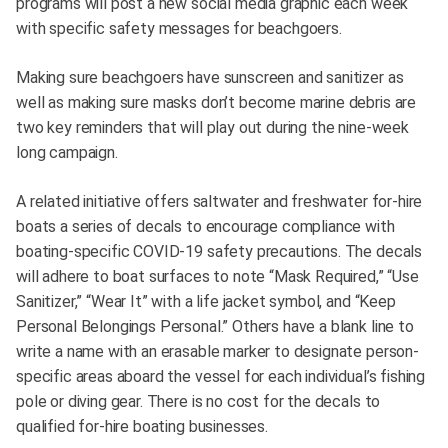
programs will post a new social media graphic each week
with specific safety messages for beachgoers.
Making sure beachgoers have sunscreen and sanitizer as
well as making sure masks don’t become marine debris are
two key reminders that will play out during the nine-week
long campaign.
A related initiative offers saltwater and freshwater for-hire
boats a series of decals to encourage compliance with
boating-specific COVID-19 safety precautions. The decals
will adhere to boat surfaces to note “Mask Required,” “Use
Sanitizer,” “Wear It” with a life jacket symbol, and “Keep
Personal Belongings Personal.” Others have a blank line to
write a name with an erasable marker to designate person-
specific areas aboard the vessel for each individual’s fishing
pole or diving gear. There is no cost for the decals to
qualified for-hire boating businesses.