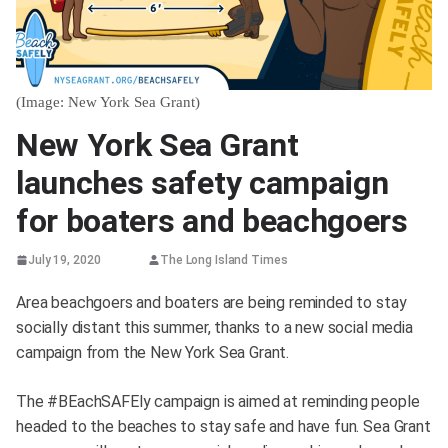
(Image: New York Sea Grant)
New York Sea Grant
launches safety campaign
for boaters and beachgoers
July 19, 2020
The Long Island Times
Area beachgoers and boaters are being reminded to stay
socially distant this summer, thanks to a new social media
campaign from the New York Sea Grant.
The #BEachSAFEly campaign is aimed at reminding people
headed to the beaches to stay safe and have fun. Sea Grant