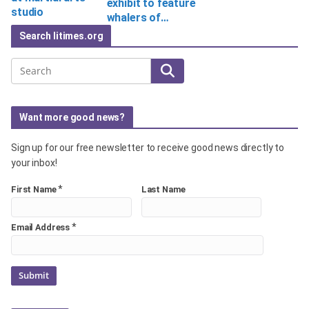
exhibit to feature
studio
whalers of…
Search litimes.org
Search
Want more good news?
Sign up for our free newsletter to receive good news directly to
your inbox!
*
First Name
Last Name
*
Email Address