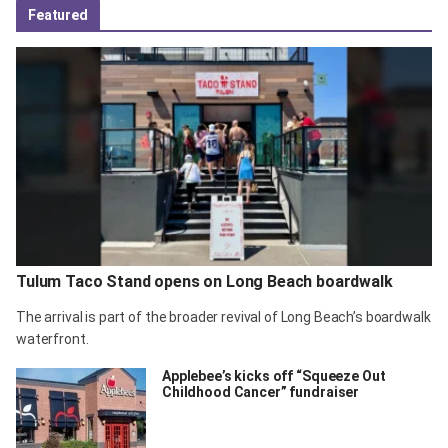
Featured
Tulum Taco Stand opens on Long Beach boardwalk
The arrival is part of the broader revival of Long Beach’s boardwalk
waterfront.
Applebee’s kicks off “Squeeze Out
Childhood Cancer” fundraiser