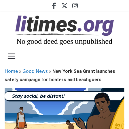
Skip
to
content
Home
Good News
»
»
New York Sea Grant launches
safety campaign for boaters and beachgoers