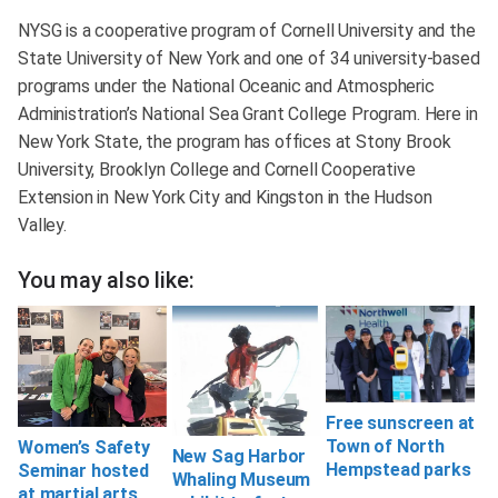
NYSG is a cooperative program of Cornell University and the
State University of New York and one of 34 university-based
programs under the National Oceanic and Atmospheric
Administration’s National Sea Grant College Program. Here in
New York State, the program has offices at Stony Brook
University, Brooklyn College and Cornell Cooperative
Extension in New York City and Kingston in the Hudson
Valley.
You may also like:
Free sunscreen at
Town of North
Women’s Safety
New Sag Harbor
Hempstead parks
Seminar hosted
Whaling Museum
at martial arts