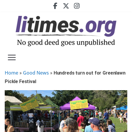
Skip
to
content
Home
Good News
»
»
Hundreds turn out for Greenlawn
Pickle Festival