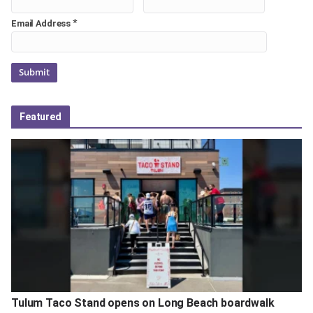
*
Email Address
Featured
Tulum Taco Stand opens on Long Beach boardwalk