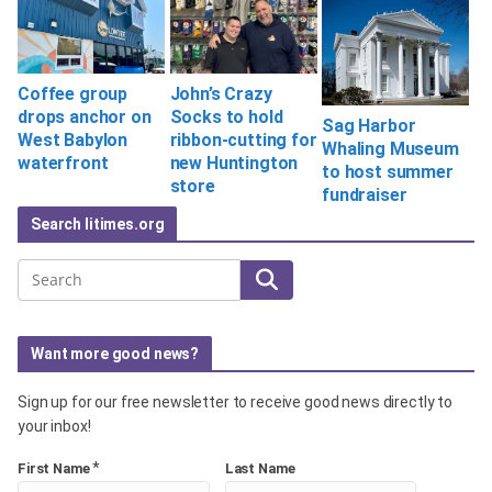
Coffee group
John’s Crazy
drops anchor on
Socks to hold
Sag Harbor
West Babylon
ribbon-cutting for
Whaling Museum
waterfront
new Huntington
to host summer
store
fundraiser
Search litimes.org
Search
Want more good news?
Sign up for our free newsletter to receive good news directly to
your inbox!
*
First Name
Last Name