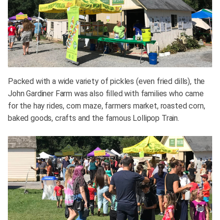
Packed with a wide variety of pickles (even fried dills), the
John Gardiner Farm was also filled with families who came
for the hay rides, corn maze, farmers market, roasted corn,
baked goods, crafts and the famous Lollipop Train.