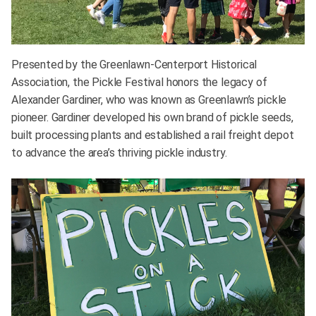
Presented by the Greenlawn-Centerport Historical
Association, the Pickle Festival honors the legacy of
Alexander Gardiner, who was known as Greenlawn’s pickle
pioneer. Gardiner developed his own brand of pickle seeds,
built processing plants and established a rail freight depot
to advance the area’s thriving pickle industry.