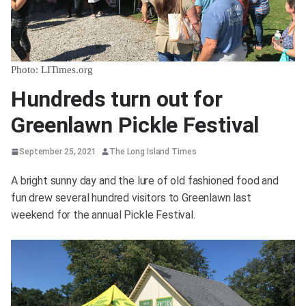
Photo: LITimes.org
Hundreds turn out for
Greenlawn Pickle Festival
September 25, 2021
The Long Island Times
A bright sunny day and the lure of old fashioned food and
fun drew several hundred visitors to Greenlawn last
weekend for the annual Pickle Festival.