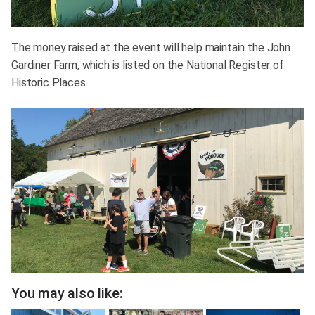
The money raised at the event will help maintain the John
Gardiner Farm, which is listed on the National Register of
Historic Places.
You may also like: