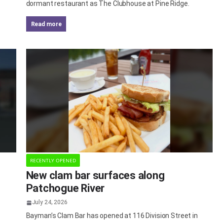
dormant restaurant as The Clubhouse at Pine Ridge.
read more
RECENTLY OPENED
New clam bar surfaces along
Patchogue River
July 24, 2026
s
Bayman’s Clam Bar has opened at 116 Division Street in