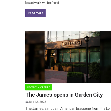
boardwalk waterfront.
read more
RECENTLY OPENED
The James opens in Garden City
July 12, 2026
The James, a modern American brasserie from the Lo