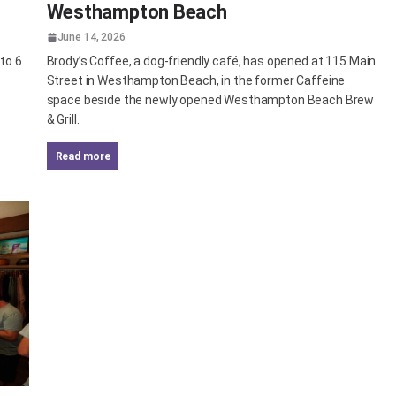
Westhampton Beach
June 14, 2026
to 6
Brody’s Coffee, a dog-friendly café, has opened at 115 Main
Street in Westhampton Beach, in the former Caffeine
space beside the newly opened Westhampton Beach Brew
& Grill.
read more