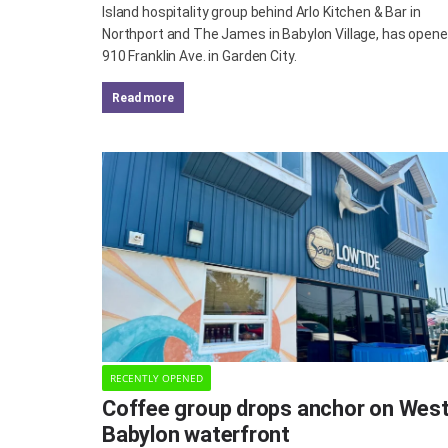
Island hospitality group behind Arlo Kitchen & Bar in
Northport and The James in Babylon Village, has opene
910 Franklin Ave. in Garden City.
read more
RECENTLY OPENED
Coffee group drops anchor on Wes
Babylon waterfront