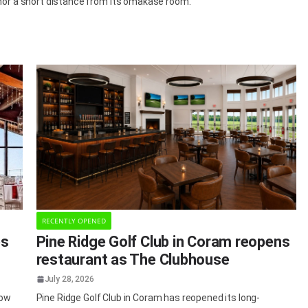
chor a short distance from its omakase room.
RECENTLY OPENED
es
Pine Ridge Golf Club in Coram reopens
restaurant as The Clubhouse
July 28, 2026
dow
Pine Ridge Golf Club in Coram has reopened its long-