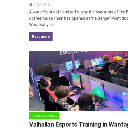
July 5, 2026
A waterfront café and grill run by the operators of the
coffeehouse chain has opened at the Bergen Point doc
West Babylon.
read more
GRAND OPENINGS
Valhallan Esports Training in Want