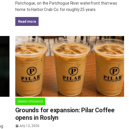
Patchogue, on the Patchogue River waterfront that was
home to Harbor Crab Co. for roughly 25 years.
read more
GRAND OPENINGS
Grounds for expansion: Pilar Coffee
opens in Roslyn
ng
July 12, 2026