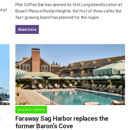
Pilar Coffee Bar has opened its first Long Island location at
d at
Bryant Plaza in Roslyn Heights, the first of three cafés the
fast-growing brand has planned for the region.
read more
RECENTLY OPENED
t
Faraway Sag Harbor replaces the
former Baron’s Cove