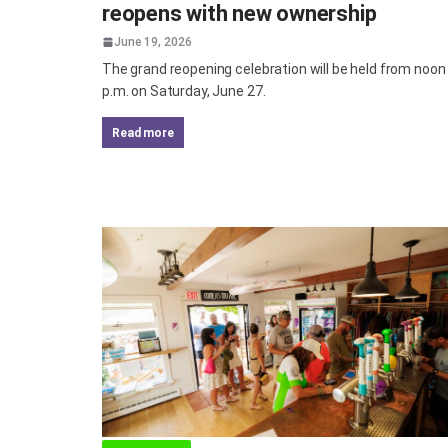
reopens with new ownership
June 19, 2026
The grand reopening celebration will be held from noon 
p.m. on Saturday, June 27.
read more