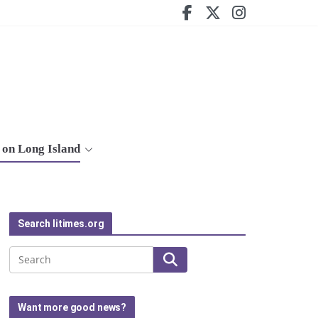
on Long Island
Search litimes.org
Search
Want more good news?