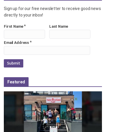
Sign up for our free newsletter to receive good news
directly to your inbox!
*
First Name
Last Name
*
Email Address
Featured