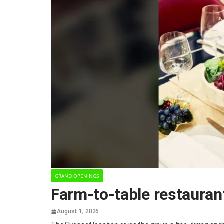
GRAND OPENINGS
Farm-to-table restauran
August 1, 2026