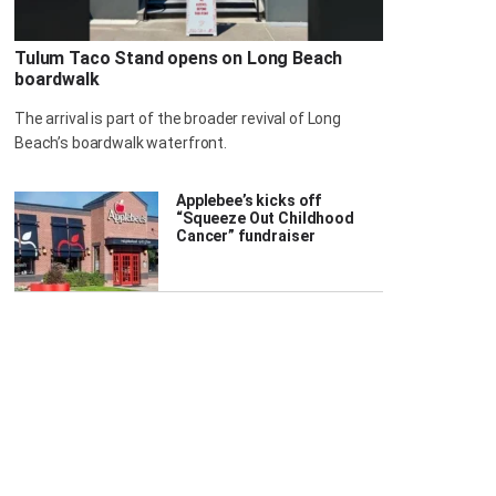
Tulum Taco Stand opens on Long Beach
boardwalk
The arrival is part of the broader revival of Long
Beach’s boardwalk waterfront.
Applebee’s kicks off
“Squeeze Out Childhood
Cancer” fundraiser