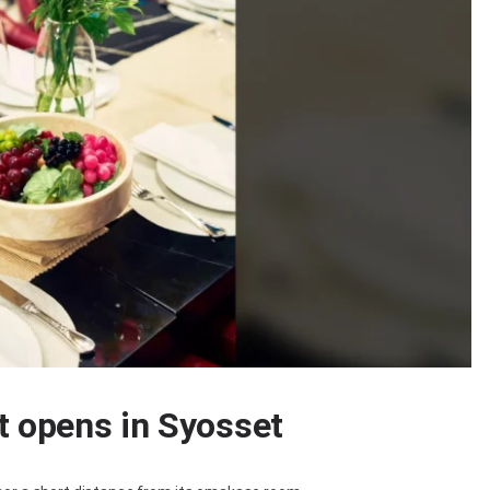
t opens in Syosset