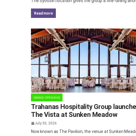
The Syosset location gives the group a fine-dining an
read more
GRAND OPENINGS
Trahanas Hospitality Group launch
The Vista at Sunken Meadow
July 30, 2026
Now known as The Pavilion, the venue at Sunken Mea