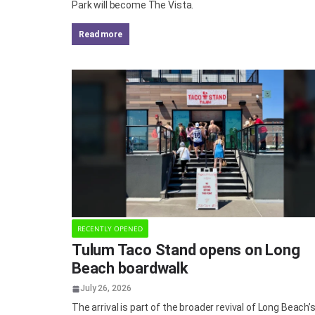
Park will become The Vista.
read more
RECENTLY OPENED
Tulum Taco Stand opens on Long
Beach boardwalk
July 26, 2026
The arrival is part of the broader revival of Long Beach’