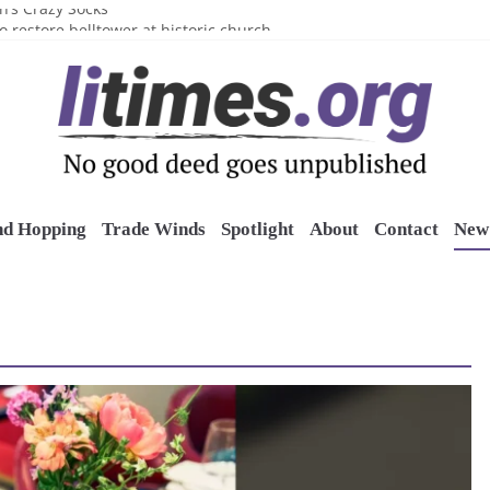
n’s Crazy Socks
o restore belltower at historic church
sports grants
uring grant
o Long Island Children’s Museum
nd Hopping
Trade Winds
Spotlight
About
Contact
New 