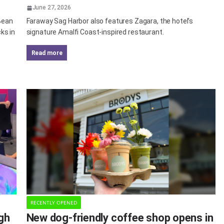
June 27, 2026
 Bean
Faraway Sag Harbor also features Zagara, the hotel’s
ks in
signature Amalfi Coast-inspired restaurant.
read more
RECENTLY OPENED
agh
New dog-friendly coffee shop opens in