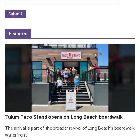
Featured
Tulum Taco Stand opens on Long Beach boardwalk
The arrival is part of the broader revival of Long Beach’s boardwalk
waterfront.