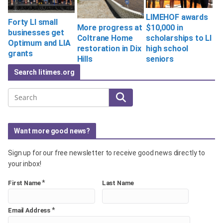
LIMEHOF awards
Forty LI small
$10,000 in
More progress at
businesses get
scholarships to LI
Coltrane Home
Optimum and LIA
high school
restoration in Dix
grants
seniors
Hills
Search litimes.org
Search
Want more good news?
Sign up for our free newsletter to receive good news directly to
your inbox!
*
First Name
Last Name
*
Email Address