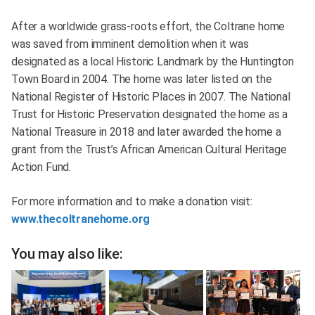
After a worldwide grass-roots effort, the Coltrane home
was saved from imminent demolition when it was
designated as a local Historic Landmark by the Huntington
Town Board in 2004. The home was later listed on the
National Register of Historic Places in 2007. The National
Trust for Historic Preservation designated the home as a
National Treasure in 2018 and later awarded the home a
grant from the Trust’s African American Cultural Heritage
Action Fund.
For more information and to make a donation visit:
www.thecoltranehome.org
You may also like: