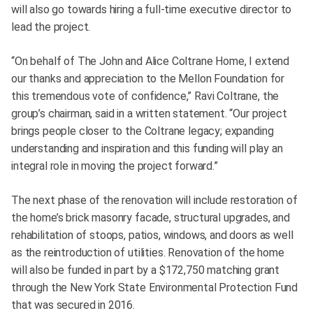
will also go towards hiring a full-time executive director to
lead the project.
“On behalf of The John and Alice Coltrane Home, I extend
our thanks and appreciation to the Mellon Foundation for
this tremendous vote of confidence,” Ravi Coltrane, the
group’s chairman, said in a written statement. “Our project
brings people closer to the Coltrane legacy; expanding
understanding and inspiration and this funding will play an
integral role in moving the project forward.”
The next phase of the renovation will include restoration of
the home’s brick masonry facade, structural upgrades, and
rehabilitation of stoops, patios, windows, and doors as well
as the reintroduction of utilities. Renovation of the home
will also be funded in part by a $172,750 matching grant
through the New York State Environmental Protection Fund
that was secured in 2016.