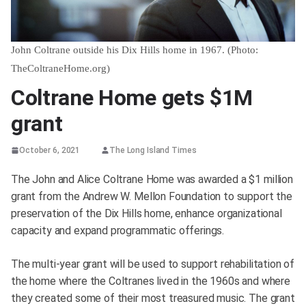
John Coltrane outside his Dix Hills home in 1967. (Photo:
TheColtraneHome.org)
Coltrane Home gets $1M
grant
October 6, 2021
The Long Island Times
The John and Alice Coltrane Home was awarded a $1 million
grant from the Andrew W. Mellon Foundation to support the
preservation of the Dix Hills home, enhance organizational
capacity and expand programmatic offerings.
The multi-year grant will be used to support rehabilitation of
the home where the Coltranes lived in the 1960s and where
they created some of their most treasured music. The grant