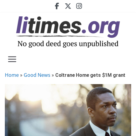
Skip
to
content
Home
Good News
»
»
Coltrane Home gets $1M grant