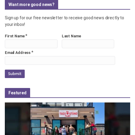
Want more good news?
Sign up for our free newsletter to receive good news directly to
your inbox!
*
First Name
Last Name
*
Email Address
Featured