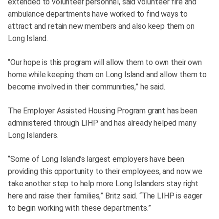
extended to volunteer personnel, said volunteer fire and
ambulance departments have worked to find ways to
attract and retain new members and also keep them on
Long Island.
“Our hope is this program will allow them to own their own
home while keeping them on Long Island and allow them to
become involved in their communities,” he said.
The Employer Assisted Housing Program grant has been
administered through LIHP and has already helped many
Long Islanders.
“Some of Long Island’s largest employers have been
providing this opportunity to their employees, and now we
take another step to help more Long Islanders stay right
here and raise their families,” Britz said. “The LIHP is eager
to begin working with these departments.”