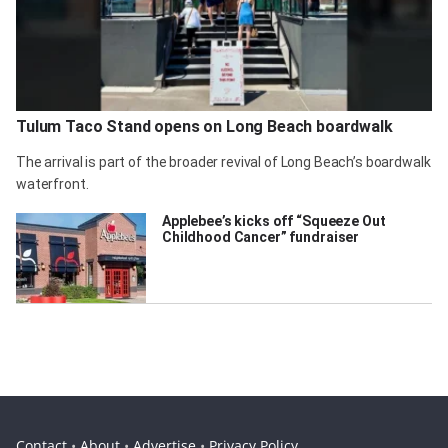
Tulum Taco Stand opens on Long Beach boardwalk
The arrival is part of the broader revival of Long Beach’s boardwalk
waterfront.
Applebee’s kicks off “Squeeze Out
Childhood Cancer” fundraiser
Contact
•
About
•
Advertise
•
Privacy Policy