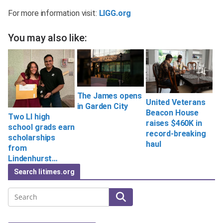
For more information visit:
LIGG.org
You may also like:
The James opens
United Veterans
in Garden City
Beacon House
Two LI high
raises $460K in
school grads earn
record-breaking
scholarships
haul
from
Lindenhurst…
Search litimes.org
Search