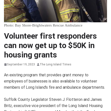
Photo: Bay Shore-Brightwaters Rescue Ambulance
Volunteer first responders
can now get up to $50K in
housing grants
September 19, 2023
The Long Island Times
An existing program that provides grant money to
employees of businesses is also available to volunteer
members of Long Island’s fire and ambulance departments.
Suffolk County Legislator Steven J. Flotteron and James
Britz, executive vice president of the Long Island Housing