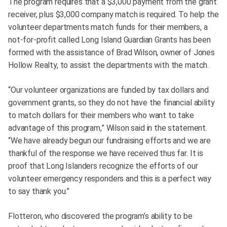
The program requires that a $3,000 payment from the grant
receiver, plus $3,000 company match is required. To help the
volunteer departments match funds for their members, a
not-for-profit called Long Island Guardian Grants has been
formed with the assistance of Brad Wilson, owner of Jones
Hollow Realty, to assist the departments with the match.
“Our volunteer organizations are funded by tax dollars and
government grants, so they do not have the financial ability
to match dollars for their members who want to take
advantage of this program,” Wilson said in the statement.
“We have already begun our fundraising efforts and we are
thankful of the response we have received thus far. It is
proof that Long Islanders recognize the efforts of our
volunteer emergency responders and this is a perfect way
to say thank you.”
Flotteron, who discovered the program’s ability to be