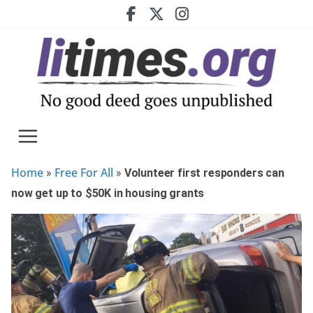
Skip
to
content
Home
Free For All
»
»
Volunteer first responders can
now get up to $50K in housing grants