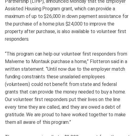
Partnership (LIHP), announced Monday that the Employer
Assisted Housing Program grant, which can provide a
maximum of up to $26,000 in down payment assistance for
the purchase of a home plus $24,000 to improve the
property after purchase, is also available to volunteer first
responders.
“This program can help our volunteer first responders from
Malverne to Montauk purchase a home,” Flotteron said in a
written statement. “Until now due to the employer match
funding constraints these unsalaried employees
(volunteers) could not benefit from state and federal
grants that can provide the money needed to buy a home.
Our volunteer first responders put their lives on the line
every time they are called, and they are owed a debt of
gratitude. We are proud to have worked together to make
them all aware of this program.”