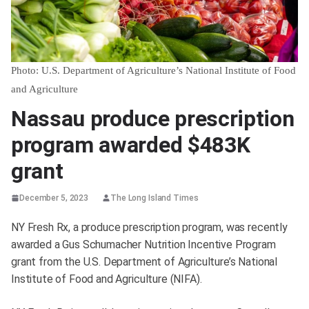
Photo: U.S. Department of Agriculture’s National Institute of Food
and Agriculture
Nassau produce prescription
program awarded $483K
grant
December 5, 2023
The Long Island Times
NY Fresh Rx, a produce prescription program, was recently
awarded a Gus Schumacher Nutrition Incentive Program
grant from the U.S. Department of Agriculture’s National
Institute of Food and Agriculture (NIFA).