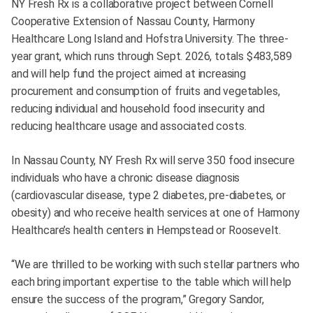
NY Fresh Rx is a collaborative project between Cornell
Cooperative Extension of Nassau County, Harmony
Healthcare Long Island and Hofstra University. The three-
year grant, which runs through Sept. 2026, totals $483,589
and will help fund the project aimed at increasing
procurement and consumption of fruits and vegetables,
reducing individual and household food insecurity and
reducing healthcare usage and associated costs.
In Nassau County, NY Fresh Rx will serve 350 food insecure
individuals who have a chronic disease diagnosis
(cardiovascular disease, type 2 diabetes, pre-diabetes, or
obesity) and who receive health services at one of Harmony
Healthcare’s health centers in Hempstead or Roosevelt.
“We are thrilled to be working with such stellar partners who
each bring important expertise to the table which will help
ensure the success of the program,” Gregory Sandor,