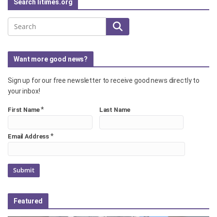
Search litimes.org
Search
Want more good news?
Sign up for our free newsletter to receive good news directly to
your inbox!
*
First Name
Last Name
*
Email Address
Featured