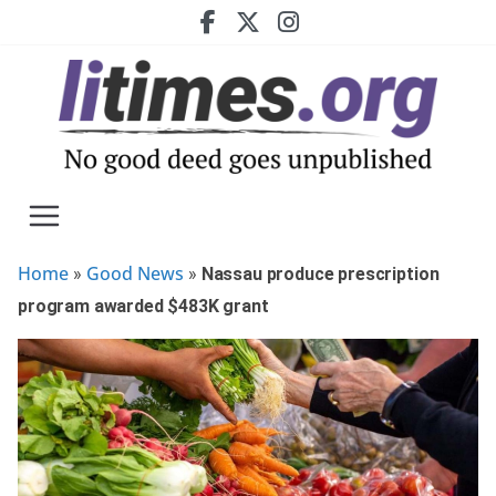
Skip
to
content
Home
Good News
»
»
Nassau produce prescription
program awarded $483K grant