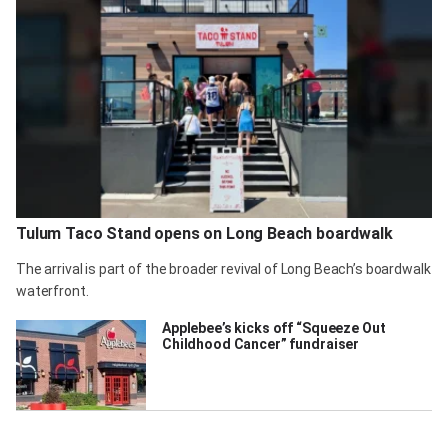
Tulum Taco Stand opens on Long Beach boardwalk
The arrival is part of the broader revival of Long Beach’s boardwalk
waterfront.
Applebee’s kicks off “Squeeze Out
Childhood Cancer” fundraiser