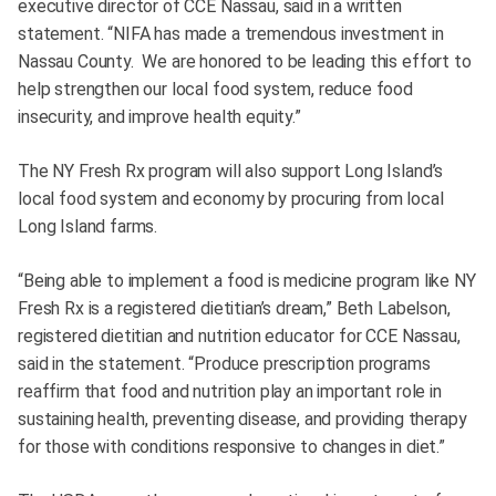
executive director of CCE Nassau, said in a written
statement. “NIFA has made a tremendous investment in
Nassau County. We are honored to be leading this effort to
help strengthen our local food system, reduce food
insecurity, and improve health equity.”
The NY Fresh Rx program will also support Long Island’s
local food system and economy by procuring from local
Long Island farms.
“Being able to implement a food is medicine program like NY
Fresh Rx is a registered dietitian’s dream,” Beth Labelson,
registered dietitian and nutrition educator for CCE Nassau,
said in the statement. “Produce prescription programs
reaffirm that food and nutrition play an important role in
sustaining health, preventing disease, and providing therapy
for those with conditions responsive to changes in diet.”