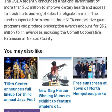
The USDA recently announced a national investment of
more than $52 million to improve dietary health and access
to fresh fruits and vegetables for eligible families. The
funds support efforts across three NIFA competitive grant
programs and produce prescription awards account for $5.2
million to 11 awardees, including the Cornell Cooperative
Extension of Nassau County.
You may also like:
Free sunscreen at
Tilles Center
Town of North
announces full
New Sag Harbor
Hempstead parks
lineup for third
Whaling Museum
annual Jazz Fest
exhibit to feature
whalers of…