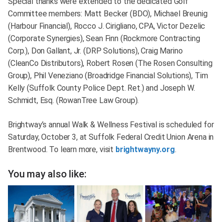
Special thanks were extended to the dedicated Golf
Committee members: Matt Becker (BDO), Michael Breunig
(Harbour Financial), Rocco J. Cirigliano, CPA, Victor Dezelic
(Corporate Synergies), Sean Finn (Rockmore Contracting
Corp.), Don Gallant, Jr. (DRP Solutions), Craig Marino
(CleanCo Distributors), Robert Rosen (The Rosen Consulting
Group), Phil Veneziano (Broadridge Financial Solutions), Tim
Kelly (Suffolk County Police Dept. Ret.) and Joseph W.
Schmidt, Esq. (RowanTree Law Group).
Brightway’s annual Walk & Wellness Festival is scheduled for
Saturday, October 3, at Suffolk Federal Credit Union Arena in
Brentwood. To learn more, visit
brightwayny.org
.
You may also like: