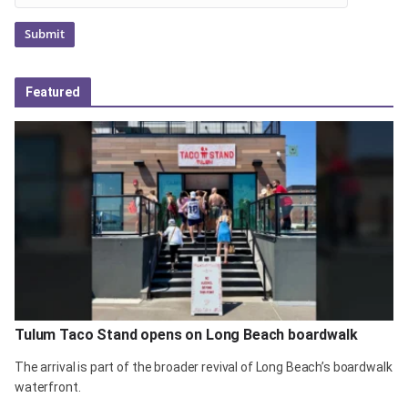
Featured
Tulum Taco Stand opens on Long Beach boardwalk
The arrival is part of the broader revival of Long Beach’s boardwalk
waterfront.