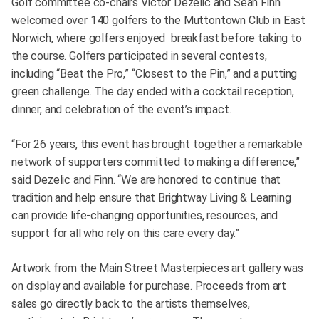
Golf committee co-chairs Victor Dezelic and Sean Finn
welcomed over 140 golfers to the Muttontown Club in East
Norwich, where golfers enjoyed breakfast before taking to
the course. Golfers participated in several contests,
including “Beat the Pro,” “Closest to the Pin,” and a putting
green challenge. The day ended with a cocktail reception,
dinner, and celebration of the event’s impact.
“For 26 years, this event has brought together a remarkable
network of supporters committed to making a difference,”
said Dezelic and Finn. “We are honored to continue that
tradition and help ensure that Brightway Living & Learning
can provide life-changing opportunities, resources, and
support for all who rely on this care every day.”
Artwork from the Main Street Masterpieces art gallery was
on display and available for purchase. Proceeds from art
sales go directly back to the artists themselves,