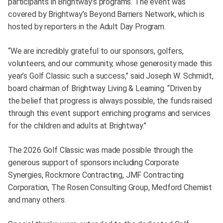
participants in Brightway’s programs. The event was
covered by Brightway’s Beyond Barriers Network, which is
hosted by reporters in the Adult Day Program.
“We are incredibly grateful to our sponsors, golfers,
volunteers, and our community, whose generosity made this
year’s Golf Classic such a success,” said Joseph W. Schmidt,
board chairman of Brightway Living & Learning. “Driven by
the belief that progress is always possible, the funds raised
through this event support enriching programs and services
for the children and adults at Brightway.”
The 2026 Golf Classic was made possible through the
generous support of sponsors including Corporate
Synergies, Rockmore Contracting, JMF Contracting
Corporation, The Rosen Consulting Group, Medford Chemist
and many others.