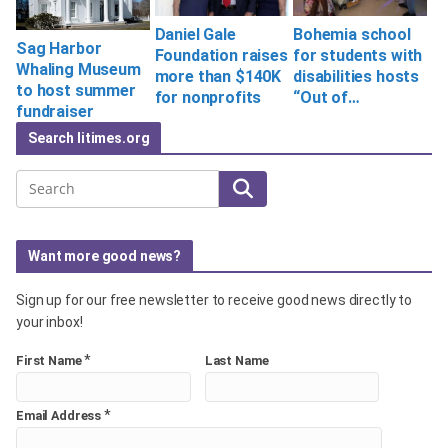
Bohemia school
Daniel Gale
Sag Harbor
for students with
Foundation raises
Whaling Museum
disabilities hosts
more than $140K
to host summer
“Out of…
for nonprofits
fundraiser
Search litimes.org
Search
Want more good news?
Sign up for our free newsletter to receive good news directly to
your inbox!
*
First Name
Last Name
*
Email Address