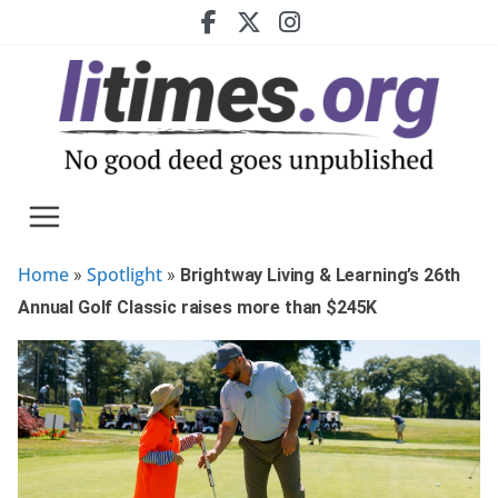
Skip
to
content
Home
Spotlight
»
»
Brightway Living & Learning’s 26th
Annual Golf Classic raises more than $245K