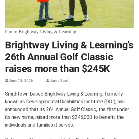
Photo: Brightway Living & Learning
Brightway Living & Learning’s
26th Annual Golf Classic
raises more than $245K
June 13, 2026
Jared Scot
Smithtown-based Brightway Living & Learning, formerly
known as Developmental Disabilities Institute (DDI), has
announced that its 26
Annual Golf Classic, the first under
th
its new name, raised more than $245,000 to benefit the
individuals and families it serves.