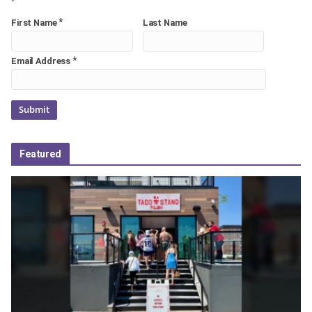
*
First Name
Last Name
*
Email Address
Featured