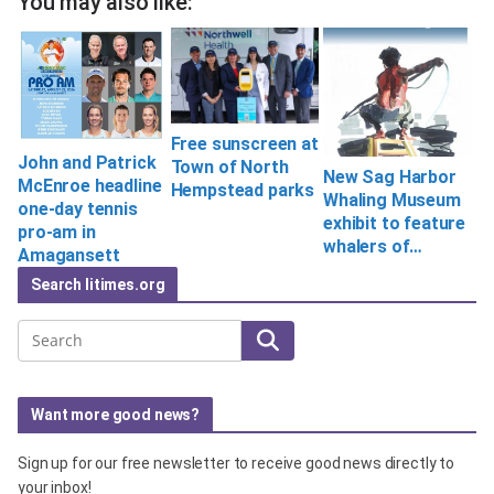
You may also like:
Free sunscreen at
John and Patrick
Town of North
New Sag Harbor
McEnroe headline
Hempstead parks
Whaling Museum
one-day tennis
exhibit to feature
pro-am in
whalers of…
Amagansett
Search litimes.org
Search
Want more good news?
Sign up for our free newsletter to receive good news directly to
your inbox!