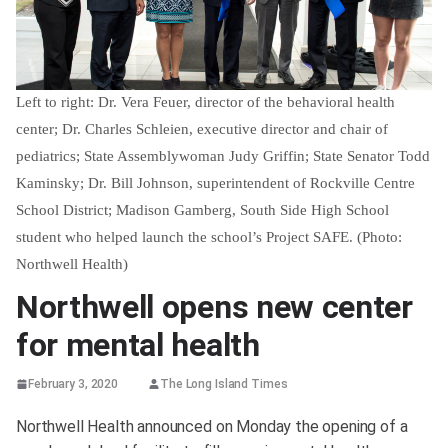
Left to right: Dr. Vera Feuer, director of the behavioral health
center; Dr. Charles Schleien, executive director and chair of
pediatrics; State Assemblywoman Judy Griffin; State Senator Todd
Kaminsky; Dr. Bill Johnson, superintendent of Rockville Centre
School District; Madison Gamberg, South Side High School
student who helped launch the school’s Project SAFE. (Photo:
Northwell Health)
Northwell opens new center
for mental health
February 3, 2020
The Long Island Times
Northwell Health announced on Monday the opening of a