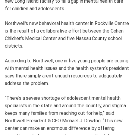
new Long Island facility to fill a gap in mental health care
for children and adolescents.
Northwell’s new behavioral health center in Rockville Centre
is the result of a collaborative effort between the Cohen
Children’s Medical Center and five Nassau County school
districts.
According to Northwell, one in five young people are coping
with mental health issues and the health system’s president
says there simply aren’t enough resources to adequately
address the problem.
“There’s a severe shortage of adolescent mental health
specialists in the state and around the country, and stigma
keeps many families from reaching out for help,” said
Northwell President & CEO Michael J. Dowling. “This new
center can make an enormous difference by offering