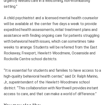
urgently needed care in a welcoming, non-intimidating
setting.”
A child psychiatrist and a licensed mental health counselor
will be available at the center five days a week to provide
expedited health assessments, initial treatment plans and
assistance with finding ongoing care for patients struggling
with behavioral health issues, which can sometimes take
weeks to arrange. Students will be referred from the East
Rockaway, Freeport, Hewlett-Woodmere, Oceanside and
Rockville Centre school districts.
“It is essential for students and families to have access to a
high-quality behavioral health center,” said Dr. Ralph Marino,
Jr., superintendent of the Hewlett-Woodmere school
district. “This collaboration with Northwell provides instant
access to care, and that can make a world of difference.”