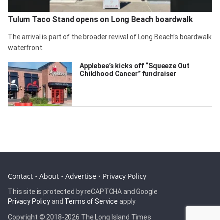
Tulum Taco Stand opens on Long Beach boardwalk
The arrival is part of the broader revival of Long Beach’s boardwalk
waterfront.
Applebee’s kicks off “Squeeze Out
Childhood Cancer” fundraiser
Contact
•
About
•
Advertise
•
Privacy Policy
This site is protected by reCAPTCHA and Google
Privacy Policy
and
Terms of Service
apply
Copyright © 2018-
2026 The Long Island Times