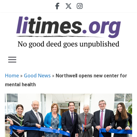
Skip
to
content
Home
Good News
»
»
Northwell opens new center for
mental health