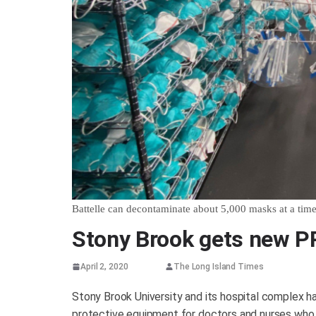
Battelle can decontaminate about 5,000 masks at a tim
Stony Brook gets new P
April 2, 2020
The Long Island Times
Stony Brook University and its hospital complex 
protective equipment for doctors and nurses who