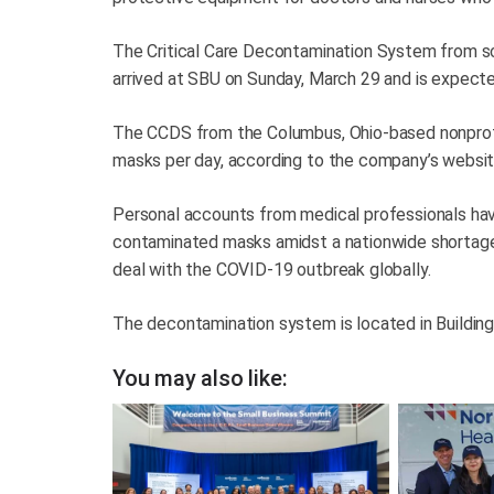
The Critical Care Decontamination System from sc
arrived at SBU on Sunday, March 29 and is expecte
The CCDS from the Columbus, Ohio-based nonprof
masks per day, according to the company’s websit
Personal accounts from medical professionals hav
contaminated masks amidst a nationwide shortage o
deal with the COVID-19 outbreak globally.
The decontamination system is located in Buildi
You may also like: