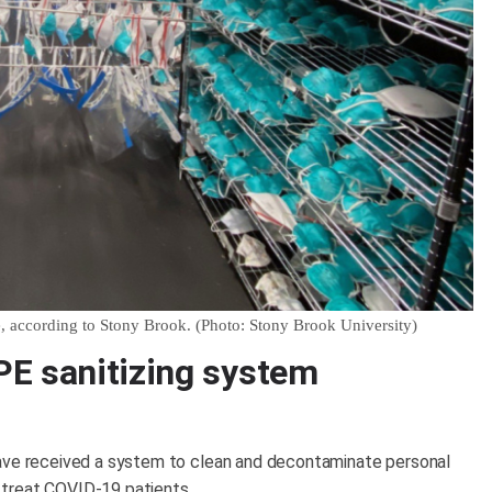
e, according to Stony Brook. (Photo: Stony Brook University)
PE sanitizing system
have received a system to clean and decontaminate personal
 treat COVID-19 patients.