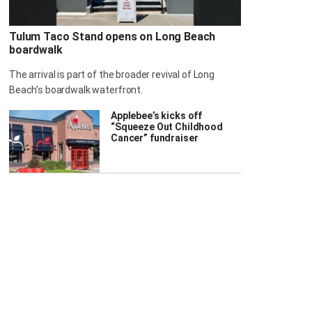
Tulum Taco Stand opens on Long Beach
boardwalk
The arrival is part of the broader revival of Long
Beach’s boardwalk waterfront.
Applebee’s kicks off
“Squeeze Out Childhood
Cancer” fundraiser