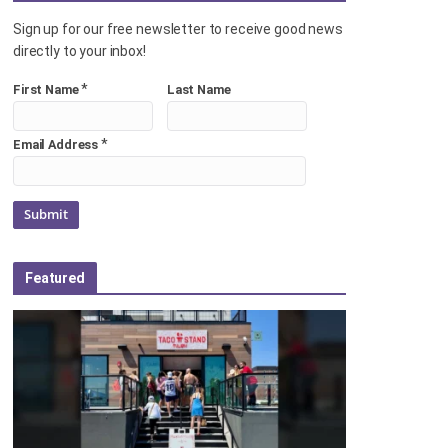
Sign up for our free newsletter to receive good news
directly to your inbox!
*
First Name
Last Name
*
Email Address
Featured