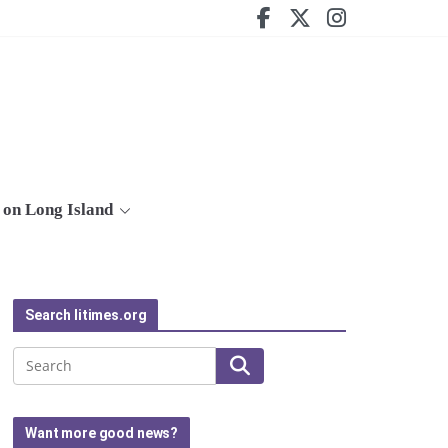
on Long Island
Search litimes.org
Search
Want more good news?