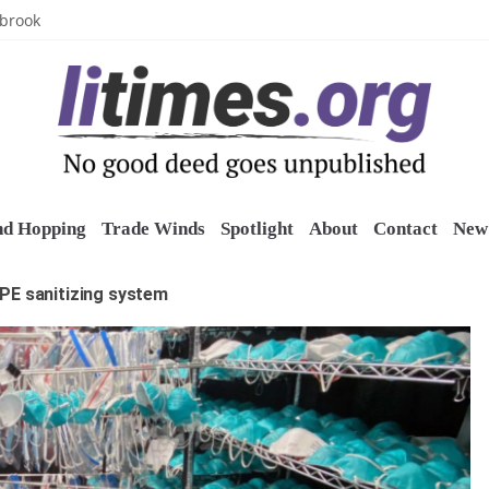
uring grant
lbrook
inics
o restore belltower at historic church
sports grants
nd Hopping
Trade Winds
Spotlight
About
Contact
New 
PE sanitizing system