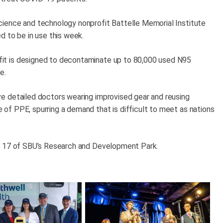
ience and technology nonprofit Battelle Memorial Institute
d to be in use this week.
it is designed to decontaminate up to 80,000 used N95
e.
e detailed doctors wearing improvised gear and reusing
f PPE, spurring a demand that is difficult to meet as nations
ng 17 of SBU’s Research and Development Park.