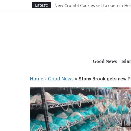
Skip
Nassau BOCES gets $5M SBA manufact
Latest:
New Crumbl Cookies set to open in Ho
to
Town to hold free rabies vaccination cl
content
People’s Arc of Suffolk donates $1,000 t
Suffolk County announces youth team 
Good News
Isla
Home
Good News
»
»
Stony Brook gets new P