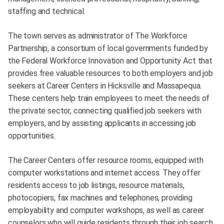
staffing and technical.
The town serves as administrator of The Workforce
Partnership, a consortium of local governments funded by
the Federal Workforce Innovation and Opportunity Act that
provides free valuable resources to both employers and job
seekers at Career Centers in Hicksville and Massapequa.
These centers help train employees to meet the needs of
the private sector, connecting qualified job seekers with
employers, and by assisting applicants in accessing job
opportunities.
The Career Centers offer resource rooms, equipped with
computer workstations and internet access. They offer
residents access to job listings, resource materials,
photocopiers, fax machines and telephones, providing
employability and computer workshops, as well as career
counselors who will guide residents through their job search.