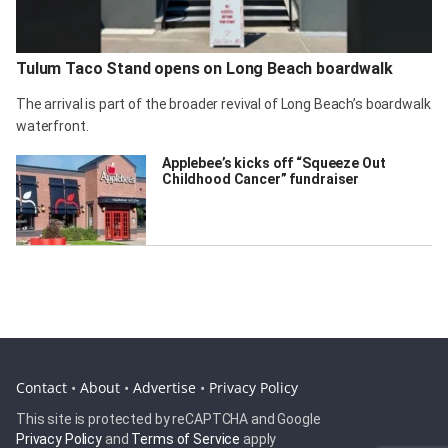
Tulum Taco Stand opens on Long Beach boardwalk
The arrival is part of the broader revival of Long Beach’s boardwalk
waterfront.
Applebee’s kicks off “Squeeze Out
Childhood Cancer” fundraiser
Contact
•
About
•
Advertise
•
Privacy Policy
This site is protected by reCAPTCHA and Google
Privacy Policy
and
Terms of Service
apply