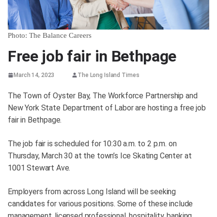
Photo: The Balance Careers
Free job fair in Bethpage
March 14, 2023
The Long Island Times
The Town of Oyster Bay, The Workforce Partnership and
New York State Department of Labor are hosting a free job
fair in Bethpage.
The job fair is scheduled for 10:30 a.m. to 2 p.m. on
Thursday, March 30 at the town’s Ice Skating Center at
1001 Stewart Ave.
Employers from across Long Island will be seeking
candidates for various positions. Some of these include
management, licensed professional, hospitality, banking,