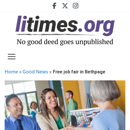
Skip
to
content
Home
Good News
»
»
Free job fair in Bethpage