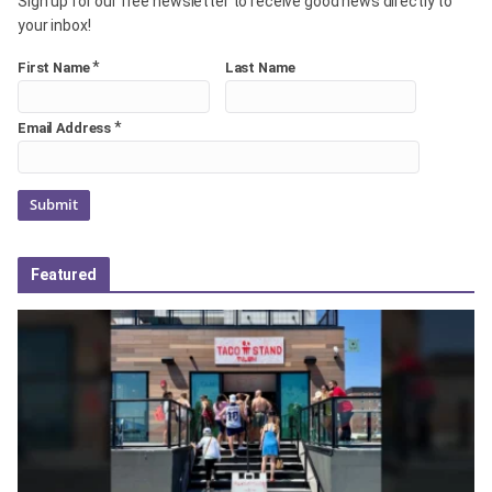
Sign up for our free newsletter to receive good news directly to
your inbox!
*
First Name
Last Name
*
Email Address
Featured