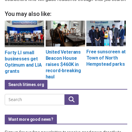
You may also like:
Free sunscreen at
United Veterans
Forty LI small
Town of North
Beacon House
businesses get
Hempstead parks
raises $460K in
Optimum and LIA
record-breaking
grants
haul
Search litimes.org
Search
Want more good news?