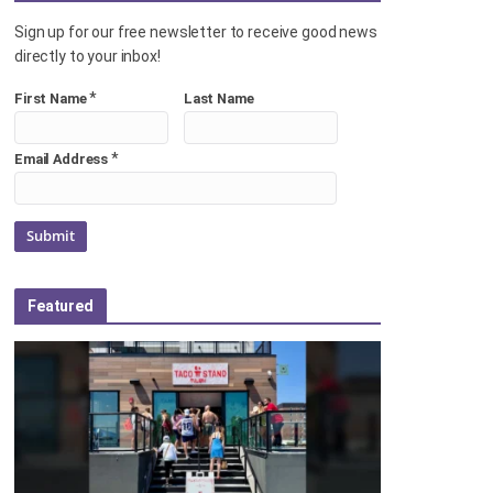
Sign up for our free newsletter to receive good news
directly to your inbox!
*
First Name
Last Name
*
Email Address
Featured