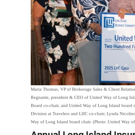
Maria Thomas, VP of Brokerage Sales & Client Relation
Regnante, president & CEO of United Way of Long Isla
Board co-chair, and United Way of Long Island board 
Division at Travelers and LIIC co-chair; Lynda Nicolin
Way of Long Island board chair. (Photo: United Way of
Annual Long Island Insu