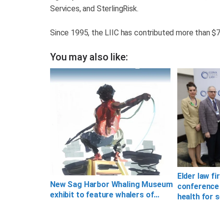
Services, and SterlingRisk.
Since 1995, the LIIC has contributed more than $7 m
You may also like:
Elder law fi
New Sag Harbor Whaling Museum
conference
exhibit to feature whalers of…
health for 