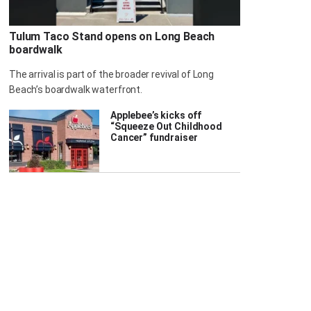
Tulum Taco Stand opens on Long Beach
boardwalk
The arrival is part of the broader revival of Long
Beach’s boardwalk waterfront.
Applebee’s kicks off
“Squeeze Out Childhood
Cancer” fundraiser