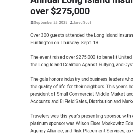
over $275,000
September 29, 2025
Jared Scot
Over 300 guests attended the Long Island Insuran
Huntington on Thursday, Sept. 18.
The event raised over $275,000 to benefit United W
the Long Island Coalition Against Bullying, and Cy
The gala honors industry and business leaders w
the quality of life for their neighbors. This year’
president of Small Commercial, Middle Market and 
Accounts and Bi Field Sales, Distribution and Mark
Travelers was this year’s presenting sponsor, with 
platinum sponsor was Wilson Elser Moskowitz Ede
Agency Alliance, and Risk Placement Services, as 