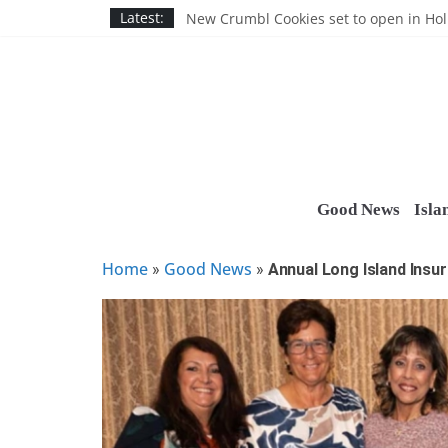
Skip
Nassau BOCES gets $5M SBA manufact
Latest:
New Crumbl Cookies set to open in Ho
to
Town to hold free rabies vaccination cl
content
People’s Arc of Suffolk donates $1,000 t
Suffolk County announces youth team 
Good News
Isla
Home
Good News
»
»
Annual Long Island Insu