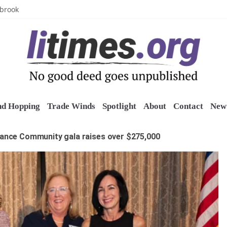
uring grant
lbrook
inics
o restore belltower at historic church
sports grants
nd Hopping
Trade Winds
Spotlight
About
Contact
New 
rance Community gala raises over $275,000