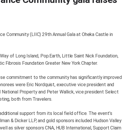
ce Community (LIIC) 29th Annual Gala at Oheka Castle in
ay of Long Island, Pop.Earth, Little Saint Nick Foundation,
stic Fibrosis Foundation Greater New York Chapter.
hose commitment to the community has significantly improved
s honorees were Eric Nordquist, executive vice president and
National Property and Peter Wallick, vice president Select
eting, both from Travelers.
additional support from its local field office. The event’s
lman & Dicker LLP, and gold sponsors included Hudson Valley
well as silver sponsors CNA, HUB International, Support Claim