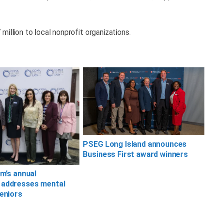
illion to local nonprofit organizations.
PSEG Long Island announces
Business First award winners
rm’s annual
 addresses mental
seniors