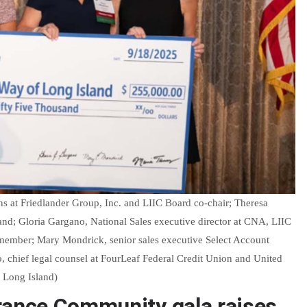
s at Friedlander Group, Inc. and LIIC Board co-chair; Theresa
nd; Gloria Gargano, National Sales executive director at CNA, LIIC
member; Mary Mondrick, senior sales executive Select Account
o, chief legal counsel at FourLeaf Federal Credit Union and United
 Long Island)
rance Community gala raises