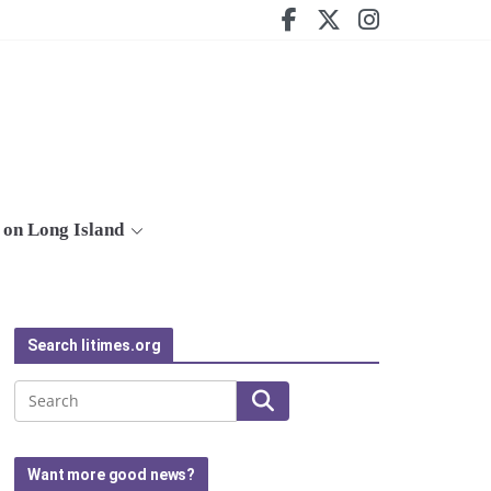
on Long Island
Search litimes.org
Search
Want more good news?