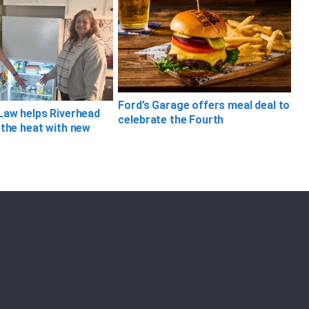
Ford’s Garage offers meal deal to
Law helps Riverhead
celebrate the Fourth
 the heat with new