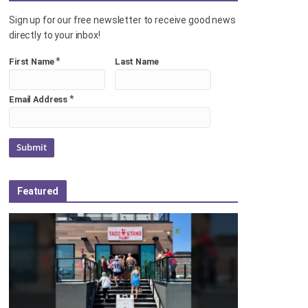
Sign up for our free newsletter to receive good news
directly to your inbox!
*
First Name
Last Name
*
Email Address
Featured