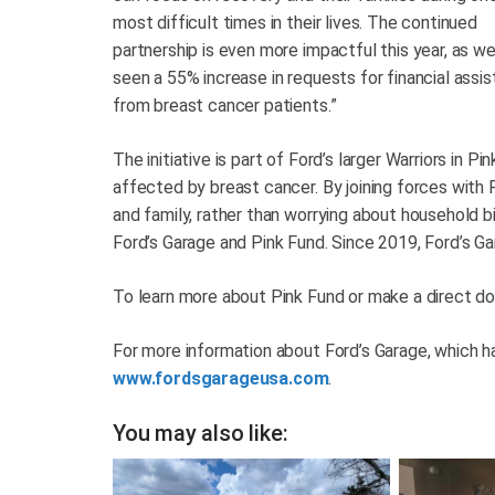
most difficult times in their lives. The continued
partnership is even more impactful this year, as we
seen a 55% increase in requests for financial assi
from breast cancer patients.”
The initiative is part of Ford’s larger Warriors in
affected by breast cancer. By joining forces with P
and family, rather than worrying about household b
Ford’s Garage and Pink Fund. Since 2019, Ford’s Ga
To learn more about Pink Fund or make a direct don
For more information about Ford’s Garage, which ha
www.fordsgarageusa.com
.
You may also like: