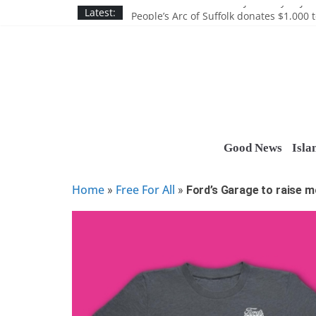
Skip
Discounts and more on John Day at Joh
Latest:
People’s Arc of Suffolk donates $1,000 t
to
Suffolk County announces youth team 
content
Nassau BOCES gets $5M SBA manufact
Ocean Financial FCU donates $7,500 T
Good News
Isla
Home
Free For All
»
»
Ford’s Garage to raise m