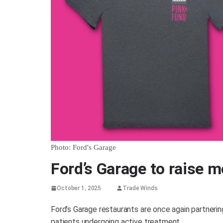
Photo: Ford's Garage
Ford’s Garage to raise 
October 1, 2025
Trade Winds
Ford’s Garage restaurants are once again partnerin
patients undergoing active treatment.