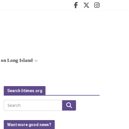
on Long Island
Search litimes.org
Search
Want more good news?