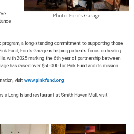
’ve
Photo: Ford’s Garage
stance
 Pink program, a long-standing commitment to supporting those
ink Fund, Ford’s Garage is helping patients focus on healing
ills, with 2025 marking the 6th year of partnership between
rage has raised over $50,000 for Pink Fund and its mission.
ation, visit
www.pinkfund.org
.
s a Long Island restaurant at Smith Haven Mall, visit