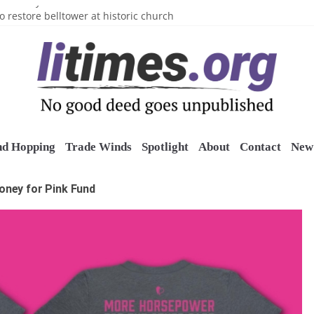
n’s Crazy Socks
o restore belltower at historic church
sports grants
uring grant
o Long Island Children’s Museum
nd Hopping
Trade Winds
Spotlight
About
Contact
New 
oney for Pink Fund