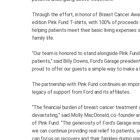
Through the effort, in honor of Breast Cancer Awar
edition Pink Fund T-shirts, with 100% of proceeds 
helping patients meet their basic living expenses 
family life.
“Our team is honored to stand alongside Pink Fund 
patients,” said Billy Downs, Ford’s Garage presiden
proud to offer our guests a simple way to make a b
The partnership with Pink Fund continues an impo
legacy of support from Ford and its affiliates.
“The financial burden of breast cancer treatment 
devastating,” said Molly MacDonald, co-founder 
of Pink Fund. “The generosity of Ford’s Garage en
we can continue providing real relief to patients, 
can focus on recovery and their families during on