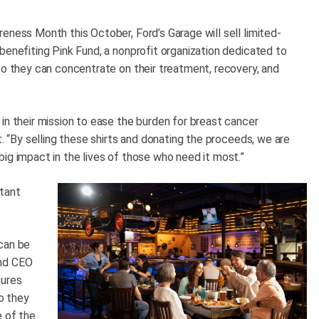
eness Month this October, Ford’s Garage will sell limited-
benefiting Pink Fund, a nonprofit organization dedicated to
so they can concentrate on their treatment, recovery, and
in their mission to ease the burden for breast cancer
t. “By selling these shirts and donating the proceeds, we are
ig impact in the lives of those who need it most.”
rtant
can be
and CEO
sures
so they
e of the