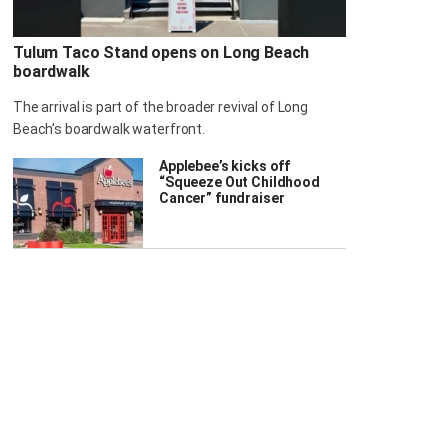
Tulum Taco Stand opens on Long Beach
boardwalk
The arrival is part of the broader revival of Long
Beach’s boardwalk waterfront.
Applebee’s kicks off
“Squeeze Out Childhood
Cancer” fundraiser