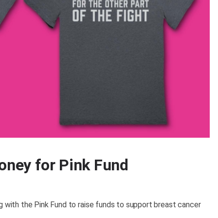
money for Pink Fund
g with the Pink Fund to raise funds to support breast cancer