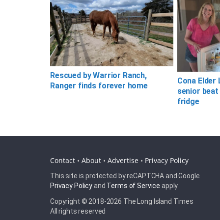
Rescued by Warrior Ranch,
Cona Elder 
Ranger finds forever home
senior beat
fridge
Contact
•
About
•
Advertise
•
Privacy Policy
This site is protected by reCAPTCHA and Google
Privacy Policy
and
Terms of Service
apply
Copyright © 2018-
2026 The Long Island Times
All rights reserved