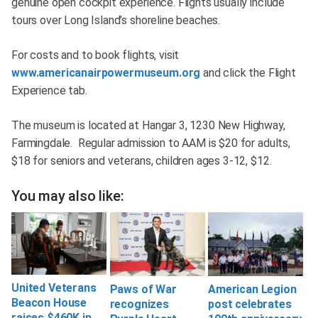
genuine open cockpit experience. Flights usually include
tours over Long Island’s shoreline beaches.
For costs and to book flights, visit
www.americanairpowermuseum.org
and click the Flight
Experience tab.
The museum is located at Hangar 3, 1230 New Highway,
Farmingdale. Regular admission to AAM is $20 for adults,
$18 for seniors and veterans, children ages 3-12, $12.
You may also like:
United Veterans
Paws of War
American Legion
Beacon House
recognizes
post celebrates
raises $460K in