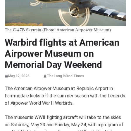
The C-47B Skytrain (Photo: American Airpower Museum)
Warbird flights at American
Airpower Museum on
Memorial Day Weekend
May 12, 2026
The Long Island Times
The American Airpower Museum at Republic Airport in
Farmingdale kicks off the summer season with the Legends
of Airpower World War II Warbirds.
The museum’s WWII fighting aircraft will take to the skies
on Saturday, May 23 and Sunday, May 24, with a program of