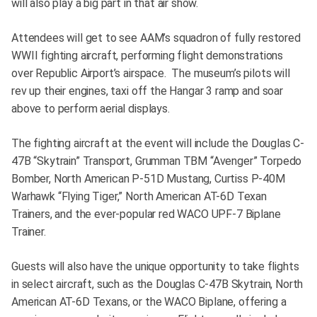
will also play a big part in that air show.
Attendees will get to see AAM’s squadron of fully restored
WWII fighting aircraft, performing flight demonstrations
over Republic Airport’s airspace. The museum’s pilots will
rev up their engines, taxi off the Hangar 3 ramp and soar
above to perform aerial displays.
The fighting aircraft at the event will include the Douglas C-
47B “Skytrain” Transport, Grumman TBM “Avenger” Torpedo
Bomber, North American P-51D Mustang, Curtiss P-40M
Warhawk “Flying Tiger,” North American AT-6D Texan
Trainers, and the ever-popular red WACO UPF-7 Biplane
Trainer.
Guests will also have the unique opportunity to take flights
in select aircraft, such as the Douglas C-47B Skytrain, North
American AT-6D Texans, or the WACO Biplane, offering a