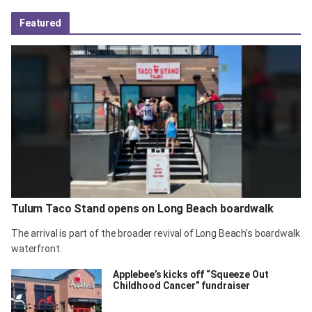
Featured
Tulum Taco Stand opens on Long Beach boardwalk
The arrival is part of the broader revival of Long Beach’s boardwalk
waterfront.
Applebee’s kicks off “Squeeze Out
Childhood Cancer” fundraiser