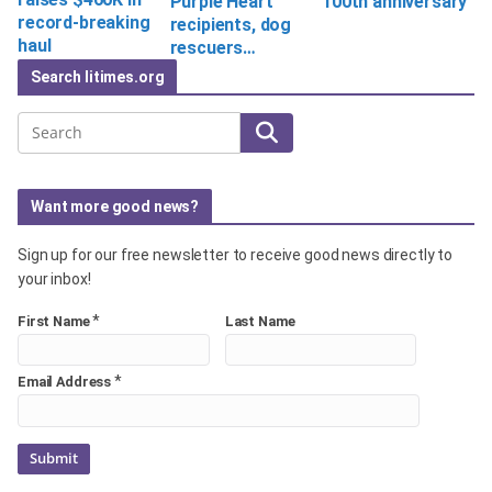
Purple Heart
100th anniversary
record-breaking
recipients, dog
haul
rescuers…
Search litimes.org
Search
Want more good news?
Sign up for our free newsletter to receive good news directly to
your inbox!
*
First Name
Last Name
*
Email Address