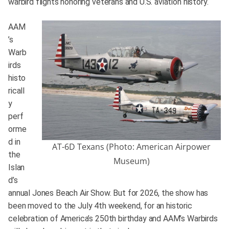
warbird flights honoring veterans and U.S. aviation history.
AAM
’s
Warb
irds
histo
ricall
y
perf
orme
d in
AT-6D Texans (Photo: American Airpower
the
Museum)
Islan
d’s
annual Jones Beach Air Show. But for 2026, the show has
been moved to the July 4th weekend, for an historic
celebration of America’s 250th birthday and AAM’s Warbirds