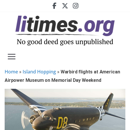
Skip
to
content
Home
Island Hopping
»
»
Warbird flights at American
Airpower Museum on Memorial Day Weekend