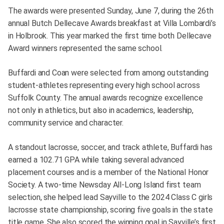
The awards were presented Sunday, June 7, during the 26th
annual Butch Dellecave Awards breakfast at Villa Lombardi’s
in Holbrook. This year marked the first time both Dellecave
Award winners represented the same school.
Buffardi and Coan were selected from among outstanding
student-athletes representing every high school across
Suffolk County. The annual awards recognize excellence
not only in athletics, but also in academics, leadership,
community service and character.
A standout lacrosse, soccer, and track athlete, Buffardi has
earned a 102.71 GPA while taking several advanced
placement courses and is a member of the National Honor
Society. A two-time Newsday All-Long Island first team
selection, she helped lead Sayville to the 2024 Class C girls
lacrosse state championship, scoring five goals in the state
title game. She also scored the winning goal in Sayville’s first