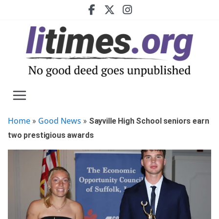
Skip
to
content
Home
Good News
»
»
Sayville High School seniors earn
two prestigious awards