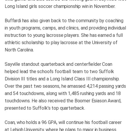
Long Island girls soccer championship win in November.
Buffardi has also given back to the community by coaching
in youth programs, camps, and clinics, and providing individual
instruction to young lacrosse players. She has earned a full
athletic scholarship to play lacrosse at the University of
North Carolina.
Sayville standout quarterback and centerfielder Coan
helped lead the school’s football team to two Suffolk
Division III titles and a Long Island Class III championship.
Over the past two seasons, he amassed 4,214 passing yards
and 54 touchdowns, along with 1,485 rushing yards and 18
touchdowns. He also received the Boomer Esiason Award,
presented to Suffolk’s top quarterback.
Coan, who holds a 96 GPA, will continue his football career
at Lehigh University, where he plans to major in business