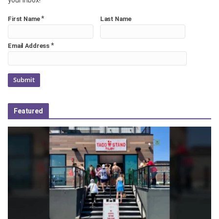
*
First Name
Last Name
*
Email Address
Featured