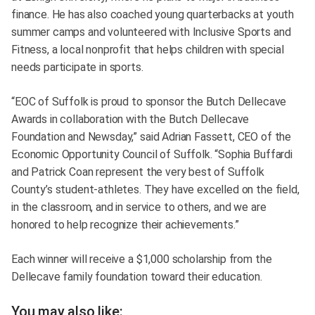
finance. He has also coached young quarterbacks at youth
summer camps and volunteered with Inclusive Sports and
Fitness, a local nonprofit that helps children with special
needs participate in sports.
“EOC of Suffolk is proud to sponsor the Butch Dellecave
Awards in collaboration with the Butch Dellecave
Foundation and Newsday,” said Adrian Fassett, CEO of the
Economic Opportunity Council of Suffolk. “Sophia Buffardi
and Patrick Coan represent the very best of Suffolk
County’s student-athletes. They have excelled on the field,
in the classroom, and in service to others, and we are
honored to help recognize their achievements.”
Each winner will receive a $1,000 scholarship from the
Dellecave family foundation toward their education.
You may also like: