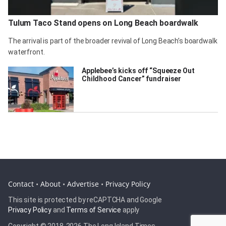
Tulum Taco Stand opens on Long Beach boardwalk
The arrival is part of the broader revival of Long Beach’s boardwalk
waterfront.
Applebee’s kicks off “Squeeze Out
Childhood Cancer” fundraiser
Contact
•
About
•
Advertise
•
Privacy Policy
This site is protected by reCAPTCHA and Google
Privacy Policy
and
Terms of Service
apply