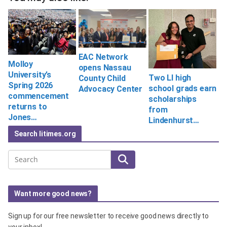
EAC Network
Molloy
opens Nassau
University’s
Two LI high
County Child
Spring 2026
school grads earn
Advocacy Center
commencement
scholarships
returns to
from
Jones…
Lindenhurst…
Search litimes.org
Search
Want more good news?
Sign up for our free newsletter to receive good news directly to
your inbox!