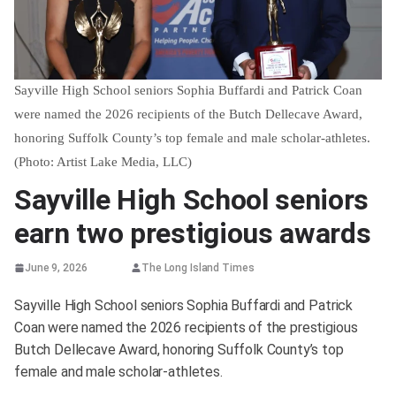
Sayville High School seniors Sophia Buffardi and Patrick Coan
were named the 2026 recipients of the Butch Dellecave Award,
honoring Suffolk County’s top female and male scholar-athletes.
(Photo: Artist Lake Media, LLC)
Sayville High School seniors
earn two prestigious awards
June 9, 2026
The Long Island Times
Sayville High School seniors Sophia Buffardi and Patrick
Coan were named the 2026 recipients of the prestigious
Butch Dellecave Award, honoring Suffolk County’s top
female and male scholar-athletes.