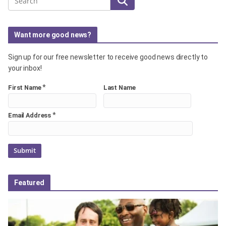
Search
Want more good news?
Sign up for our free newsletter to receive good news directly to
your inbox!
*
First Name
Last Name
*
Email Address
Featured