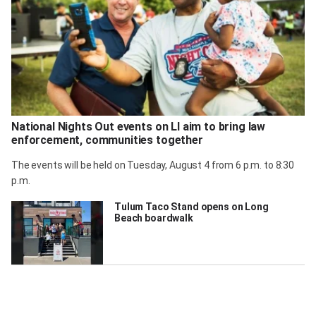
National Nights Out events on LI aim to bring law
enforcement, communities together
The events will be held on Tuesday, August 4 from 6 p.m. to 8:30
p.m.
Tulum Taco Stand opens on Long
Beach boardwalk