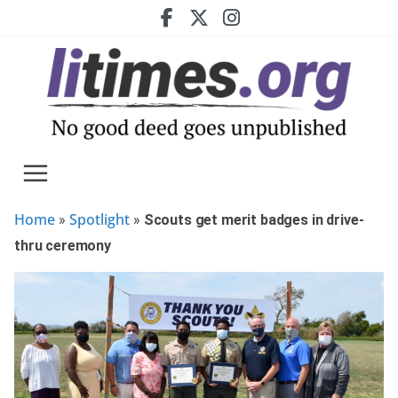
Skip
to
content
Home
Spotlight
»
»
Scouts get merit badges in drive-
thru ceremony