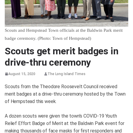
Scouts and Hempstead Town officials at the Baldwin Park merit
badge ceremony. (Photo: Town of Hempstead)
Scouts get merit badges in
drive-thru ceremony
August 15, 2020
The Long Island Times
Scouts from the Theodore Roosevelt Council received
merit badges at a drive-thru ceremony hosted by the Town
of Hempstead this week.
A dozen scouts were given the town’s COVID-19 Youth
Relief Effort Badge of Merit at the Baldwin Park event for
making thousands of face masks for first responders and