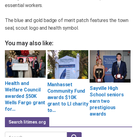
essential workers.
The blue and gold badge of merit patch features the town
seal, scout logo and health symbol.
You may also like:
Health and
Manhasset
Sayville High
Welfare Council
Community Fund
School seniors
awarded $50K
awards $10K
earn two
Wells Fargo grant
grant to LI charity
prestigious
for…
to…
awards
Search litimes.org