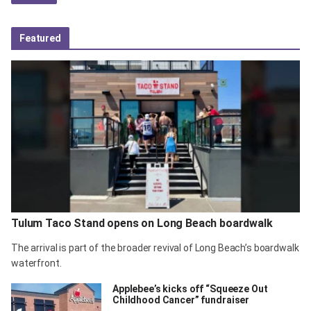
Featured
Tulum Taco Stand opens on Long Beach boardwalk
The arrival is part of the broader revival of Long Beach’s boardwalk
waterfront.
Applebee’s kicks off “Squeeze Out
Childhood Cancer” fundraiser