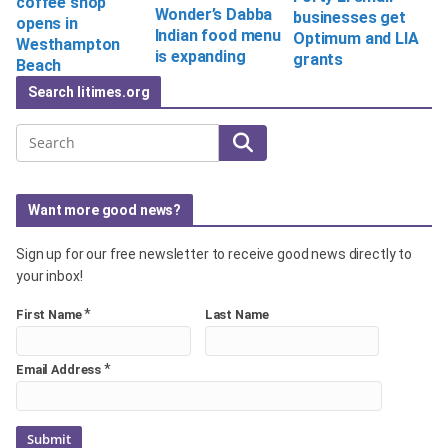
coffee shop
Wonder’s Dabba
businesses get
opens in
Indian food menu
Optimum and LIA
Westhampton
is expanding
grants
Beach
Search litimes.org
Search
Want more good news?
Sign up for our free newsletter to receive good news directly to
your inbox!
*
First Name
Last Name
*
Email Address