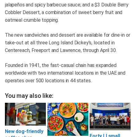
jalapeños and spicy barbecue sauce; and a $3 Double Berry
Cobbler Dessert, a combination of sweet berry fruit and
oatmeal crumble topping.
The new sandwiches and dessert are available for dine-in or
take-out at all three Long Island Dickey’s, located in
Centereach, Freeport and Lawrence, through April 30.
Founded in 1941, the fast-casual chain has expanded
worldwide with two international locations in the UAE and
operates over 500 locations in 44 states.
You may also like:
New dog-friendly
Forty LI small