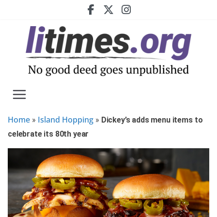
Skip
to
content
Home
Island Hopping
»
»
Dickey’s adds menu items to
celebrate its 80th year