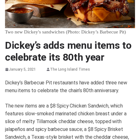
Two new Dickey's sandwiches (Photo: Dickey’s Barbecue Pit)
Dickey’s adds menu items to
celebrate its 80th year
January 5, 2021
The Long Island Times
Dickey’s Barbecue Pit restaurants have added three new
menu items to celebrate the chain’s 80th anniversary.
The new items are a $8 Spicy Chicken Sandwich, which
features slow-smoked marinated chicken breast under a
slice of melty Tillamook cheddar cheese, topped with
jalapeños and spicy barbecue sauce; a $8 Spicy Brisket
Sandwich, a Texas-style brisket with the cheddar cheese,