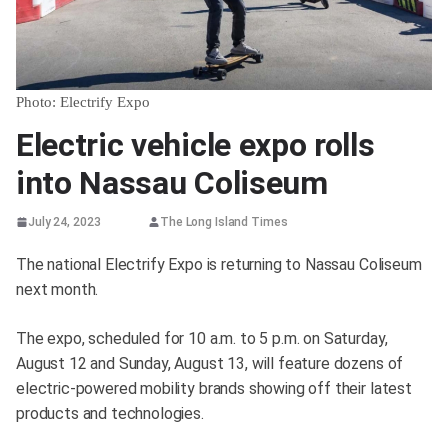
Photo: Electrify Expo
Electric vehicle expo rolls
into Nassau Coliseum
July 24, 2023
The Long Island Times
The national Electrify Expo is returning to Nassau Coliseum
next month.
The expo, scheduled for 10 a.m. to 5 p.m. on Saturday,
August 12 and Sunday, August 13, will feature dozens of
electric-powered mobility brands showing off their latest
products and technologies.