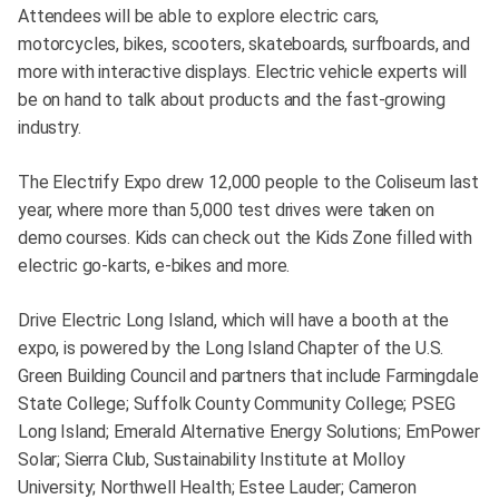
Attendees will be able to explore electric cars,
motorcycles, bikes, scooters, skateboards, surfboards, and
more with interactive displays. Electric vehicle experts will
be on hand to talk about products and the fast-growing
industry.
The Electrify Expo drew 12,000 people to the Coliseum last
year, where more than 5,000 test drives were taken on
demo courses. Kids can check out the Kids Zone filled with
electric go-karts, e-bikes and more.
Drive Electric Long Island, which will have a booth at the
expo, is powered by the Long Island Chapter of the U.S.
Green Building Council and partners that include Farmingdale
State College; Suffolk County Community College; PSEG
Long Island; Emerald Alternative Energy Solutions; EmPower
Solar; Sierra Club, Sustainability Institute at Molloy
University; Northwell Health; Estee Lauder; Cameron