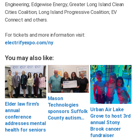
Engineering; Edgewise Energy; Greater Long Island Clean
Cities Coalition; Long Island Progressive Coalition; EV
Connect and others.
For tickets and more information visit:
electrifyexpo.com/ny
You may also like:
Mason
Elder law firm’s
Technologies
Urban Air Lake
annual
sponsors Suffolk
Grove to host 3rd
conference
County autism…
annual Stony
addresses mental
Brook cancer
health for seniors
fundraiser