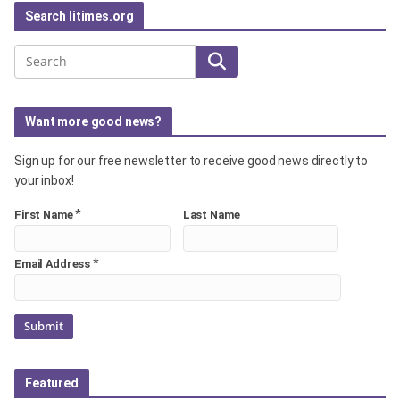
Search litimes.org
Search
Want more good news?
Sign up for our free newsletter to receive good news directly to
your inbox!
*
First Name
Last Name
*
Email Address
Featured