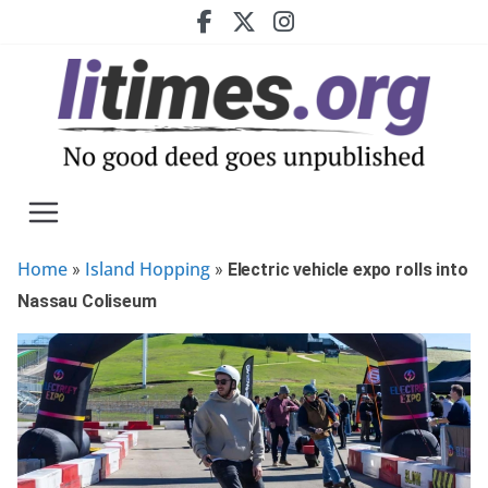
Skip
to
content
Home
Island Hopping
»
»
Electric vehicle expo rolls into
Nassau Coliseum