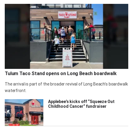
Tulum Taco Stand opens on Long Beach boardwalk
The arrival is part of the broader revival of Long Beach’s boardwalk
waterfront.
Applebee’s kicks off “Squeeze Out
Childhood Cancer” fundraiser