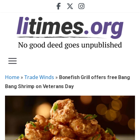
Skip
to
content
Home
Trade Winds
»
»
Bonefish Grill offers free Bang
Bang Shrimp on Veterans Day