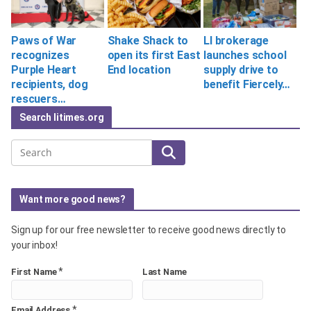
Paws of War
Shake Shack to
LI brokerage
recognizes
open its first East
launches school
Purple Heart
End location
supply drive to
recipients, dog
benefit Fiercely…
rescuers…
Search litimes.org
Search
Want more good news?
Sign up for our free newsletter to receive good news directly to
your inbox!
*
First Name
Last Name
*
Email Address