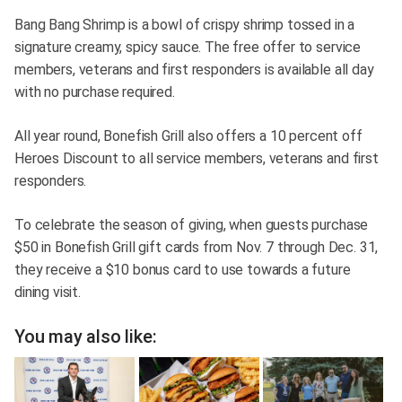
Bang Bang Shrimp is a bowl of crispy shrimp tossed in a
signature creamy, spicy sauce. The free offer to service
members, veterans and first responders is available all day
with no purchase required.
All year round, Bonefish Grill also offers a 10 percent off
Heroes Discount to all service members, veterans and first
responders.
To celebrate the season of giving, when guests purchase
$50 in Bonefish Grill gift cards from Nov. 7 through Dec. 31,
they receive a $10 bonus card to use towards a future
dining visit.
You may also like: