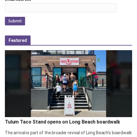
Featured
Tulum Taco Stand opens on Long Beach boardwalk
The arrival is part of the broader revival of Long Beach’s boardwalk