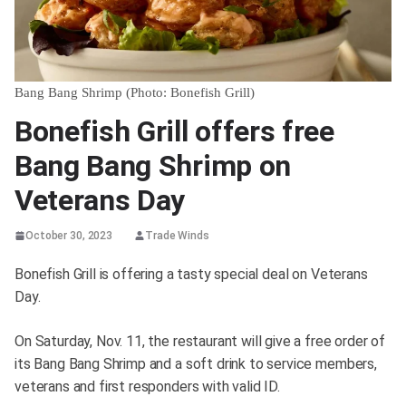
Bang Bang Shrimp (Photo: Bonefish Grill)
Bonefish Grill offers free
Bang Bang Shrimp on
Veterans Day
October 30, 2023
Trade Winds
Bonefish Grill is offering a tasty special deal on Veterans
Day.
On Saturday, Nov. 11, the restaurant will give a free order of
its Bang Bang Shrimp and a soft drink to service members,
veterans and first responders with valid ID.