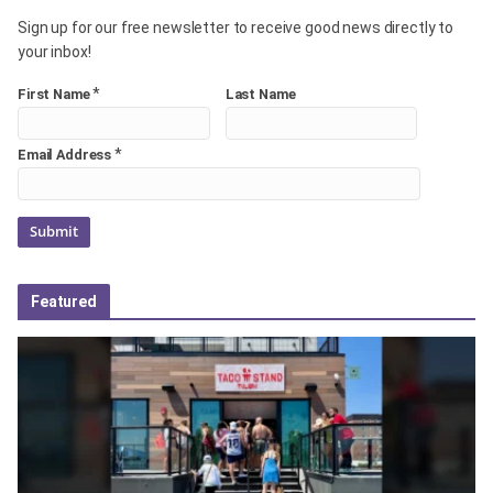
Sign up for our free newsletter to receive good news directly to
your inbox!
*
First Name
Last Name
*
Email Address
Featured