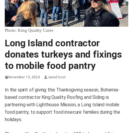
Photo: King Quality Cares
Long Island contractor
donates turkeys and fixings
to mobile food pantry
November 15, 2024
Jared Scot
In the spirit of giving this Thanksgiving season, Bohemia-
based contractor King Quality Roofing and Siding is
partnering with Lighthouse Mission, a Long Island mobile
food pantry, to support food insecure families during the
holidays.