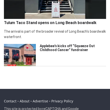
Tulum Taco Stand opens on Long Beach boardwalk
The arrival is part of the broader revival of Long Beach’s boardwalk
waterfront.
Applebee’s kicks off “Squeeze Out
Childhood Cancer” fundraiser
Contact
•
About
•
Advertise
•
Privacy Policy
This site is protected by reCAPTCHA and Google