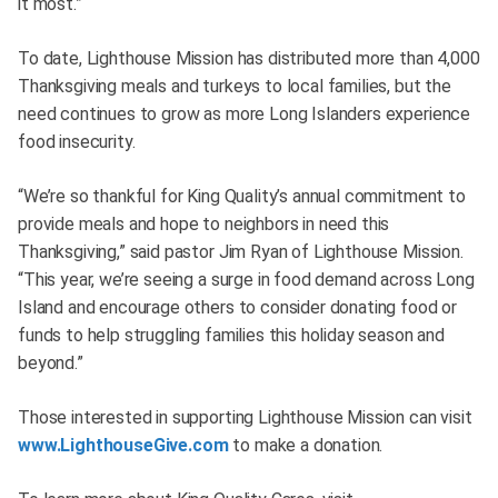
it most.”
To date, Lighthouse Mission has distributed more than 4,000
Thanksgiving meals and turkeys to local families, but the
need continues to grow as more Long Islanders experience
food insecurity.
“We’re so thankful for King Quality’s annual commitment to
provide meals and hope to neighbors in need this
Thanksgiving,” said pastor Jim Ryan of Lighthouse Mission.
“This year, we’re seeing a surge in food demand across Long
Island and encourage others to consider donating food or
funds to help struggling families this holiday season and
beyond.”
Those interested in supporting Lighthouse Mission can visit
www.LighthouseGive.com
to make a donation.