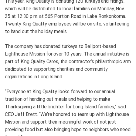
This year, King Quality is donating 120 turkeys and fixings,
which will be distributed to local families on Monday, Nov.
25 at 12:30 p.m. at 565 Portion Road in Lake Ronkonkoma.
Twenty King Quality employees will be on site, volunteering
to hand out the holiday meals.
The company has donated turkeys to Bellport-based
Lighthouse Mission for over 10 years. The annual initiative is
part of King Quality Cares, the contractor’s philanthropic arm
dedicated to supporting charities and community
organizations in Long Island.
“Everyone at King Quality looks forward to our annual
tradition of handing out meals and helping to make
Thanksgiving a little brighter for Long Island families,” said
CEO Jeff Brett. “We’re honored to team up with Lighthouse
Mission and support their meaningful work of not just
providing food but also bringing hope to neighbors who need