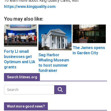
To learn more about King Quality Cares, visit
https://www.kingquality.com
.
You may also like:
The James opens
Forty LI small
in Garden City
Sag Harbor
businesses get
Whaling Museum
Optimum and LIA
to host summer
grants
fundraiser
Search litimes.org
Search
Want more good news?