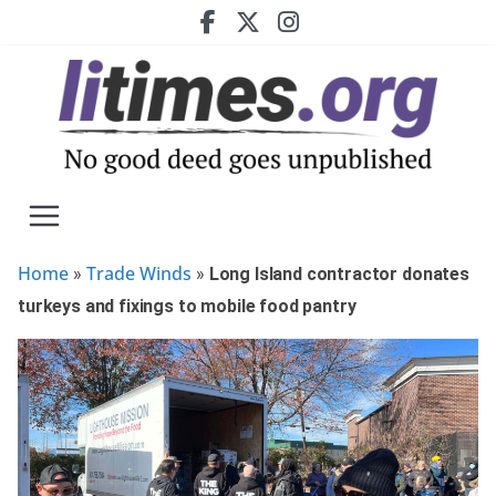
Skip
to
content
Home
Trade Winds
»
»
Long Island contractor donates
turkeys and fixings to mobile food pantry