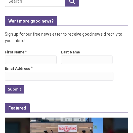
Search
Want more good news?
Sign up for our free newsletter to receive good news directly to
your inbox!
*
First Name
Last Name
*
Email Address
Featured