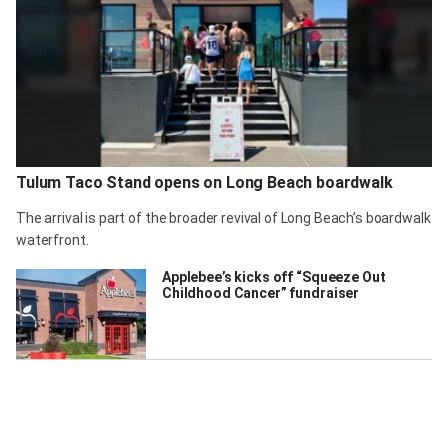
Tulum Taco Stand opens on Long Beach boardwalk
The arrival is part of the broader revival of Long Beach’s boardwalk
waterfront.
Applebee’s kicks off “Squeeze Out
Childhood Cancer” fundraiser