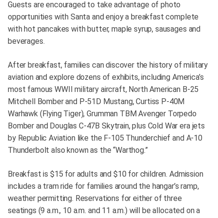
Guests are encouraged to take advantage of photo
opportunities with Santa and enjoy a breakfast complete
with hot pancakes with butter, maple syrup, sausages and
beverages.
After breakfast, families can discover the history of military
aviation and explore dozens of exhibits, including America’s
most famous WWII military aircraft, North American B-25
Mitchell Bomber and P-51D Mustang, Curtiss P-40M
Warhawk (Flying Tiger), Grumman TBM Avenger Torpedo
Bomber and Douglas C-47B Skytrain, plus Cold War era jets
by Republic Aviation like the F-105 Thunderchief and A-10
Thunderbolt also known as the “Warthog.”
Breakfast is $15 for adults and $10 for children. Admission
includes a tram ride for families around the hangar’s ramp,
weather permitting. Reservations for either of three
seatings (9 a.m., 10 a.m. and 11 a.m.) will be allocated on a