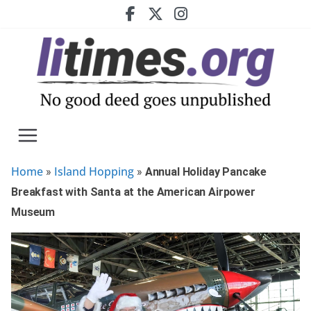
Skip
to
content
Home
Island Hopping
»
»
Annual Holiday Pancake
Breakfast with Santa at the American Airpower
Museum