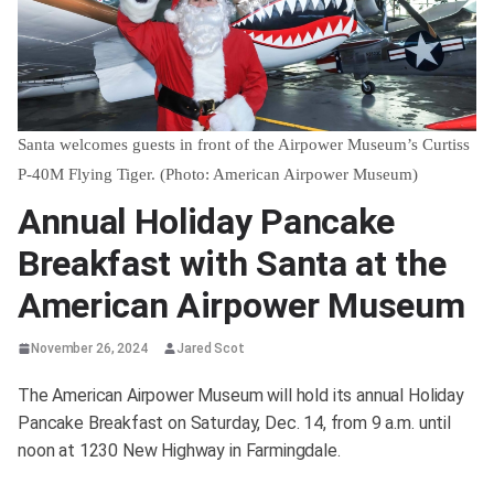
Santa welcomes guests in front of the Airpower Museum’s Curtiss
P-40M Flying Tiger. (Photo: American Airpower Museum)
Annual Holiday Pancake
Breakfast with Santa at the
American Airpower Museum
November 26, 2024
Jared Scot
The American Airpower Museum will hold its annual Holiday
Pancake Breakfast on Saturday, Dec. 14, from 9 a.m. until
noon at 1230 New Highway in Farmingdale.