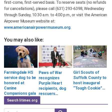
first-come, first-served basis. To reserve seats (no refunds
for cancellations), please call (631) 293-6398, Wednesday
through Sunday, 10:30 a.m. to 4:00 p.m., or visit the American
Airpower Museum website at:
www.americanairpowermuseum.org
.
You may also like:
Farmingdale HS
Girl Scouts of
Paws of War
service dog to be
Suffolk County to
recognizes
honored at
host inaugural
Purple Heart
Canine
“Tough Cookie”…
recipients, dog
Companions gala
rescuers…
Search litimes.org