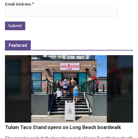
*
Email Address
Featured
Tulum Taco Stand opens on Long Beach boardwalk