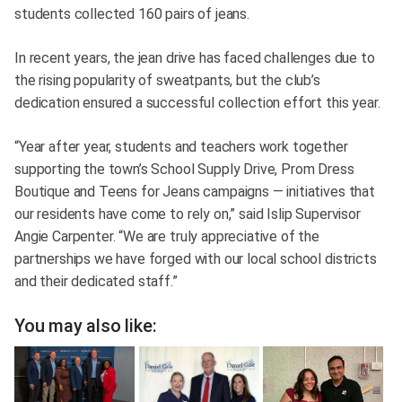
students collected 160 pairs of jeans.
In recent years, the jean drive has faced challenges due to
the rising popularity of sweatpants, but the club’s
dedication ensured a successful collection effort this year.
“Year after year, students and teachers work together
supporting the town’s School Supply Drive, Prom Dress
Boutique and Teens for Jeans campaigns — initiatives that
our residents have come to rely on,” said Islip Supervisor
Angie Carpenter. “We are truly appreciative of the
partnerships we have forged with our local school districts
and their dedicated staff.”
You may also like: