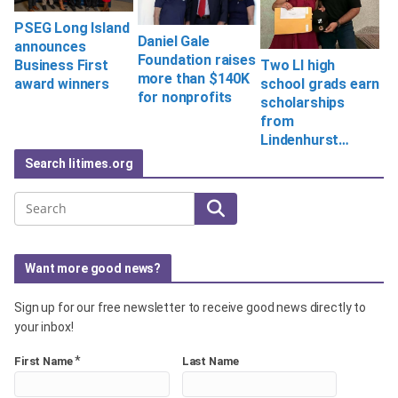
PSEG Long Island
Daniel Gale
announces
Foundation raises
Two LI high
Business First
more than $140K
school grads earn
award winners
for nonprofits
scholarships
from
Lindenhurst…
Search litimes.org
Search
Want more good news?
Sign up for our free newsletter to receive good news directly to
your inbox!
*
First Name
Last Name