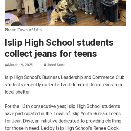
Photo: Town of Islip
Islip High School students
collect jeans for teens
March 19, 2025
Jared Scot
Islip High School’s Business Leadership and Commerce Club
students recently collected and donated denim jeans to a
local shelter.
For the 13th consecutive year, Islip High School students
have participated in the Town of Islip Youth Bureau Teens
for Jean Drive, an initiative dedicated to providing clothing
for those in need. Led by Islip High School’s Renee Clock,