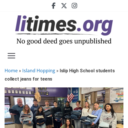
Skip
to
content
Home
Island Hopping
»
»
Islip High School students
collect jeans for teens