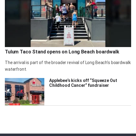
Tulum Taco Stand opens on Long Beach boardwalk
The arrival is part of the broader revival of Long Beach’s boardwalk
waterfront.
Applebee’s kicks off “Squeeze Out
Childhood Cancer” fundraiser