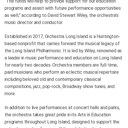
“The funds will help to provide support for our education
programs and assist with future performance opportunities
as well,” according to David Stewart Wiley, the orchestra’s
music director and conductor.
Established in 2017, Orchestra Long Island is a Huntington-
based nonprofit that carries forward the musical legacy of
the Long Island Philharmonic. It is led by Wiley, renowned as
a leader in music performance and education on Long Island
for nearly two decades. Orchestra members are full-time,
paid musicians who perform an eclectic musical repertoire
including beloved old and contemporary classical
compositions, jazz, pop-rock, Broadway show tunes, and
more.
In addition to live performances at concert halls and parks,
the orchestra takes great pride in its Arts in Education
programs throughout Long Island, designed to support the