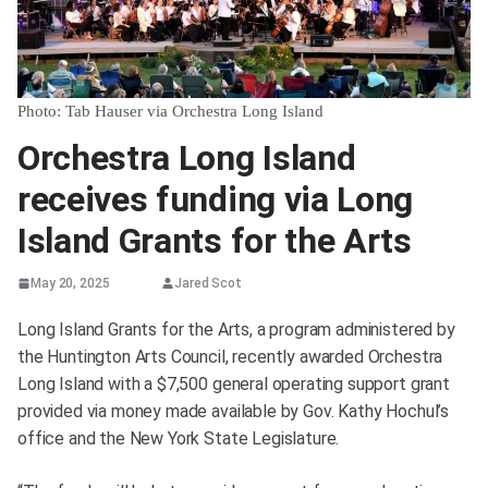
Photo: Tab Hauser via Orchestra Long Island
Orchestra Long Island
receives funding via Long
Island Grants for the Arts
May 20, 2025
Jared Scot
Long Island Grants for the Arts, a program administered by
the Huntington Arts Council, recently awarded Orchestra
Long Island with a $7,500 general operating support grant
provided via money made available by Gov. Kathy Hochul’s
office and the New York State Legislature.