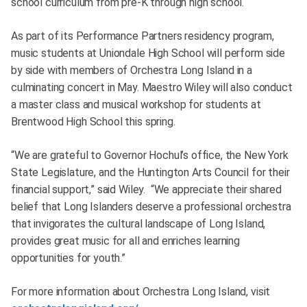
school curriculum from pre-K through high school.
As part of its Performance Partners residency program,
music students at Uniondale High School will perform side
by side with members of Orchestra Long Island in a
culminating concert in May. Maestro Wiley will also conduct
a master class and musical workshop for students at
Brentwood High School this spring.
“We are grateful to Governor Hochul’s office, the New York
State Legislature, and the Huntington Arts Council for their
financial support,” said Wiley. “We appreciate their shared
belief that Long Islanders deserve a professional orchestra
that invigorates the cultural landscape of Long Island,
provides great music for all and enriches learning
opportunities for youth.”
For more information about Orchestra Long Island, visit