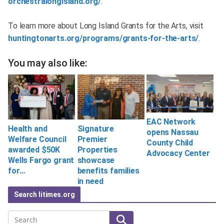
orchestralongisland.org/
.
To learn more about Long Island Grants for the Arts, visit
huntingtonarts.org/programs/grants-for-the-arts/
.
You may also like:
EAC Network
Health and
Signature
opens Nassau
Welfare Council
Premier
County Child
awarded $50K
Properties
Advocacy Center
Wells Fargo grant
showcase
for…
benefits families
in need
Search litimes.org
Search