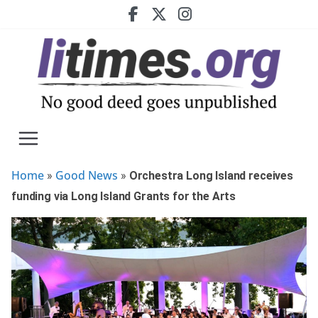
Skip
to
content
Home
Good News
»
»
Orchestra Long Island receives
funding via Long Island Grants for the Arts