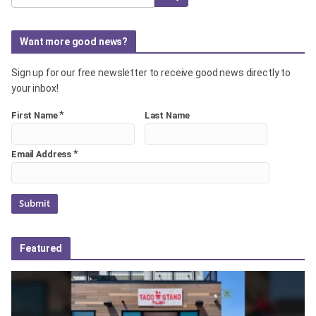
Want more good news?
Sign up for our free newsletter to receive good news directly to
your inbox!
*
First Name
Last Name
*
Email Address
Featured