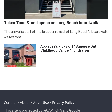
Tulum Taco Stand opens on Long Beach boardwalk
The arrival is part of the broader revival of Long Beach’s boardwalk
waterfront.
Applebee’s kicks off “Squeeze Out
Childhood Cancer” fundraiser
Contact
•
About
•
Advertise
•
Privacy Policy
This site is protected by reCAPTCHA and Google