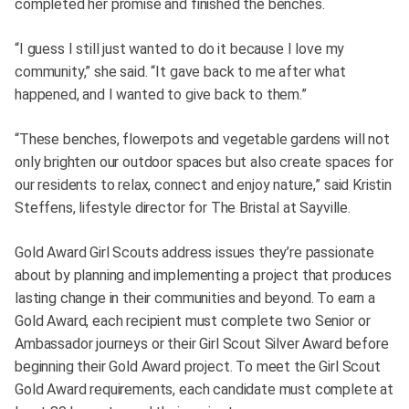
completed her promise and finished the benches.
“I guess I still just wanted to do it because I love my
community,” she said. “It gave back to me after what
happened, and I wanted to give back to them.”
“These benches, flowerpots and vegetable gardens will not
only brighten our outdoor spaces but also create spaces for
our residents to relax, connect and enjoy nature,” said Kristin
Steffens, lifestyle director for The Bristal at Sayville.
Gold Award Girl Scouts address issues they’re passionate
about by planning and implementing a project that produces
lasting change in their communities and beyond. To earn a
Gold Award, each recipient must complete two Senior or
Ambassador journeys or their Girl Scout Silver Award before
beginning their Gold Award project. To meet the Girl Scout
Gold Award requirements, each candidate must complete at