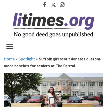
Skip
to
content
Home
Spotlight
»
»
Suffolk girl scout donates custom-
made benches for seniors at The Bristal