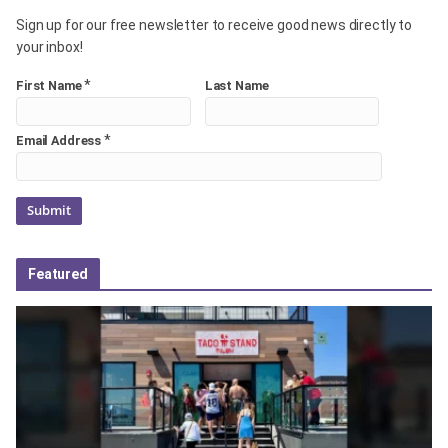
Sign up for our free newsletter to receive good news directly to
your inbox!
*
First Name
Last Name
*
Email Address
Featured