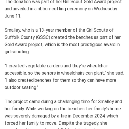
The donation was part of her Girl Scout Gold Award project
and unveiled in a ribbon-cutting ceremony on Wednesday,
June 11.
Smalley, who is a 13-year member of the Girl Scouts of
Suffolk County (GSSC) created the benches as part of her
Gold Award project, which is the most prestigious award in
girl scouting.
“I created vegetable gardens and they’re wheelchair
accessible, so the seniors in wheelchairs can plant,” she said.
“I also created benches for them so they can have more
outdoor seating.”
The project came during a challenging time for Smalley and
her family. While working on the benches, her family’s home
was severely damaged by a fire in December 2024, which
forced her family to move. Despite the tragedy, she