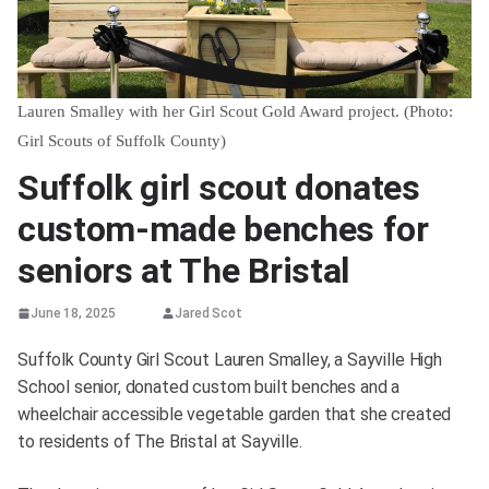
Lauren Smalley with her Girl Scout Gold Award project. (Photo:
Girl Scouts of Suffolk County)
Suffolk girl scout donates
custom-made benches for
seniors at The Bristal
June 18, 2025
Jared Scot
Suffolk County Girl Scout Lauren Smalley, a Sayville High
School senior, donated custom built benches and a
wheelchair accessible vegetable garden that she created
to residents of The Bristal at Sayville.