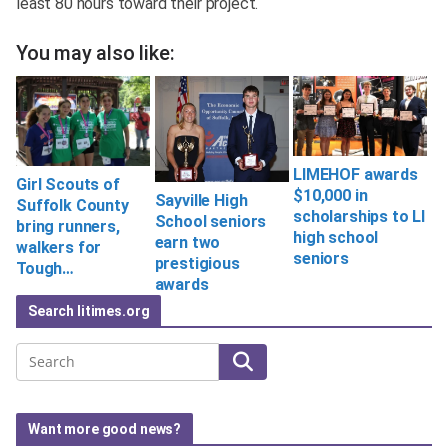
least 80 hours toward their project.
You may also like:
LIMEHOF awards
Girl Scouts of
$10,000 in
Sayville High
Suffolk County
scholarships to LI
School seniors
bring runners,
high school
earn two
walkers for
seniors
prestigious
Tough…
awards
Search litimes.org
Search
Want more good news?