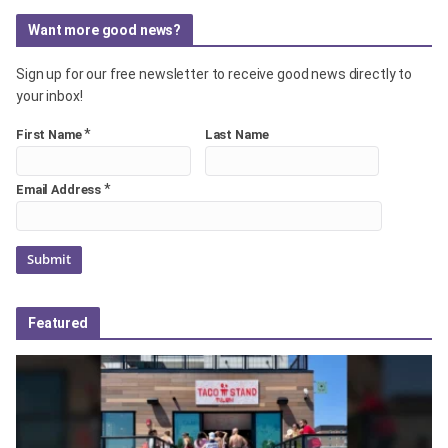
Want more good news?
Sign up for our free newsletter to receive good news directly to
your inbox!
*
First Name
Last Name
*
Email Address
Featured