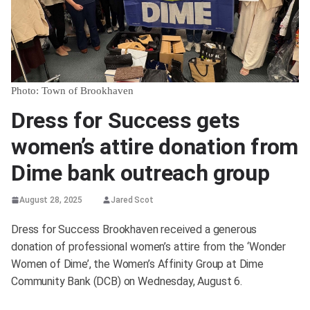
Photo: Town of Brookhaven
Dress for Success gets
women’s attire donation from
Dime bank outreach group
August 28, 2025
Jared Scot
Dress for Success Brookhaven received a generous
donation of professional women’s attire from the ‘Wonder
Women of Dime’, the Women’s Affinity Group at Dime
Community Bank (DCB) on Wednesday, August 6.