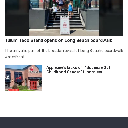
Tulum Taco Stand opens on Long Beach boardwalk
The arrival is part of the broader revival of Long Beach’s boardwalk
waterfront.
Applebee’s kicks off “Squeeze Out
Childhood Cancer” fundraiser