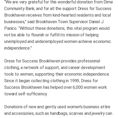
“We are very grateful for this wonderful donation from Dime
Community Bank, and for all the support Dress for Success
Brookhaven receives from kind-hearted residents and local
businesses,” said Brookhaven Town Supervisor Daniel J.
Panico. “Without these donations, this vital program would
not be able to flourish or fulfill its mission of helping
unemployed and underemployed women achieve economic
independence.”
Dress for Success Brookhaven provides professional
clothing, a network of support, and career development
tools to women, supporting their economic independence.
Since it began collecting clothing in 1999, Dress for
Success Brookhaven has helped over 6,000 women work
toward self-sufficiency.
Donations of new and gently used women’s business attire
and accessories, such as handbags, scarves and jewelry can