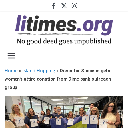
Skip
to
content
Home
Island Hopping
»
»
Dress for Success gets
women’s attire donation from Dime bank outreach
group