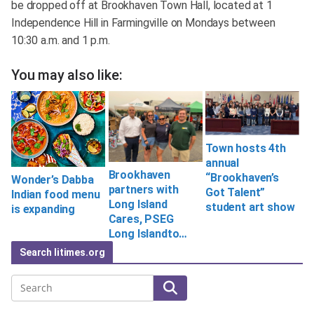
be dropped off at Brookhaven Town Hall, located at 1
Independence Hill in Farmingville on Mondays between
10:30 a.m. and 1 p.m.
You may also like:
Town hosts 4th
annual
Brookhaven
“Brookhaven’s
Wonder’s Dabba
partners with
Got Talent”
Indian food menu
Long Island
student art show
is expanding
Cares, PSEG
Long Islandto…
Search litimes.org
Search