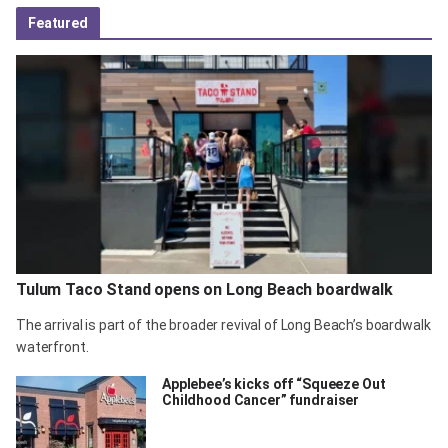
Featured
Tulum Taco Stand opens on Long Beach boardwalk
The arrival is part of the broader revival of Long Beach’s boardwalk
waterfront.
Applebee’s kicks off “Squeeze Out
Childhood Cancer” fundraiser