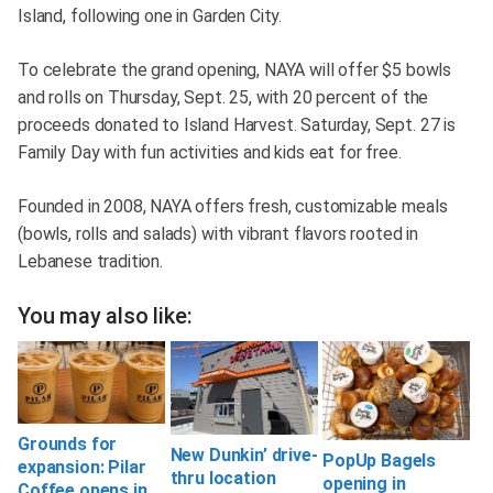
Island, following one in Garden City.
To celebrate the grand opening, NAYA will offer $5 bowls
and rolls on Thursday, Sept. 25, with 20 percent of the
proceeds donated to Island Harvest. Saturday, Sept. 27 is
Family Day with fun activities and kids eat for free.
Founded in 2008, NAYA offers fresh, customizable meals
(bowls, rolls and salads) with vibrant flavors rooted in
Lebanese tradition.
You may also like:
Grounds for
New Dunkin’ drive-
PopUp Bagels
expansion: Pilar
thru location
opening in
Coffee opens in