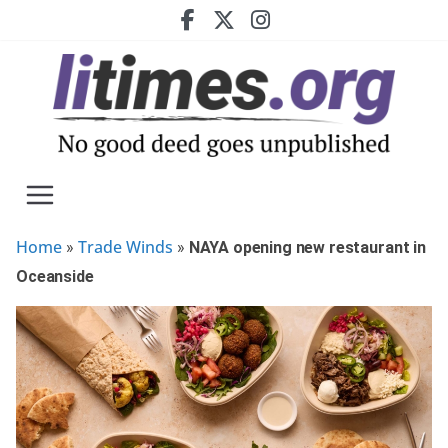
Skip
to
content
Home
Trade Winds
»
»
NAYA opening new restaurant in
Oceanside