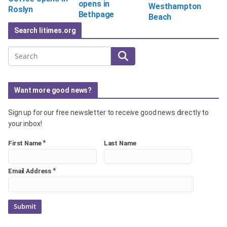
opens in
Westhampton
Roslyn
Bethpage
Beach
Search litimes.org
Search
Want more good news?
Sign up for our free newsletter to receive good news directly to
your inbox!
*
First Name
Last Name
*
Email Address