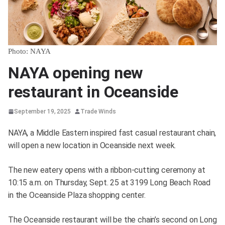
Photo: NAYA
NAYA opening new
restaurant in Oceanside
September 19, 2025
Trade Winds
NAYA, a Middle Eastern inspired fast casual restaurant chain,
will open a new location in Oceanside next week.
The new eatery opens with a ribbon-cutting ceremony at
10:15 a.m. on Thursday, Sept. 25 at 3199 Long Beach Road
in the Oceanside Plaza shopping center.
The Oceanside restaurant will be the chain’s second on Long