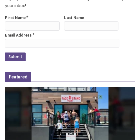
your inbox!
*
First Name
Last Name
*
Email Address
Featured