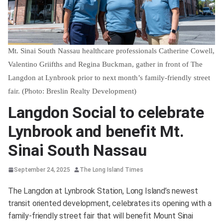
Mt. Sinai South Nassau healthcare professionals Catherine Cowell,
Valentino Griifths and Regina Buckman, gather in front of The
Langdon at Lynbrook prior to next month’s family-friendly street
fair. (Photo: Breslin Realty Development)
Langdon Social to celebrate
Lynbrook and benefit Mt.
Sinai South Nassau
September 24, 2025
The Long Island Times
The Langdon at Lynbrook Station, Long Island’s newest
transit oriented development, celebrates its opening with a
family-friendly street fair that will benefit Mount Sinai