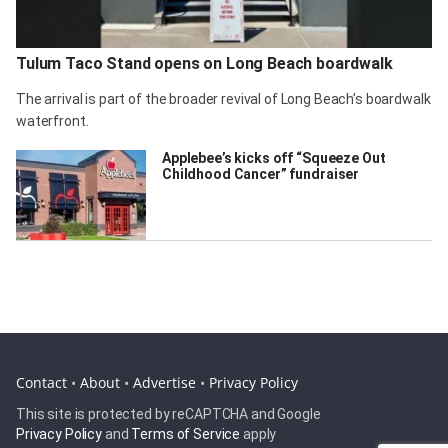
Tulum Taco Stand opens on Long Beach boardwalk
The arrival is part of the broader revival of Long Beach’s boardwalk
waterfront.
Applebee’s kicks off “Squeeze Out
Childhood Cancer” fundraiser
Contact
•
About
•
Advertise
•
Privacy Policy
This site is protected by reCAPTCHA and Google
Privacy Policy
and
Terms of Service
apply