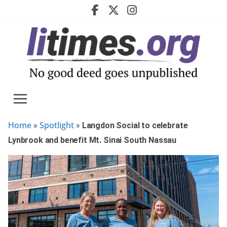
Skip
to
content
Home
Spotlight
»
»
Langdon Social to celebrate
Lynbrook and benefit Mt. Sinai South Nassau