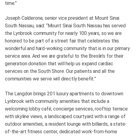
time.”
Joseph Calderone, senior vice president at Mount Sinai
South Nassau, said: “Mount Sinai South Nassau has served
the Lynbrook community for nearly 100 years, so we are
honored to be part of a street fair that celebrates this
wonderful and hard-working community that is in our primary
service area. And we are grateful to the Breslin’s for their
generation donation that will help us expand cardiac
services on the South Shore. Our patients and all the
communities we serve will directly benefit.”
The Langdon brings 201 luxury apartments to downtown
Lynbrook with community amenities that include a
welcoming lobby café, concierge services, rooftop terrace
with skyline views, a landscaped courtyard with a range of
outdoor amenities, a resident lounge with billiards, a state-
of-the-art fitness center, dedicated work-from-home