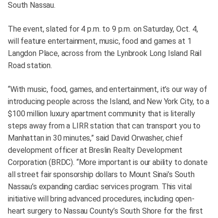
South Nassau.
The event, slated for 4 p.m. to 9 p.m. on Saturday, Oct. 4,
will feature entertainment, music, food and games at 1
Langdon Place, across from the Lynbrook Long Island Rail
Road station.
“With music, food, games, and entertainment, it’s our way of
introducing people across the Island, and New York City, to a
$100 million luxury apartment community that is literally
steps away from a LIRR station that can transport you to
Manhattan in 30 minutes,” said David Orwasher, chief
development officer at Breslin Realty Development
Corporation (BRDC). “More important is our ability to donate
all street fair sponsorship dollars to Mount Sinai’s South
Nassau’s expanding cardiac services program. This vital
initiative will bring advanced procedures, including open-
heart surgery to Nassau County’s South Shore for the first