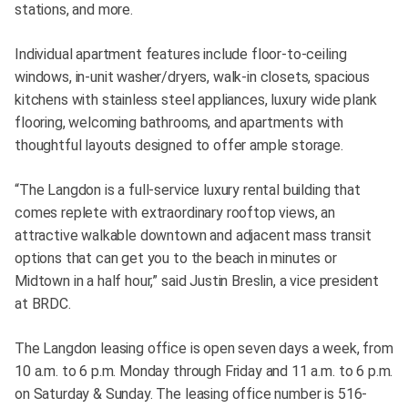
stations, and more.
Individual apartment features include floor-to-ceiling
windows, in-unit washer/dryers, walk-in closets, spacious
kitchens with stainless steel appliances, luxury wide plank
flooring, welcoming bathrooms, and apartments with
thoughtful layouts designed to offer ample storage.
“The Langdon is a full-service luxury rental building that
comes replete with extraordinary rooftop views, an
attractive walkable downtown and adjacent mass transit
options that can get you to the beach in minutes or
Midtown in a half hour,” said Justin Breslin, a vice president
at BRDC.
The Langdon leasing office is open seven days a week, from
10 a.m. to 6 p.m. Monday through Friday and 11 a.m. to 6 p.m.
on Saturday & Sunday. The leasing office number is 516-