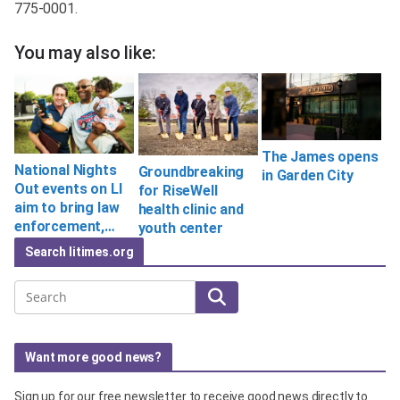
775-0001.
You may also like:
The James opens
National Nights
Groundbreaking
in Garden City
Out events on LI
for RiseWell
aim to bring law
health clinic and
enforcement,…
youth center
Search litimes.org
Search
Want more good news?
Sign up for our free newsletter to receive good news directly to