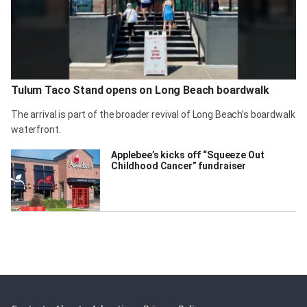
Tulum Taco Stand opens on Long Beach boardwalk
The arrival is part of the broader revival of Long Beach’s boardwalk
waterfront.
Applebee’s kicks off “Squeeze Out
Childhood Cancer” fundraiser