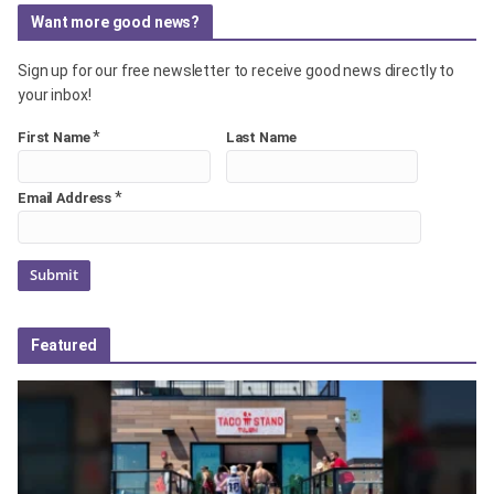
Want more good news?
Sign up for our free newsletter to receive good news directly to
your inbox!
*
First Name
Last Name
*
Email Address
Featured