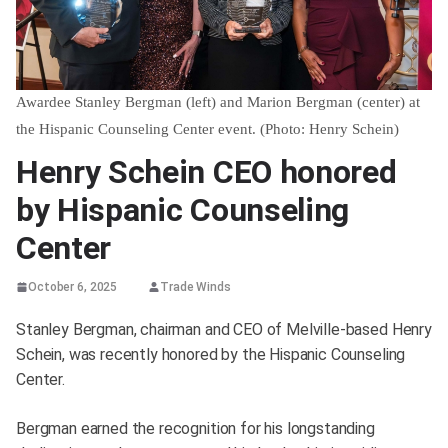
Awardee Stanley Bergman (left) and Marion Bergman (center) at
the Hispanic Counseling Center event. (Photo: Henry Schein)
Henry Schein CEO honored
by Hispanic Counseling
Center
October 6, 2025
Trade Winds
Stanley Bergman, chairman and CEO of Melville-based Henry
Schein, was recently honored by the Hispanic Counseling
Center.
Bergman earned the recognition for his longstanding