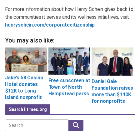
For more information about how Henry Schein gives back to
the communities it serves and its wellness initiatives, visit
henryschein.com/corporatecitizenship
.
You may also like:
Jake’s 58 Casino
Free sunscreen at
Daniel Gale
Hotel donates
Town of North
Foundation raises
$12K to Long
Hempstead parks
more than $140K
Island nonprofit
for nonprofits
Search litimes.org
Search