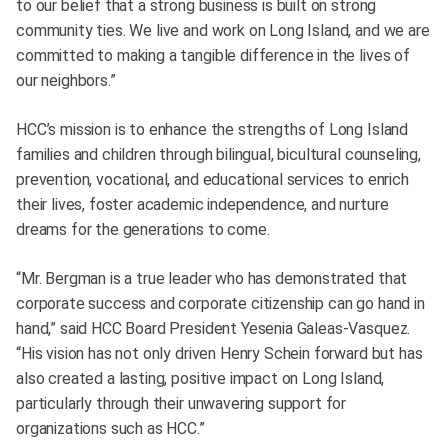
to our belief that a strong business is built on strong
community ties. We live and work on Long Island, and we are
committed to making a tangible difference in the lives of
our neighbors.”
HCC’s mission is to enhance the strengths of Long Island
families and children through bilingual, bicultural counseling,
prevention, vocational, and educational services to enrich
their lives, foster academic independence, and nurture
dreams for the generations to come.
“Mr. Bergman is a true leader who has demonstrated that
corporate success and corporate citizenship can go hand in
hand,” said HCC Board President Yesenia Galeas-Vasquez.
“His vision has not only driven Henry Schein forward but has
also created a lasting, positive impact on Long Island,
particularly through their unwavering support for
organizations such as HCC.”