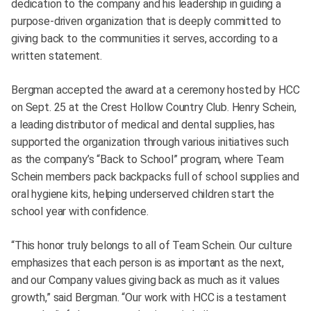
dedication to the company and his leadership in guiding a
purpose-driven organization that is deeply committed to
giving back to the communities it serves, according to a
written statement.
Bergman accepted the award at a ceremony hosted by HCC
on Sept. 25 at the Crest Hollow Country Club. Henry Schein,
a leading distributor of medical and dental supplies, has
supported the organization through various initiatives such
as the company’s “Back to School” program, where Team
Schein members pack backpacks full of school supplies and
oral hygiene kits, helping underserved children start the
school year with confidence.
“This honor truly belongs to all of Team Schein. Our culture
emphasizes that each person is as important as the next,
and our Company values giving back as much as it values
growth,” said Bergman. “Our work with HCC is a testament