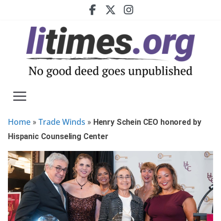
Skip
to
content
Home
Trade Winds
»
»
Henry Schein CEO honored by
Hispanic Counseling Center