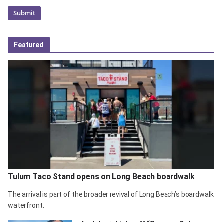
Featured
Tulum Taco Stand opens on Long Beach boardwalk
The arrival is part of the broader revival of Long Beach’s boardwalk
waterfront.