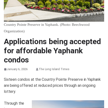
Country Pointe Preserve in Yaphank. (Photo: Beechwood
Organization)
Applications being accepted
for affordable Yaphank
condos
January 6, 2026
The Long Island Times
Sixteen condos at the Country Pointe Preserve in Yaphank
are being offered at reduced prices through an ongoing
lottery.
Through the