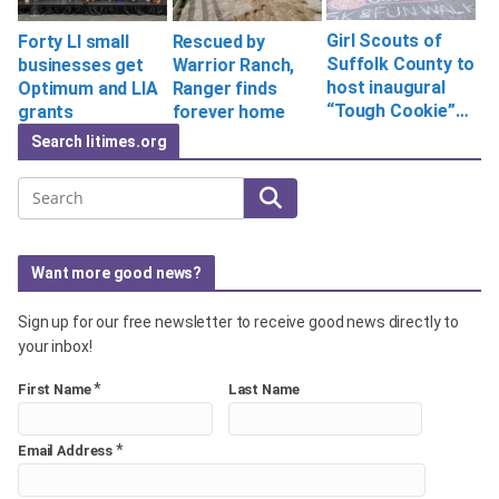
Girl Scouts of
Forty LI small
Rescued by
Suffolk County to
businesses get
Warrior Ranch,
host inaugural
Optimum and LIA
Ranger finds
“Tough Cookie”…
grants
forever home
Search litimes.org
Search
Want more good news?
Sign up for our free newsletter to receive good news directly to
your inbox!
*
First Name
Last Name
*
Email Address