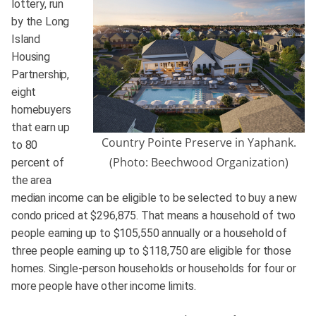
lottery, run
by the Long
Island
Housing
Partnership,
eight
homebuyers
that earn up
Country Pointe Preserve in Yaphank.
to 80
(Photo: Beechwood Organization)
percent of
the area
median income can be eligible to be selected to buy a new
condo priced at $296,875. That means a household of two
people earning up to $105,550 annually or a household of
three people earning up to $118,750 are eligible for those
homes. Single-person households or households for four or
more people have other income limits.