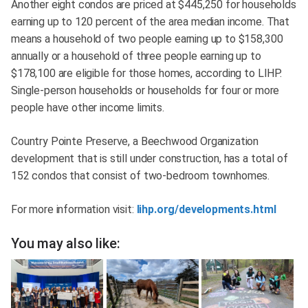
Another eight condos are priced at $445,250 for households
earning up to 120 percent of the area median income. That
means a household of two people earning up to $158,300
annually or a household of three people earning up to
$178,100 are eligible for those homes, according to LIHP.
Single-person households or households for four or more
people have other income limits.
Country Pointe Preserve, a Beechwood Organization
development that is still under construction, has a total of
152 condos that consist of two-bedroom townhomes.
For more information visit:
lihp.org/developments.html
You may also like: