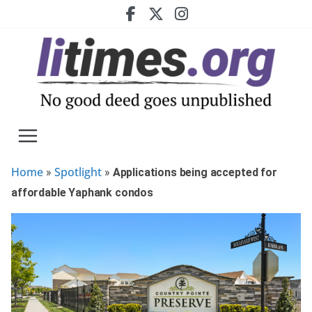
Skip
to
content
Home
Spotlight
»
»
Applications being accepted for
affordable Yaphank condos