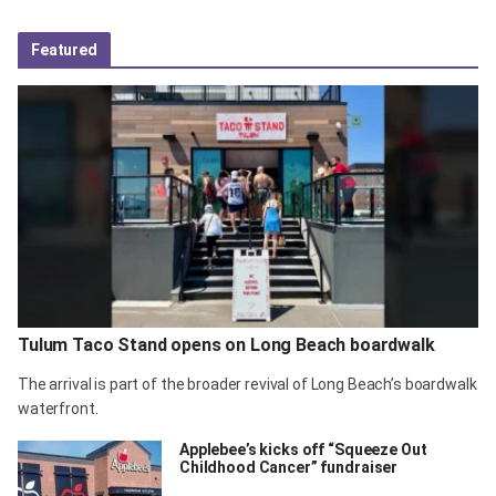
Featured
Tulum Taco Stand opens on Long Beach boardwalk
The arrival is part of the broader revival of Long Beach’s boardwalk
waterfront.
Applebee’s kicks off “Squeeze Out
Childhood Cancer” fundraiser