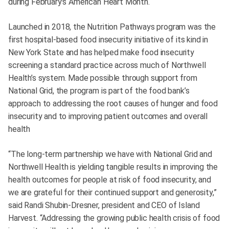
during February’s American Heart Month.
Launched in 2018, the Nutrition Pathways program was the
first hospital-based food insecurity initiative of its kind in
New York State and has helped make food insecurity
screening a standard practice across much of Northwell
Health’s system. Made possible through support from
National Grid, the program is part of the food bank’s
approach to addressing the root causes of hunger and food
insecurity and to improving patient outcomes and overall
health
“The long-term partnership we have with National Grid and
Northwell Health is yielding tangible results in improving the
health outcomes for people at risk of food insecurity, and
we are grateful for their continued support and generosity,”
said Randi Shubin-Dresner, president and CEO of Island
Harvest. “Addressing the growing public health crisis of food