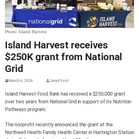
Photo: Island Harvest
Island Harvest receives
$250K grant from National
Grid
March 6, 2026
Jared Scot
Island Harvest Food Bank has received a $250,000 grant
over two years from National Grid in support of its Nutrition
Pathways program.
The nonprofit recently announced the grant at the
Northwell Health Family Health Center in Huntington Station