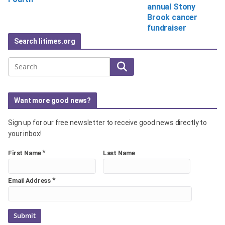
annual Stony
Brook cancer
fundraiser
Search litimes.org
Search
Want more good news?
Sign up for our free newsletter to receive good news directly to
your inbox!
*
First Name
Last Name
*
Email Address