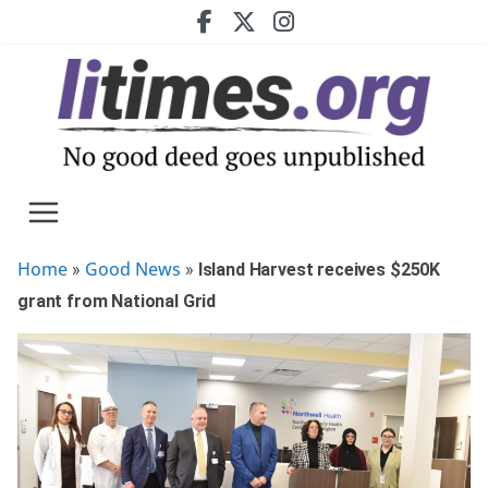
Skip
to
content
Home
Good News
»
»
Island Harvest receives $250K
grant from National Grid