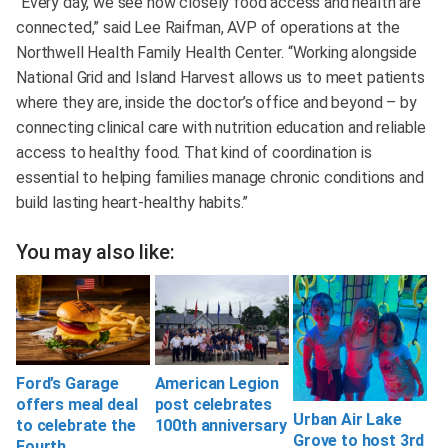
“Every day, we see how closely food access and health are
connected,” said Lee Raifman, AVP of operations at the
Northwell Health Family Health Center. “Working alongside
National Grid and Island Harvest allows us to meet patients
where they are, inside the doctor’s office and beyond – by
connecting clinical care with nutrition education and reliable
access to healthy food. That kind of coordination is
essential to helping families manage chronic conditions and
build lasting heart-healthy habits.”
You may also like:
Ford’s Garage
American Legion
offers meal deal
post celebrates
Urban Air Lake
to celebrate the
100th anniversary
Grove to host 3rd
Fourth