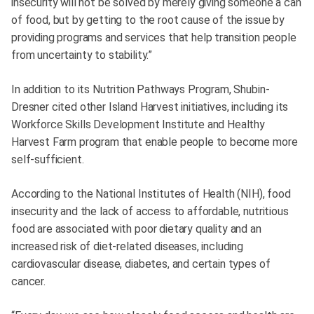
insecurity will not be solved by merely giving someone a can
of food, but by getting to the root cause of the issue by
providing programs and services that help transition people
from uncertainty to stability.”
In addition to its Nutrition Pathways Program, Shubin-
Dresner cited other Island Harvest initiatives, including its
Workforce Skills Development Institute and Healthy
Harvest Farm program that enable people to become more
self-sufficient.
According to the National Institutes of Health (NIH), food
insecurity and the lack of access to affordable, nutritious
food are associated with poor dietary quality and an
increased risk of diet-related diseases, including
cardiovascular disease, diabetes, and certain types of
cancer.