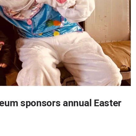
eum sponsors annual Easter