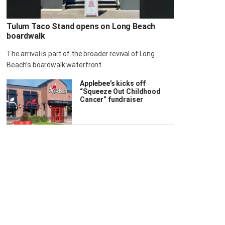
Tulum Taco Stand opens on Long Beach
boardwalk
The arrival is part of the broader revival of Long
Beach’s boardwalk waterfront.
Applebee’s kicks off
“Squeeze Out Childhood
Cancer” fundraiser