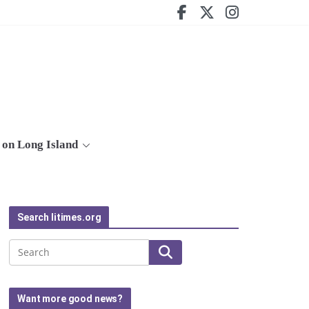
on Long Island
Search litimes.org
Search
Want more good news?