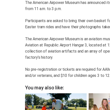
The American Airpower Museum has announced its a
from 11 a.m. to 3 p.m.
Participants are asked to bring their own basket 
Easter tram rides and have their photographs take
The American Airpower Museum is an aviation mus
Aviation at Republic Airport Hangar 3, located a
collection of aviation artifacts and an array of ope
factory’s history.
No pre-registration or tickets are required for AAM
and/or veterans, and $10 for children ages 3 to 12
You may also like: