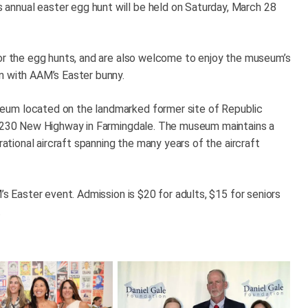
nnual easter egg hunt will be held on Saturday, March 28
for the egg hunts, and are also welcome to enjoy the museum’s
n with AAM’s Easter bunny.
eum located on the landmarked former site of Republic
t 1230 New Highway in Farmingdale. The museum maintains a
rational aircraft spanning the many years of the aircraft
’s Easter event. Admission is $20 for adults, $15 for seniors
.