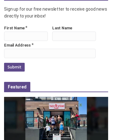
Sign up for our free newsletter to receive good news
directly to your inbox!
*
First Name
Last Name
*
Email Address
Featured