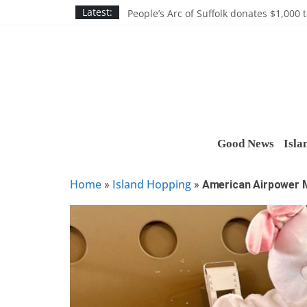
Skip
Discounts and more on John Day at Joh
Latest:
People’s Arc of Suffolk donates $1,000 t
to
Suffolk County announces youth team 
content
Nassau BOCES gets $5M SBA manufact
Ocean Financial FCU donates $7,500 T
Good News
Isla
Home
Island Hopping
»
»
American Airpower 