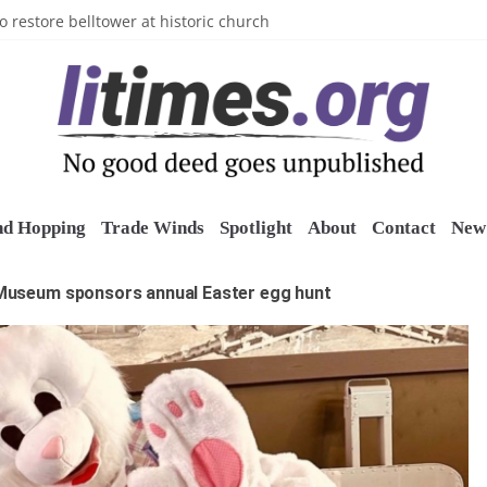
n’s Crazy Socks
o restore belltower at historic church
sports grants
uring grant
o Long Island Children’s Museum
nd Hopping
Trade Winds
Spotlight
About
Contact
New 
Museum sponsors annual Easter egg hunt