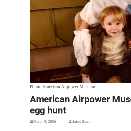
Photo: American Airpower Museum
American Airpower Mus
egg hunt
March 9, 2026
Jared Scot