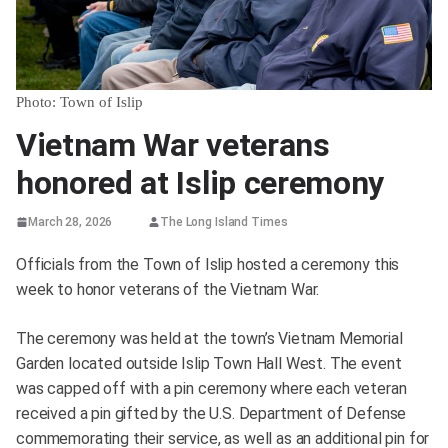
Photo: Town of Islip
Vietnam War veterans
honored at Islip ceremony
March 28, 2026
The Long Island Times
Officials from the Town of Islip hosted a ceremony this
week to honor veterans of the Vietnam War.
The ceremony was held at the town’s Vietnam Memorial
Garden located outside Islip Town Hall West. The event
was capped off with a pin ceremony where each veteran
received a pin gifted by the U.S. Department of Defense
commemorating their service, as well as an additional pin for