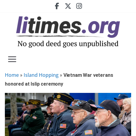
Skip
to
content
Home
Island Hopping
»
»
Vietnam War veterans
honored at Islip ceremony