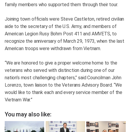
family members who supported them through their tour.
Joining town officials were Steve Castleton, retired civilian
aide to the secretary of the U.S. Army, and members of
American Legion Rusy Bohm Post 411 and AMVETS, to
recognize the anniversary of March 29, 1973, when the last
American troops were withdrawn from Vietnam.
“We are honored to give a proper welcome home to the
veterans who served with distinction during one of our
nation’s most challenging chapters,” said Councilman John
Lorenzo, town liaison to the Veterans Advisory Board. “We
would like to thank each and every service member of the
Vietnam War.”
You may also like: