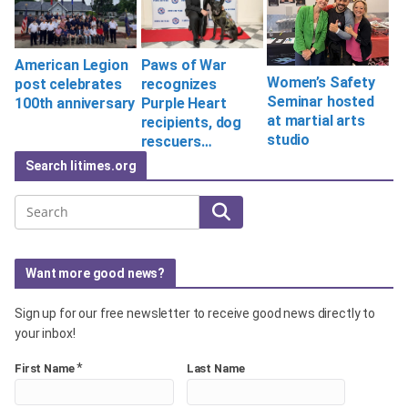
Paws of War
American Legion
Women’s Safety
recognizes
post celebrates
Seminar hosted
Purple Heart
100th anniversary
at martial arts
recipients, dog
studio
rescuers…
Search litimes.org
Search
Want more good news?
Sign up for our free newsletter to receive good news directly to
your inbox!
*
First Name
Last Name