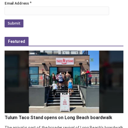
*
Email Address
Featured
Tulum Taco Stand opens on Long Beach boardwalk
The arrival is part of the broader revival of Long Beach’s boardwalk