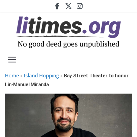
Skip
to
content
Home
Island Hopping
»
»
Bay Street Theater to honor
Lin-Manuel Miranda