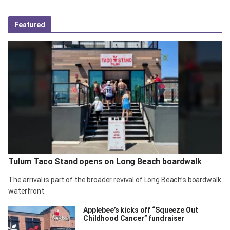
Featured
Tulum Taco Stand opens on Long Beach boardwalk
The arrival is part of the broader revival of Long Beach’s boardwalk
waterfront.
Applebee’s kicks off “Squeeze Out
Childhood Cancer” fundraiser