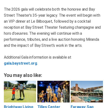
The 2026 gala will celebrate both the honoree and Bay
Street Theater’s 35-year legacy. The event will begin with
an VIP dinner at Le Bilboquet, followed by a cocktail
reception at Bay Street Theater featuring champagne and
hors d’oeuvres. The evening will continue with a
performance, tributes, and a live auction honoring Miranda
and the impact of Bay Street’s work in the arts.
Additional Gala information is available at
gala.baystreet.org
.
You may also like:
Brightway Living
Tilles Center
Faraway Sag