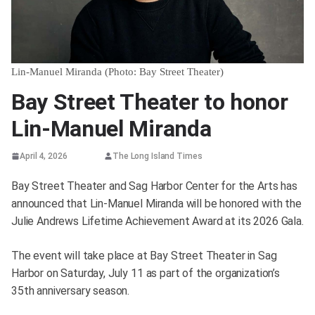
Lin-Manuel Miranda (Photo: Bay Street Theater)
Bay Street Theater to honor
Lin-Manuel Miranda
April 4, 2026
The Long Island Times
Bay Street Theater and Sag Harbor Center for the Arts has
announced that Lin-Manuel Miranda will be honored with the
Julie Andrews Lifetime Achievement Award at its 2026 Gala.
The event will take place at Bay Street Theater in Sag
Harbor on Saturday, July 11 as part of the organization’s
35th anniversary season.