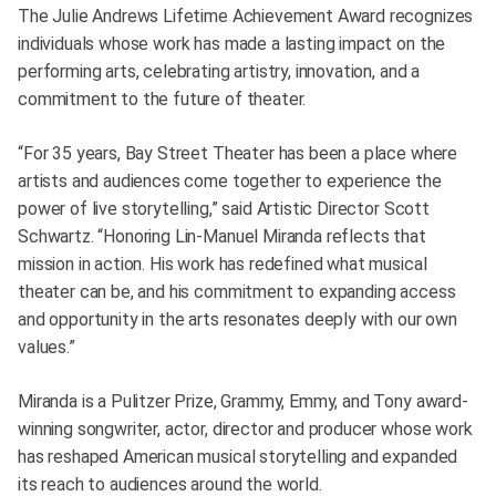
The Julie Andrews Lifetime Achievement Award recognizes
individuals whose work has made a lasting impact on the
performing arts, celebrating artistry, innovation, and a
commitment to the future of theater.
“For 35 years, Bay Street Theater has been a place where
artists and audiences come together to experience the
power of live storytelling,” said Artistic Director Scott
Schwartz. “Honoring Lin-Manuel Miranda reflects that
mission in action. His work has redefined what musical
theater can be, and his commitment to expanding access
and opportunity in the arts resonates deeply with our own
values.”
Miranda is a Pulitzer Prize, Grammy, Emmy, and Tony award-
winning songwriter, actor, director and producer whose work
has reshaped American musical storytelling and expanded
its reach to audiences around the world.