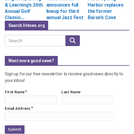
& Learning’s 26th
announces full
Harbor replaces
Annual Golf
lineup for third
the former
Classic…
annual Jazz Fest
Baron’s Cove
Search litimes.org
Search
Want more good news?
Sign up for our free newsletter to receive good news directly to
your inbox!
*
First Name
Last Name
*
Email Address