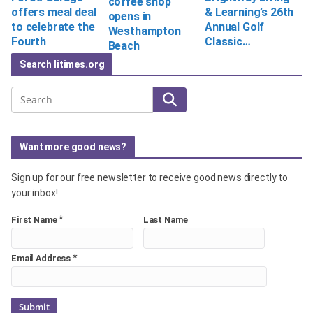
coffee shop
offers meal deal
& Learning’s 26th
opens in
to celebrate the
Annual Golf
Westhampton
Fourth
Classic…
Beach
Search litimes.org
Search
Want more good news?
Sign up for our free newsletter to receive good news directly to
your inbox!
*
First Name
Last Name
*
Email Address