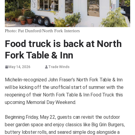
Photo: Pat Dunford/North Fork Interiors
Food truck is back at North
Fork Table & Inn
May 14, 2026
Trade Winds
Michelin-recognized John Fraser’s North Fork Table & Inn
will be kicking off the unofficial start of summer with the
reopening of their North Fork Table & Inn Food Truck this
upcoming Memorial Day Weekend.
Beginning Friday, May 22, guests can revisit the outdoor
beer garden space and enjoy classics like Big Grin Burgers,
buttery lobster rolls, and seared simple dog alongside a