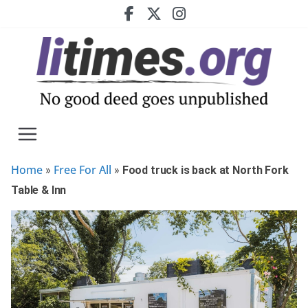
Skip
to
content
Home
Free For All
»
»
Food truck is back at North Fork
Table & Inn