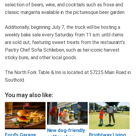
selection of beers, wine, and cocktails such as frose and
classic margarita available in the picturesque beer garden.
Additionally, beginning July 7, the truck will be hosting a
weekly bake sale every Saturday from 11 a.m. until items
are sold out, featuring sweet treats from the restaurant’s
Pastry Chef Sofia Schlieben, such as her iconic harvest
sticky buns, and other local goods.
The North Fork Table & Inn is located at 57225 Main Road in
Southold.
You may also like:
New dog-friendly
Ford’s Garage
Brightway Living