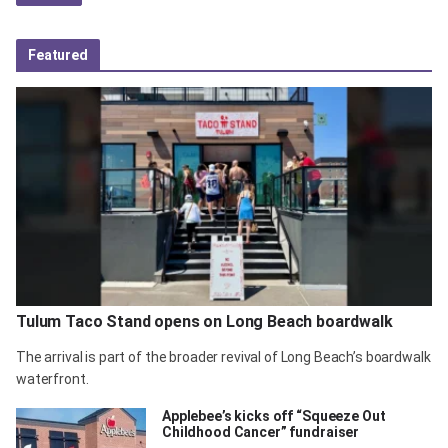
Featured
Tulum Taco Stand opens on Long Beach boardwalk
The arrival is part of the broader revival of Long Beach’s boardwalk
waterfront.
Applebee’s kicks off “Squeeze Out
Childhood Cancer” fundraiser