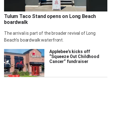
Tulum Taco Stand opens on Long Beach
boardwalk
The arrival is part of the broader revival of Long
Beach’s boardwalk waterfront.
Applebee’s kicks off
“Squeeze Out Childhood
Cancer” fundraiser