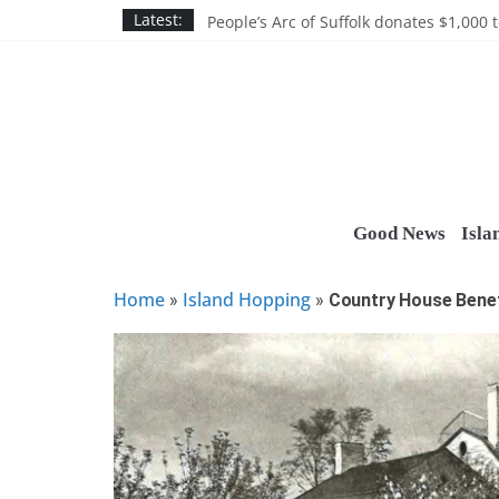
Skip
Discounts and more on John Day at Joh
Latest:
People’s Arc of Suffolk donates $1,000 t
to
Suffolk County announces youth team 
content
Nassau BOCES gets $5M SBA manufact
Ocean Financial FCU donates $7,500 T
Good News
Isla
Home
Island Hopping
»
»
Country House Benefi