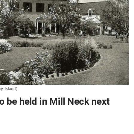
ng Island)
 be held in Mill Neck next