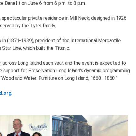
se Benefit on June 6 from 6 p.m. to 8 p.m.
a spectacular private residence in Mill Neck, designed in 1926
served by the Tytel family.
klin (1871-1939), president of the International Mercantile
tar Line, which built the Titanic.
across Long Island each year, and the event is expected to
de support for Preservation Long Island’s dynamic programming
n, “Wood and Water: Furniture on Long Island, 1660–1860.”
d.org
.