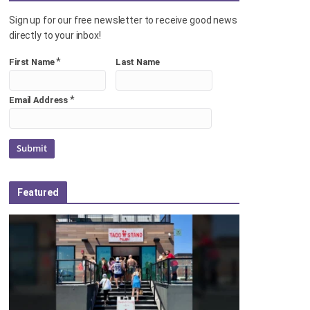
Sign up for our free newsletter to receive good news
directly to your inbox!
*
First Name
Last Name
*
Email Address
Featured