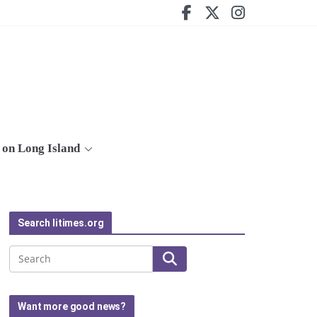
on Long Island
Search litimes.org
Search
Want more good news?