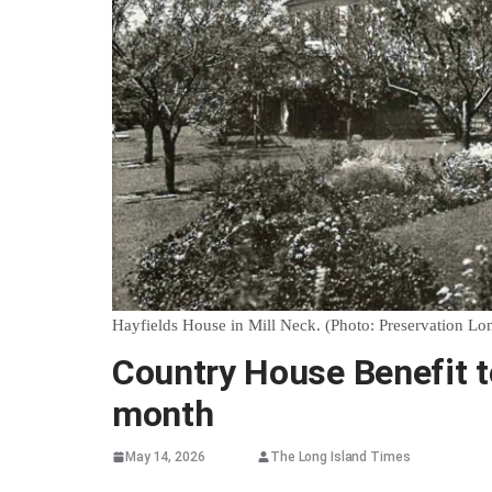
Hayfields House in Mill Neck. (Photo: Preservation Lo
Country House Benefit to
month
May 14, 2026
The Long Island Times