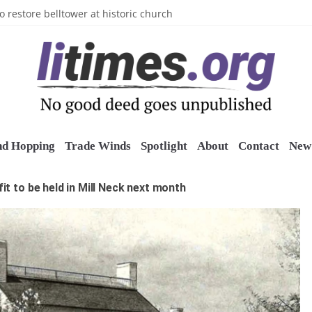
n’s Crazy Socks
o restore belltower at historic church
sports grants
uring grant
o Long Island Children’s Museum
nd Hopping
Trade Winds
Spotlight
About
Contact
New 
t to be held in Mill Neck next month