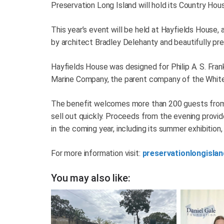
Preservation Long Island will hold its Country Hou
This year’s event will be held at Hayfields House, 
by architect Bradley Delehanty and beautifully pre
Hayfields House was designed for Philip A. S. Fran
Marine Company, the parent company of the White S
The benefit welcomes more than 200 guests from 
sell out quickly. Proceeds from the evening provi
in the coming year, including its summer exhibitio
For more information visit:
preservationlongislan
You may also like: