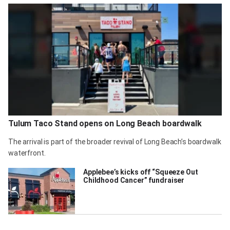
Tulum Taco Stand opens on Long Beach boardwalk
The arrival is part of the broader revival of Long Beach’s boardwalk
waterfront.
Applebee’s kicks off “Squeeze Out
Childhood Cancer” fundraiser