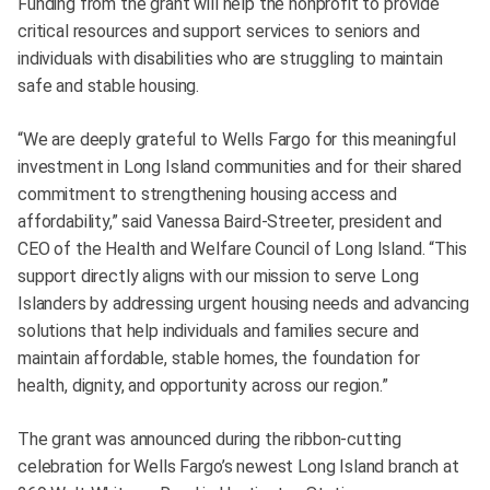
Funding from the grant will help the nonprofit to provide
critical resources and support services to seniors and
individuals with disabilities who are struggling to maintain
safe and stable housing.
“We are deeply grateful to Wells Fargo for this meaningful
investment in Long Island communities and for their shared
commitment to strengthening housing access and
affordability,” said Vanessa Baird-Streeter, president and
CEO of the Health and Welfare Council of Long Island. “This
support directly aligns with our mission to serve Long
Islanders by addressing urgent housing needs and advancing
solutions that help individuals and families secure and
maintain affordable, stable homes, the foundation for
health, dignity, and opportunity across our region.”
The grant was announced during the ribbon-cutting
celebration for Wells Fargo’s newest Long Island branch at