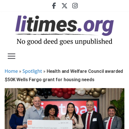
Skip
to
content
Home
Spotlight
»
»
Health and Welfare Council awarded
$50K Wells Fargo grant for housing needs