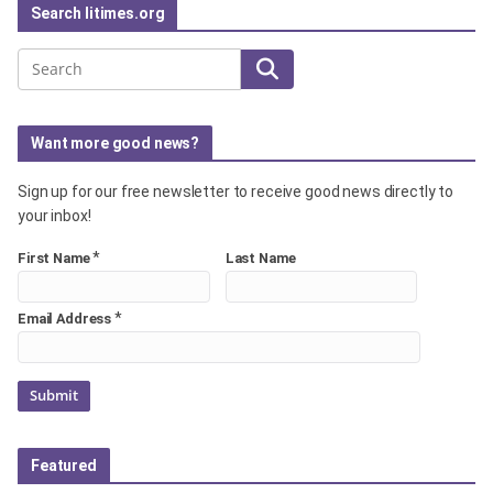
Search litimes.org
Search
Want more good news?
Sign up for our free newsletter to receive good news directly to
your inbox!
*
First Name
Last Name
*
Email Address
Featured