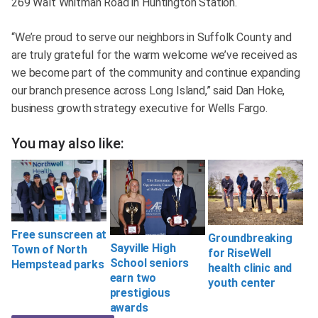
269 Walt Whitman Road in Huntington Station.
“We’re proud to serve our neighbors in Suffolk County and
are truly grateful for the warm welcome we’ve received as
we become part of the community and continue expanding
our branch presence across Long Island,” said Dan Hoke,
business growth strategy executive for Wells Fargo.
You may also like:
Free sunscreen at
Groundbreaking
Sayville High
Town of North
for RiseWell
School seniors
Hempstead parks
health clinic and
earn two
youth center
prestigious
awards