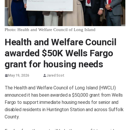
Photo: Health and Welfare Council of Long Island
Health and Welfare Council
awarded $50K Wells Fargo
grant for housing needs
May 19, 2026
Jared Scot
The Health and Welfare Council of Long Island (HWCLI)
announced it has been awarded a $50,000 grant from Wells
Fargo to support immediate housing needs for senior and
disabled residents in Huntington Station and across Suffolk
County.